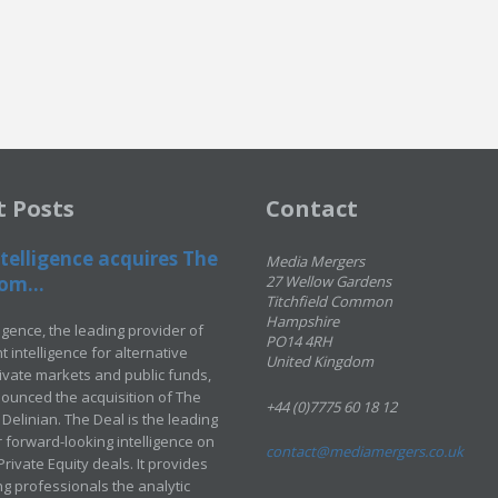
t Posts
Contact
telligence acquires The
Media Mergers
om...
27 Wellow Gardens
Titchfield Common
Hampshire
ligence, the leading provider of
PO14 4RH
 intelligence for alternative
United Kingdom
rivate markets and public funds,
ounced the acquisition of The
+44 (0)7775 60 18 12
Delinian. The Deal is the leading
 forward-looking intelligence on
contact@mediamergers.co.uk
ivate Equity deals. It provides
g professionals the analytic