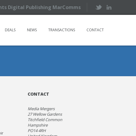
ents Digital Publishing MarComms
DEALS
NEWS
TRANSACTIONS
CONTACT
CONTACT
Media Mergers
27 Wellow Gardens
Titchfield Common
Hampshire
PO14 4RH
ir