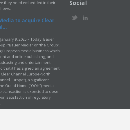
Social
ve they need embedded in their
kflows.
Media to acquire Clear
...
January 9, 2025 – Today, Bauer
up (“Bauer Media” or “the Group”)
ng European media business which
rint and online publishing, and
adcasting and entertainment –
 that it has signed an agreement
e Clear Channel Europe-North
annel Europe”), a significant
 the Out of Home (“OOH”) media
e transaction is expected to close
pon satisfaction of regulatory
.