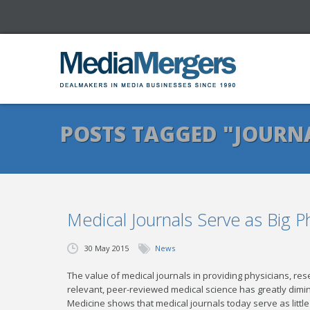
POSTS TAGGED "JOURN
Medical Journals Serve as Big 
30 May 2015
News
The value of medical journals in providing physicians, re
relevant, peer-reviewed medical science has greatly dimin
Medicine shows that medical journals today serve as litt