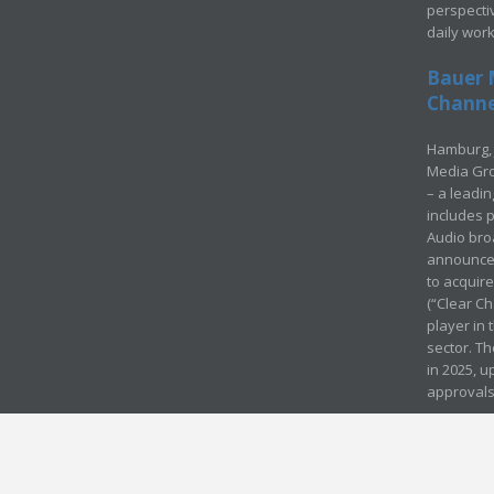
perspecti
daily wor
Bauer 
Channel
Hamburg, 
Media Gro
– a leadi
includes p
Audio bro
announced
to acquir
(“Clear Ch
player in
sector. Th
in 2025, u
approvals
© Media Mergers 2016
Legal
Sitemap
Request Brochure