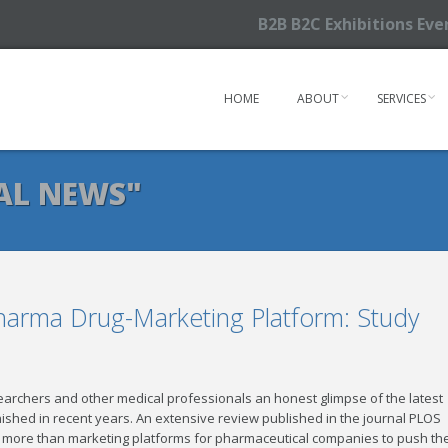
B2B B2C Exhibitions Ev
HOME
ABOUT
SERVICES
AL NEWS"
Pharma Drug-Marketing Platform: Study
searchers and other medical professionals an honest glimpse of the latest
ished in recent years. An extensive review published in the journal PLOS
le more than marketing platforms for pharmaceutical companies to push the