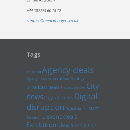
United Kingdom
+44 (0)7775 60 18 12
contact@mediamergers.co.uk
Tags
Agency deals
Ad spend
Axel Springer
Agency news
Ascential
City
Broadcast deals
Broadcast news
Digital
news
Digital deals
disruption
Digital media
DMGT
Event deals
Euromoney
Exhibition deals
Exhibition