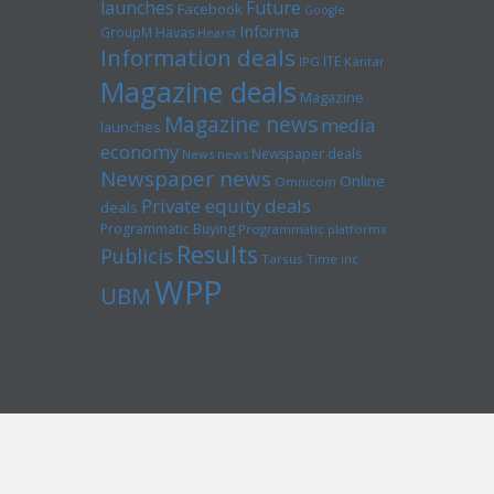
launches
Future
Facebook
Google
Informa
GroupM
Havas
Hearst
Information deals
ITE
IPG
Kantar
Magazine deals
Magazine
Magazine news
media
launches
economy
Newspaper deals
News news
Newspaper news
Online
Omnicom
Private equity deals
deals
Programmatic Buying
Programmatic platforms
Results
Publicis
Tarsus
Time inc
WPP
UBM