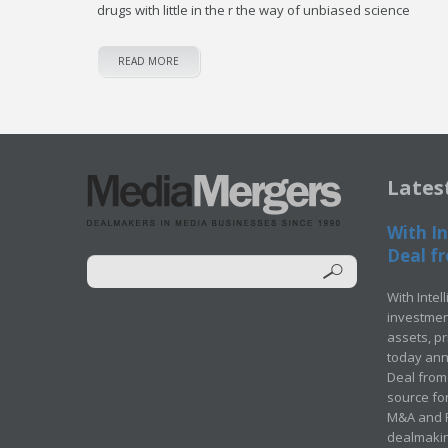
drugs with little in the r the way of unbiased science
READ MORE
Lates
With In
Deal fr
With Intel
investment
assets, p
today ann
Deal from 
source for
M&A and Pr
dealmakin