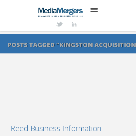
HOME
ABOUT
POSTS TAGGED "KINGSTON ACQUISITION
SERVICES
DEALS
NEWS
TRANSACTIONS
CONTACT
Reed Business Information