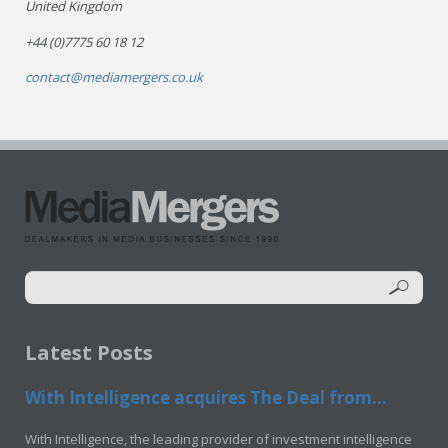
United Kingdom
+44 (0)7775 60 18 12
contact@mediamergers.co.uk
Latest Posts
With Intelligence acquires The Deal from...
With Intelligence, the leading provider of investment intelligence