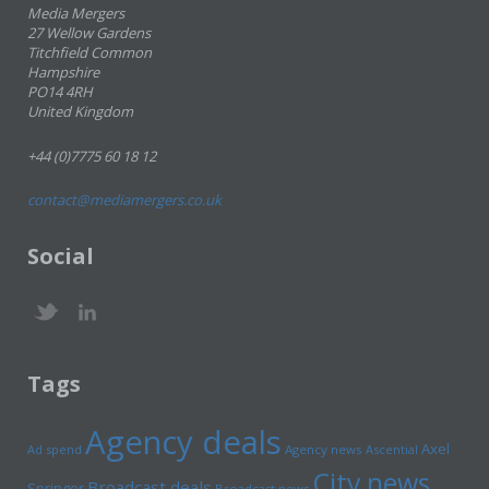
Media Mergers
27 Wellow Gardens
Titchfield Common
Hampshire
PO14 4RH
United Kingdom
+44 (0)7775 60 18 12
contact@mediamergers.co.uk
Social
Tags
Agency deals
Axel
Ad spend
Agency news
Ascential
City news
Broadcast deals
Springer
Broadcast news