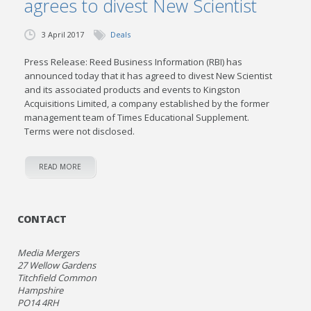
agrees to divest New Scientist
3 April 2017
Deals
Press Release: Reed Business Information (RBI) has
announced today that it has agreed to divest New Scientist
and its associated products and events to Kingston
Acquisitions Limited, a company established by the former
management team of Times Educational Supplement.
Terms were not disclosed.
READ MORE
CONTACT
Media Mergers
27 Wellow Gardens
Titchfield Common
Hampshire
PO14 4RH