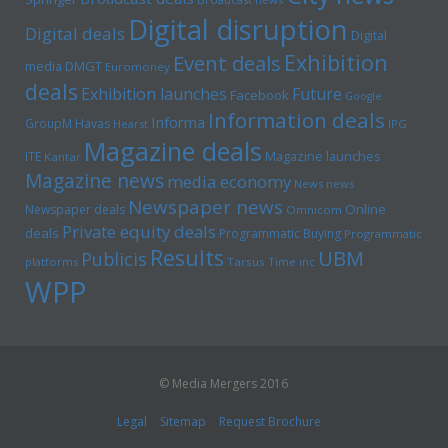
Digital disruption
Digital deals
Digital
Exhibition
Event deals
media
DMGT
Euromoney
deals
Exhibition launches
Future
Facebook
Google
Information deals
Informa
GroupM
Havas
Hearst
IPG
Magazine deals
Magazine launches
ITE
Kantar
Magazine news
media economy
News news
Newspaper news
Online
Newspaper deals
Omnicom
Private equity deals
deals
Programmatic Buying
Programmatic
Results
UBM
Publicis
platforms
Tarsus
Time inc
WPP
© Media Mergers 2016
Legal
Sitemap
Request Brochure