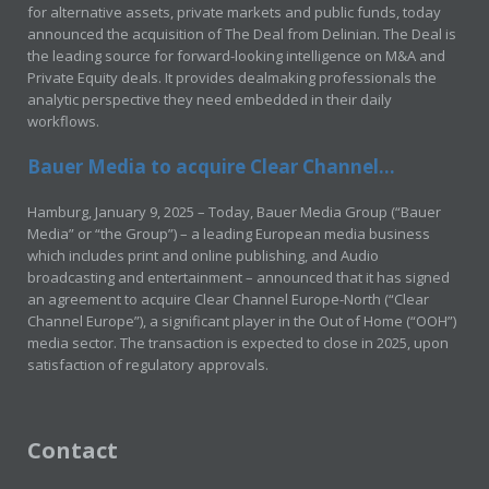
for alternative assets, private markets and public funds, today
announced the acquisition of The Deal from Delinian. The Deal is
the leading source for forward-looking intelligence on M&A and
Private Equity deals. It provides dealmaking professionals the
analytic perspective they need embedded in their daily
workflows.
Bauer Media to acquire Clear Channel...
Hamburg, January 9, 2025 – Today, Bauer Media Group (“Bauer
Media” or “the Group”) – a leading European media business
which includes print and online publishing, and Audio
broadcasting and entertainment – announced that it has signed
an agreement to acquire Clear Channel Europe-North (“Clear
Channel Europe”), a significant player in the Out of Home (“OOH”)
media sector. The transaction is expected to close in 2025, upon
satisfaction of regulatory approvals.
Contact