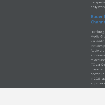
perspecti
daily wor
Bauer 
Channel
Hamburg, 
Media Gro
– a leadi
includes p
Audio bro
announced
to acquir
(“Clear Ch
player in
sector. Th
in 2025, u
approvals
© Media Mergers 2016
Legal
Sitemap
Request Brochure