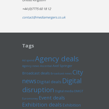
United Kingdom
+44 (0)7775 60 18 12
contact@mediamergers.co.uk
Tags
Agency deals
Ad spend
Axel Springer
Agency news
Ascential
City
Broadcast deals
Broadcast news
Digital
news
Digital deals
disruption
Digital media
DMGT
Event deals
Euromoney
Exhibition deals
Exhibition