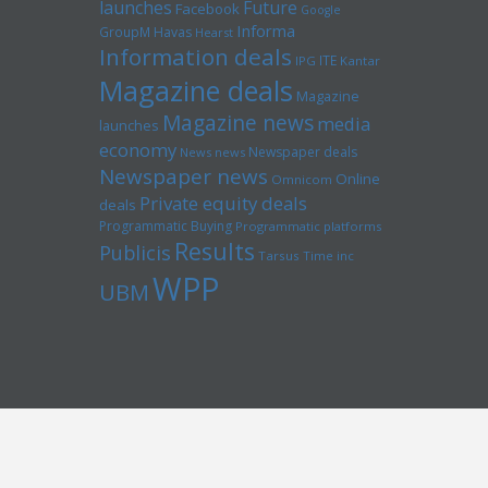
launches
Future
Facebook
Google
Informa
GroupM
Havas
Hearst
Information deals
ITE
IPG
Kantar
Magazine deals
Magazine
Magazine news
media
launches
economy
Newspaper deals
News news
Newspaper news
Online
Omnicom
Private equity deals
deals
Programmatic Buying
Programmatic platforms
Results
Publicis
Tarsus
Time inc
WPP
UBM