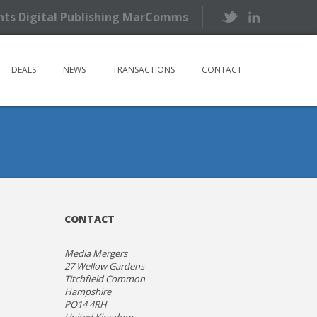
ents Digital Publishing MarComms
DEALS
NEWS
TRANSACTIONS
CONTACT
CONTACT
Media Mergers
27 Wellow Gardens
Titchfield Common
Hampshire
PO14 4RH