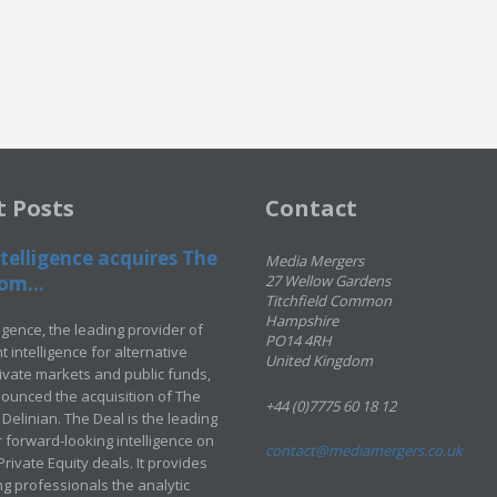
t Posts
Contact
telligence acquires The
Media Mergers
om...
27 Wellow Gardens
Titchfield Common
Hampshire
ligence, the leading provider of
PO14 4RH
 intelligence for alternative
United Kingdom
rivate markets and public funds,
ounced the acquisition of The
+44 (0)7775 60 18 12
Delinian. The Deal is the leading
 forward-looking intelligence on
contact@mediamergers.co.uk
ivate Equity deals. It provides
g professionals the analytic