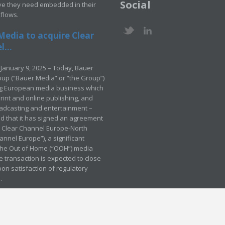
Social
ve they need embedded in their
kflows.
Media to acquire Clear
...
January 9, 2025 – Today, Bauer
up (“Bauer Media” or “the Group”)
ng European media business which
rint and online publishing, and
adcasting and entertainment –
 that it has signed an agreement
e Clear Channel Europe-North
annel Europe”), a significant
 the Out of Home (“OOH”) media
e transaction is expected to close
pon satisfaction of regulatory
.