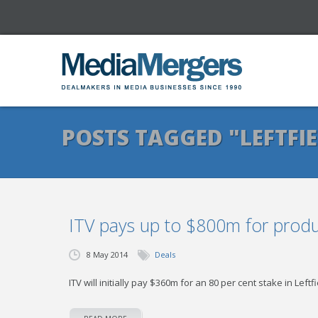
POSTS TAGGED "LEFTFI
ITV pays up to $800m for prod
8 May 2014
Deals
ITV will initially pay $360m for an 80 per cent stake in Leftf