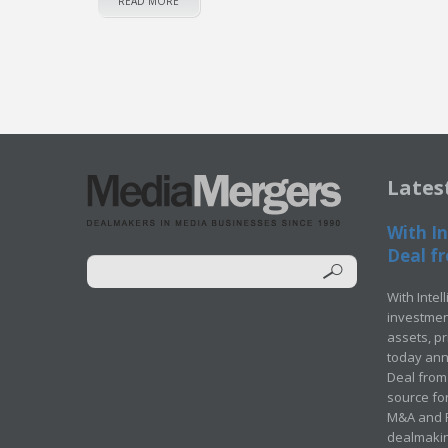
READ MORE
Lates
With In
Deal fr
With Intel
investment
assets, p
today ann
Deal from 
source for
M&A and Pr
dealmakin