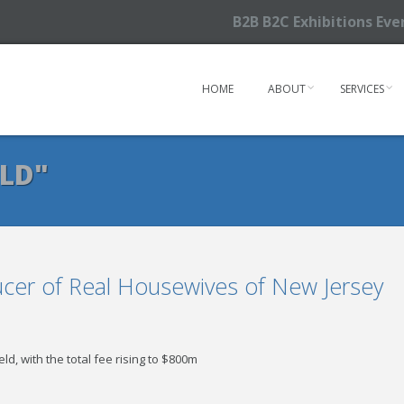
B2B B2C Exhibitions Ev
HOME
ABOUT
SERVICES
ELD"
ucer of Real Housewives of New Jersey
ield, with the total fee rising to $800m