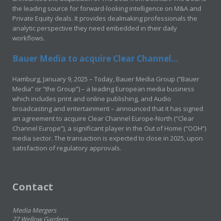
the leading source for forward-looking intelligence on M&A and
Private Equity deals. It provides dealmaking professionals the
analytic perspective they need embedded in their daily
workflows.
Bauer Media to acquire Clear Channel...
Hamburg, January 9, 2025 – Today, Bauer Media Group (“Bauer
Media” or “the Group”) – a leading European media business
which includes print and online publishing, and Audio
broadcasting and entertainment – announced that it has signed
an agreement to acquire Clear Channel Europe-North (“Clear
Channel Europe”), a significant player in the Out of Home (“OOH”)
media sector. The transaction is expected to close in 2025, upon
satisfaction of regulatory approvals.
Contact
Media Mergers
27 Wellow Gardens