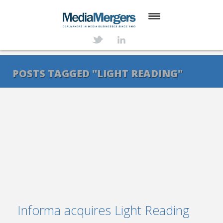
HOME
ABOUT
POSTS TAGGED "LIGHT READING"
SERVICES
DEALS
NEWS
TRANSACTIONS
CONTACT
Informa acquires Light Reading