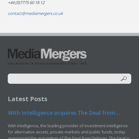
+44 (0)7775 60 18 12
contact@mediamergers.co.uk
Latest Posts
With Intelligence acquires The Deal from...
With Intelligence, the leading provider of investment intelligence
for alternative assets, private markets and public funds, today
announced the acquisition of The Deal from Delinian. The Deal is