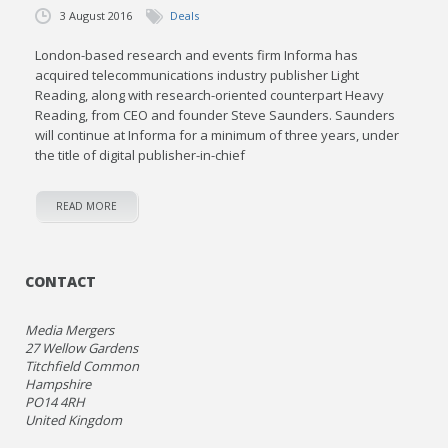
3 August 2016
Deals
London-based research and events firm Informa has
acquired telecommunications industry publisher Light
Reading, along with research-oriented counterpart Heavy
Reading, from CEO and founder Steve Saunders. Saunders
will continue at Informa for a minimum of three years, under
the title of digital publisher-in-chief
READ MORE
CONTACT
Media Mergers
27 Wellow Gardens
Titchfield Common
Hampshire
PO14 4RH
United Kingdom