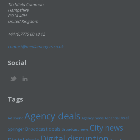
Titchfield Common
Hampshire
PO14 4RH
United Kingdom
+44 (0)7775 60 18 12
contact@mediamergers.co.uk
Social
Tags
Agency deals
Axel
Ad spend
Agency news
Ascential
City news
Broadcast deals
Springer
Broadcast news
Digital disruption
Digital deals