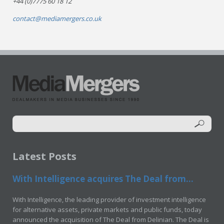
+44 (0)7775 60 18 12
contact@mediamergers.co.uk
Latest Posts
With Intelligence acquires The Deal from...
With Intelligence, the leading provider of investment intelligence
for alternative assets, private markets and public funds, today
announced the acquisition of The Deal from Delinian. The Deal is