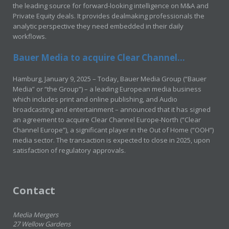
the leading source for forward-looking intelligence on M&A and
Private Equity deals. It provides dealmaking professionals the
analytic perspective they need embedded in their daily
workflows.
Bauer Media to acquire Clear Channel...
Hamburg, January 9, 2025 – Today, Bauer Media Group (“Bauer
Media” or “the Group”) – a leading European media business
which includes print and online publishing, and Audio
broadcasting and entertainment – announced that it has signed
an agreement to acquire Clear Channel Europe-North (“Clear
Channel Europe”), a significant player in the Out of Home (“OOH”)
media sector. The transaction is expected to close in 2025, upon
satisfaction of regulatory approvals.
Contact
Media Mergers
27 Wellow Gardens