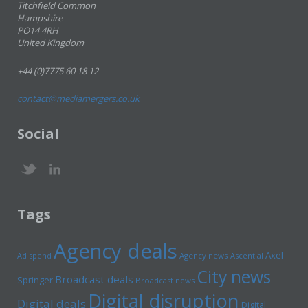
Titchfield Common
Hampshire
PO14 4RH
United Kingdom
+44 (0)7775 60 18 12
contact@mediamergers.co.uk
Social
Tags
Agency deals
Axel
Ad spend
Agency news
Ascential
City news
Broadcast deals
Springer
Broadcast news
Digital disruption
Digital deals
Digital