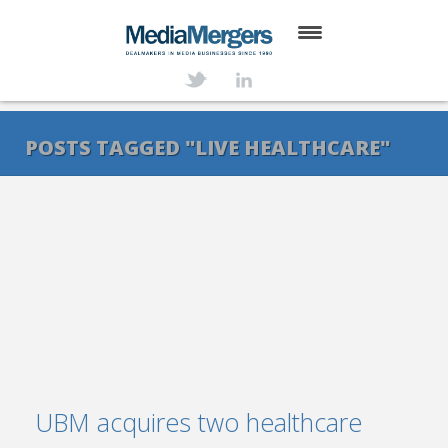
HOME
ABOUT
POSTS TAGGED "LIVE HEALTHCARE"
SERVICES
DEALS
NEWS
TRANSACTIONS
CONTACT
UBM acquires two healthcare