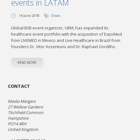
events in LATAM
14 June 2018
Deals
Global B2B event organizer, UBM, has expanded its
healthcare event portfolio with the acquisition of ExpoMed
from LIVEMED in Mexico and Live Healthcare in Brazil from
founders Dr. Vitor Assentuno and Dr. Raphael Gordilho
READ MORE
CONTACT
Media Mergers
27 Wellow Gardens
Titchfield Common
Hampshire
PO14 4RH
United Kingdom