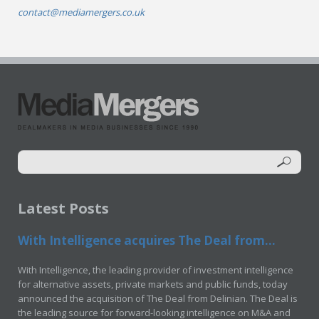
contact@mediamergers.co.uk
Latest Posts
With Intelligence acquires The Deal from...
With Intelligence, the leading provider of investment intelligence
for alternative assets, private markets and public funds, today
announced the acquisition of The Deal from Delinian. The Deal is
the leading source for forward-looking intelligence on M&A and