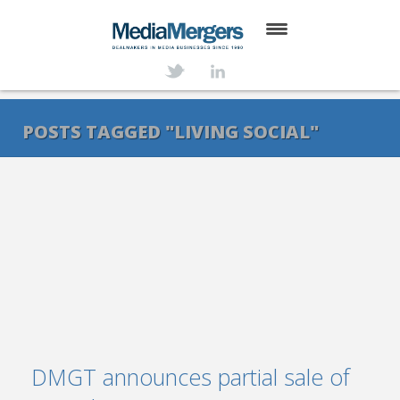
HOME
ABOUT
POSTS TAGGED "LIVING SOCIAL"
SERVICES
DEALS
NEWS
TRANSACTIONS
CONTACT
DMGT announces partial sale of