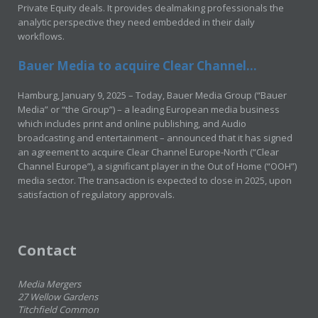
Private Equity deals. It provides dealmaking professionals the
analytic perspective they need embedded in their daily
workflows.
Bauer Media to acquire Clear Channel...
Hamburg, January 9, 2025 – Today, Bauer Media Group (“Bauer
Media” or “the Group”) – a leading European media business
which includes print and online publishing, and Audio
broadcasting and entertainment – announced that it has signed
an agreement to acquire Clear Channel Europe-North (“Clear
Channel Europe”), a significant player in the Out of Home (“OOH”)
media sector. The transaction is expected to close in 2025, upon
satisfaction of regulatory approvals.
Contact
Media Mergers
27 Wellow Gardens
Titchfield Common