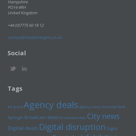
Hampshire
PO14 4RH
United Kingdom
+44 (0)7775 60 18 12
contact@mediamergers.co.uk
Social
Tags
Agency deals
Axel
Ad spend
Agency news
Ascential
City news
Broadcast deals
Springer
Broadcast news
Digital disruption
Digital deals
Digital