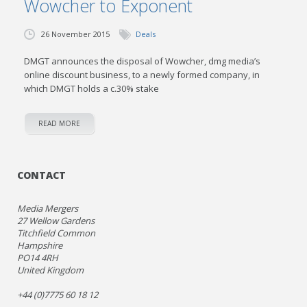
Wowcher to Exponent
26 November 2015
Deals
DMGT announces the disposal of Wowcher, dmg media’s
online discount business, to a newly formed company, in
which DMGT holds a c.30% stake
READ MORE
CONTACT
Media Mergers
27 Wellow Gardens
Titchfield Common
Hampshire
PO14 4RH
United Kingdom
+44 (0)7775 60 18 12