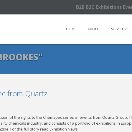
B2B B2C Exhibitions Ev
HOME
ABOUT
SERVICES
BROOKES"
c from Quartz
tion of the rights to the Chemspec series of events from Quartz Group. T
ity chemicals industry, and consists of a portfolio of exhibitions in Europ
zine. For the full story read Exhibition News