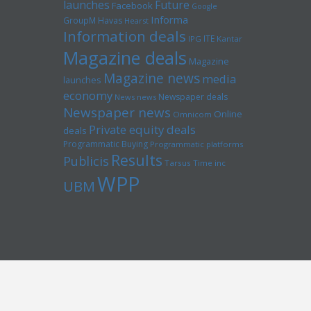
launches
Future
Facebook
Google
Informa
GroupM
Havas
Hearst
Information deals
ITE
IPG
Kantar
Magazine deals
Magazine
Magazine news
media
launches
economy
Newspaper deals
News news
Newspaper news
Online
Omnicom
Private equity deals
deals
Programmatic Buying
Programmatic platforms
Results
Publicis
Tarsus
Time inc
WPP
UBM