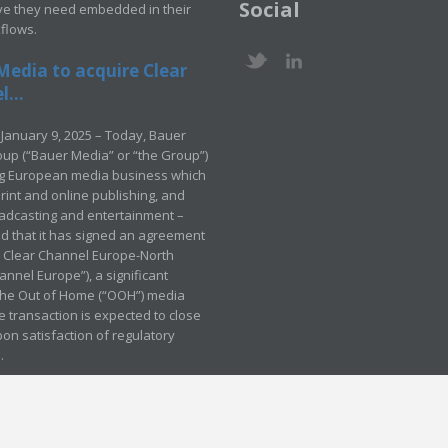
Social
ve they need embedded in their
kflows.
Media to acquire Clear
...
January 9, 2025 – Today, Bauer
up (“Bauer Media” or “the Group”)
ng European media business which
rint and online publishing, and
adcasting and entertainment –
 that it has signed an agreement
e Clear Channel Europe-North
annel Europe”), a significant
 the Out of Home (“OOH”) media
e transaction is expected to close
pon satisfaction of regulatory
.