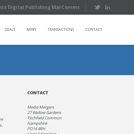
ents Digital Publishing MarComms
DEALS
NEWS
TRANSACTIONS
CONTACT
CONTACT
Media Mergers
27 Wellow Gardens
Titchfield Common
he
Hampshire
e,
PO14 4RH