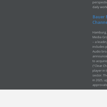
perspecti
daily wor
Bauer 
Channel
Hamburg, 
Media Gro
– a leadi
includes p
Audio bro
announced
to acquir
(“Clear Ch
player in
sector. Th
in 2025, u
approvals
© Media Mergers 2016
Legal
Sitemap
Request Brochure