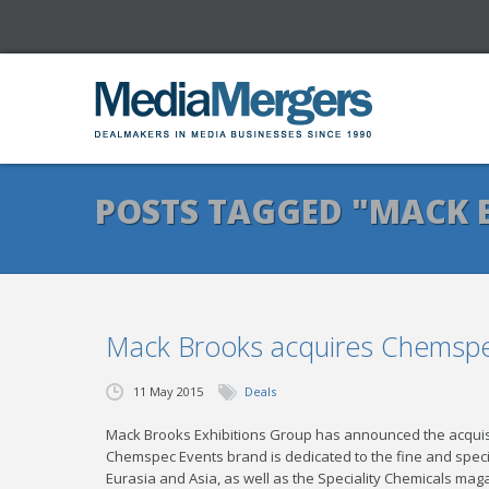
POSTS TAGGED "MACK 
Mack Brooks acquires Chemspe
11 May 2015
Deals
Mack Brooks Exhibitions Group has announced the acquisi
Chemspec Events brand is dedicated to the fine and special
Eurasia and Asia, as well as the Speciality Chemicals maga