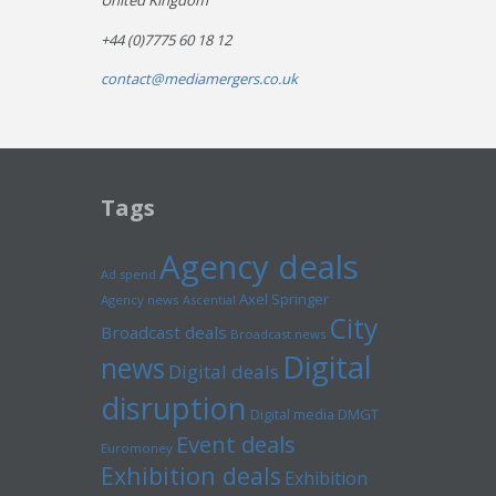
United Kingdom
+44 (0)7775 60 18 12
contact@mediamergers.co.uk
Tags
Agency deals
Ad spend
Axel Springer
Agency news
Ascential
City
Broadcast deals
Broadcast news
Digital
news
Digital deals
disruption
Digital media
DMGT
Event deals
Euromoney
Exhibition deals
Exhibition