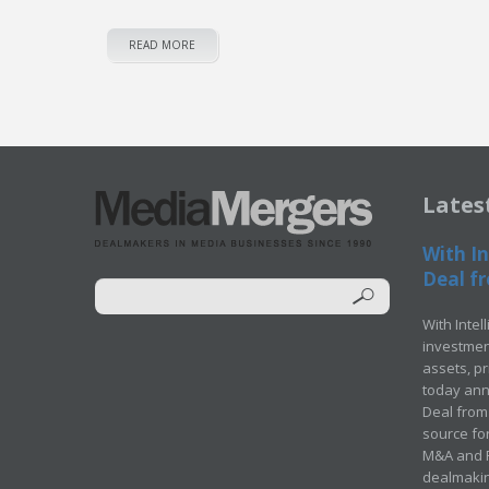
READ MORE
Lates
With In
Deal fr
With Intel
investment
assets, p
today ann
Deal from 
source for
M&A and Pr
dealmakin