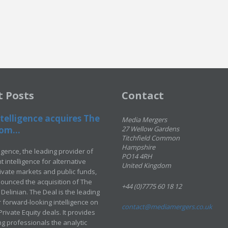
t Posts
Contact
telligence acquires The
Media Mergers
om...
27 Wellow Gardens
Titchfield Common
Hampshire
ligence, the leading provider of
PO14 4RH
 intelligence for alternative
United Kingdom
rivate markets and public funds,
ounced the acquisition of The
+44 (0)7775 60 18 12
Delinian. The Deal is the leading
 forward-looking intelligence on
contact@mediamergers.co.uk
ivate Equity deals. It provides
g professionals the analytic