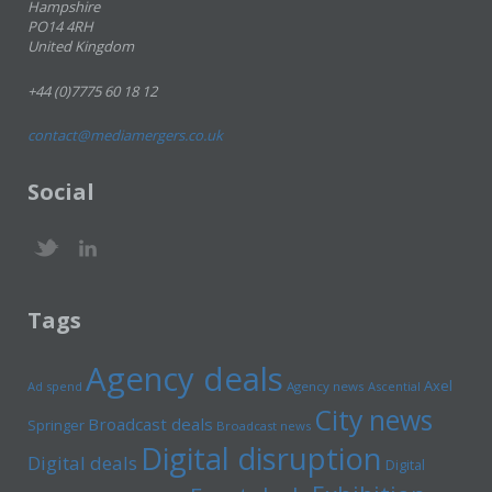
Hampshire
PO14 4RH
United Kingdom
+44 (0)7775 60 18 12
contact@mediamergers.co.uk
Social
Tags
Agency deals
Axel
Ad spend
Agency news
Ascential
City news
Broadcast deals
Springer
Broadcast news
Digital disruption
Digital deals
Digital