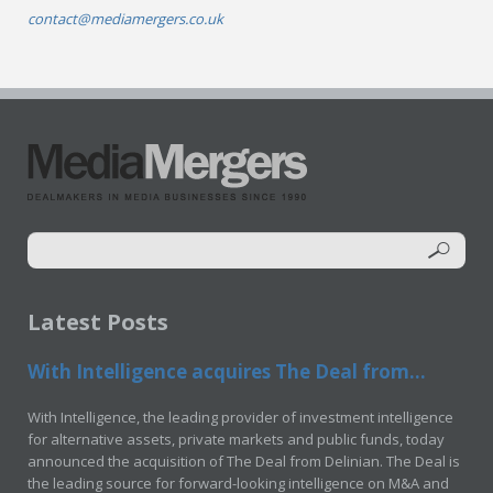
contact@mediamergers.co.uk
Latest Posts
With Intelligence acquires The Deal from...
With Intelligence, the leading provider of investment intelligence
for alternative assets, private markets and public funds, today
announced the acquisition of The Deal from Delinian. The Deal is
the leading source for forward-looking intelligence on M&A and