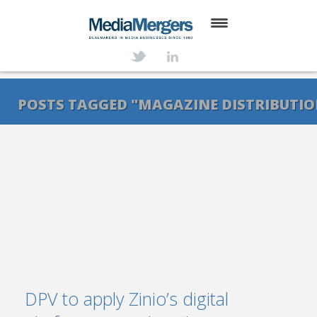
HOME
ABOUT
POSTS TAGGED "MAGAZINE DISTRIBUTI
SERVICES
DEALS
NEWS
TRANSACTIONS
CONTACT
DPV to apply Zinio’s digital