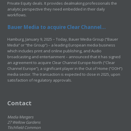
Private Equity deals. It provides dealmaking professionals the
analytic perspective they need embedded in their daily
workflows.
Bauer Media to acquire Clear Channel...
Hamburg, January 9, 2025 – Today, Bauer Media Group (“Bauer
Media” or “the Group”) – a leading European media business
which includes print and online publishing, and Audio
broadcasting and entertainment – announced that it has signed
an agreement to acquire Clear Channel Europe-North (“Clear
Channel Europe”), a significant player in the Out of Home (“OOH”)
media sector. The transaction is expected to close in 2025, upon
satisfaction of regulatory approvals.
Contact
Media Mergers
27 Wellow Gardens
Titchfield Common