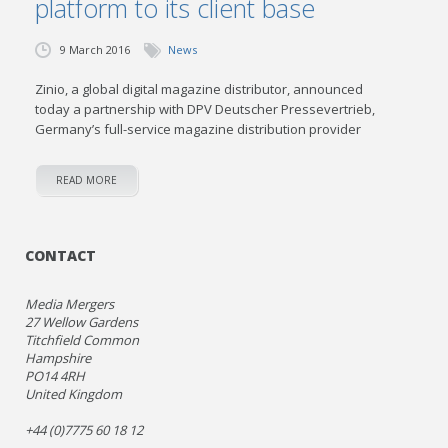
platform to its client base
9 March 2016
News
Zinio, a global digital magazine distributor, announced
today a partnership with DPV Deutscher Pressevertrieb,
Germany’s full-service magazine distribution provider
READ MORE
CONTACT
Media Mergers
27 Wellow Gardens
Titchfield Common
Hampshire
PO14 4RH
United Kingdom
+44 (0)7775 60 18 12