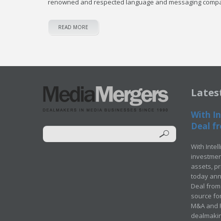
renowned and respected language and messaging comp
READ MORE
Lates
With In
Deal fr
With Intel
investment
assets, p
today ann
Deal from 
source for
M&A and Pr
dealmakin