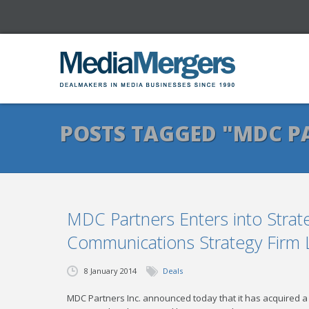
POSTS TAGGED "MDC P
MDC Partners Enters into Strate
Communications Strategy Firm 
8 January 2014
Deals
MDC Partners Inc. announced today that it has acquired a m