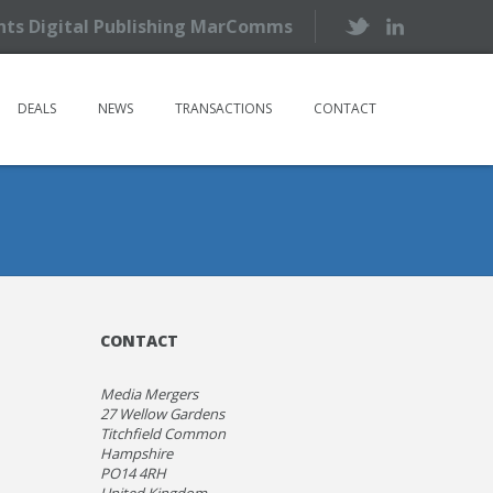
ents Digital Publishing MarComms
DEALS
NEWS
TRANSACTIONS
CONTACT
CONTACT
Media Mergers
27 Wellow Gardens
Titchfield Common
Hampshire
PO14 4RH