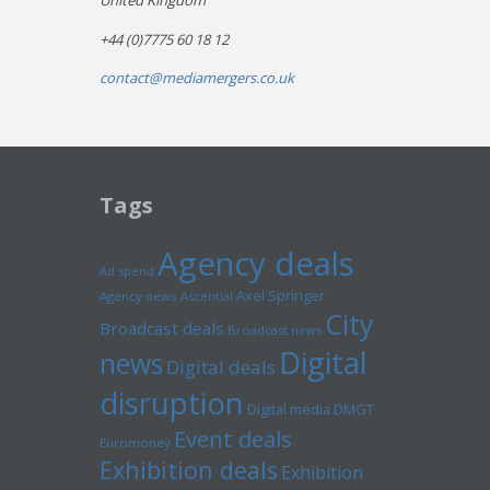
United Kingdom
+44 (0)7775 60 18 12
contact@mediamergers.co.uk
Tags
Agency deals
Ad spend
Axel Springer
Agency news
Ascential
City
Broadcast deals
Broadcast news
Digital
news
Digital deals
disruption
Digital media
DMGT
Event deals
Euromoney
Exhibition deals
Exhibition