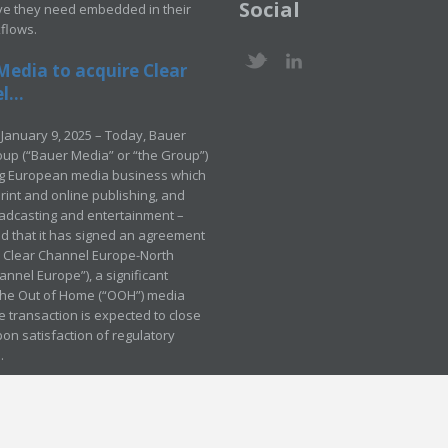
Social
ve they need embedded in their
kflows.
Media to acquire Clear
...
January 9, 2025 – Today, Bauer
up (“Bauer Media” or “the Group”)
ng European media business which
rint and online publishing, and
adcasting and entertainment –
 that it has signed an agreement
e Clear Channel Europe-North
annel Europe”), a significant
 the Out of Home (“OOH”) media
e transaction is expected to close
pon satisfaction of regulatory
.