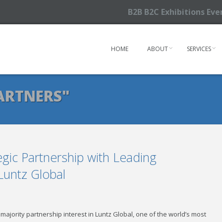
B2B B2C Exhibitions Ev
HOME
ABOUT
SERVICES
ARTNERS"
gic Partnership with Leading
Luntz Global
ajority partnership interest in Luntz Global, one of the world’s most