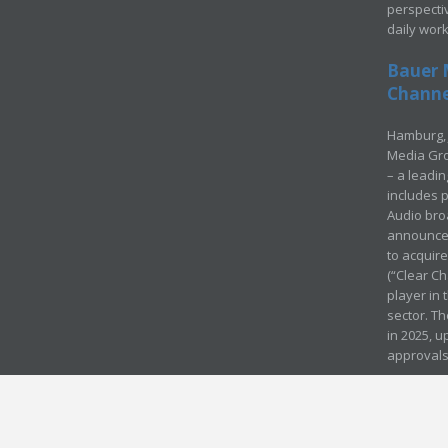
perspecti
daily wor
Bauer 
Channel
Hamburg, 
Media Gro
– a leadi
includes p
Audio bro
announced
to acquir
(“Clear Ch
player in
sector. Th
in 2025, u
approvals
© Media Mergers 2016
Legal
Sitemap
Request Brochure