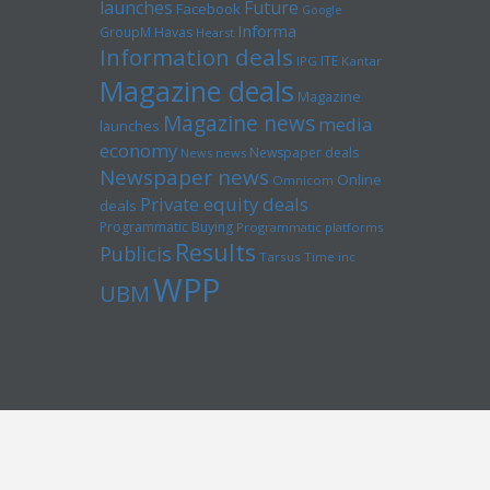
launches
Future
Facebook
Google
Informa
GroupM
Havas
Hearst
Information deals
ITE
IPG
Kantar
Magazine deals
Magazine
Magazine news
media
launches
economy
Newspaper deals
News news
Newspaper news
Online
Omnicom
Private equity deals
deals
Programmatic Buying
Programmatic platforms
Results
Publicis
Tarsus
Time inc
WPP
UBM