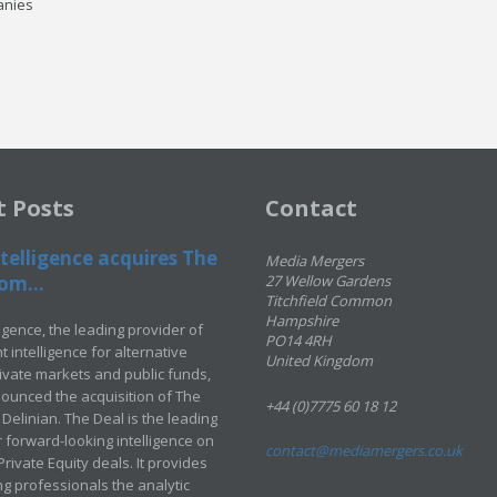
anies
t Posts
Contact
telligence acquires The
Media Mergers
om...
27 Wellow Gardens
Titchfield Common
Hampshire
ligence, the leading provider of
PO14 4RH
 intelligence for alternative
United Kingdom
rivate markets and public funds,
ounced the acquisition of The
+44 (0)7775 60 18 12
Delinian. The Deal is the leading
 forward-looking intelligence on
contact@mediamergers.co.uk
ivate Equity deals. It provides
g professionals the analytic