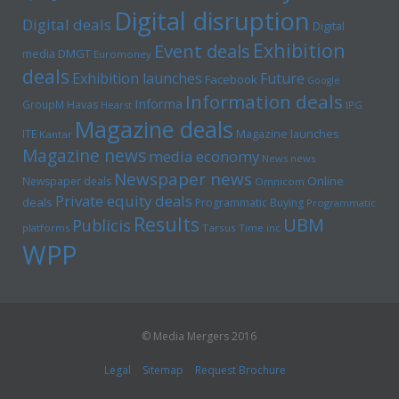
Digital disruption
Digital deals
Digital
Exhibition
Event deals
media
DMGT
Euromoney
deals
Exhibition launches
Future
Facebook
Google
Information deals
Informa
GroupM
Havas
Hearst
IPG
Magazine deals
Magazine launches
ITE
Kantar
Magazine news
media economy
News news
Newspaper news
Online
Newspaper deals
Omnicom
Private equity deals
deals
Programmatic Buying
Programmatic
Results
UBM
Publicis
platforms
Tarsus
Time inc
WPP
© Media Mergers 2016
Legal
Sitemap
Request Brochure