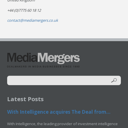
United Kingdom
+44 (0)7775 60 18 12
contact@mediamergers.co.uk
Latest Posts
With Intelligence acquires The Deal from...
With Intelligence, the leading provider of investment intelligence