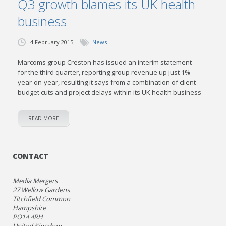
Q3 growth blames its UK health
business
4 February 2015
News
Marcoms group Creston has issued an interim statement
for the third quarter, reporting group revenue up just 1%
year-on-year, resulting it says from a combination of client
budget cuts and project delays within its UK health business
READ MORE
CONTACT
Media Mergers
27 Wellow Gardens
Titchfield Common
Hampshire
PO14 4RH