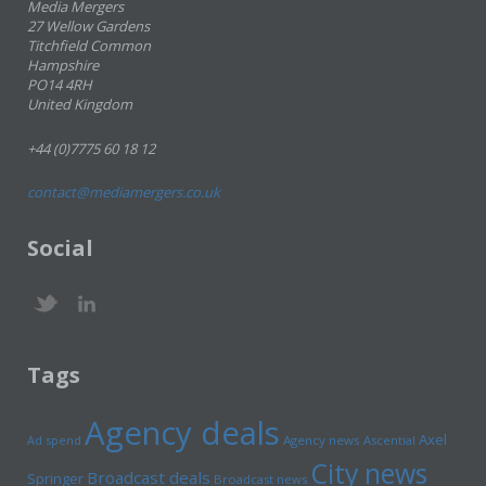
Media Mergers
27 Wellow Gardens
Titchfield Common
Hampshire
PO14 4RH
United Kingdom
+44 (0)7775 60 18 12
contact@mediamergers.co.uk
Social
Tags
Agency deals
Axel
Ad spend
Agency news
Ascential
City news
Broadcast deals
Springer
Broadcast news