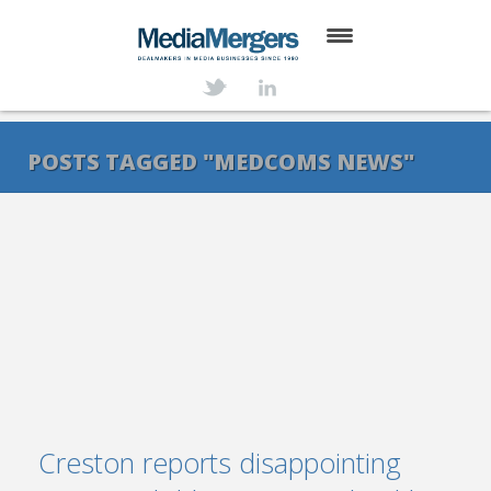
HOME
ABOUT
POSTS TAGGED "MEDCOMS NEWS"
SERVICES
DEALS
NEWS
TRANSACTIONS
CONTACT
Creston reports disappointing