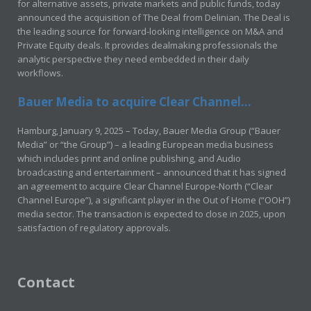
for alternative assets, private markets and public funds, today
announced the acquisition of The Deal from Delinian. The Deal is
the leading source for forward-looking intelligence on M&A and
Private Equity deals. It provides dealmaking professionals the
analytic perspective they need embedded in their daily
workflows.
Bauer Media to acquire Clear Channel...
Hamburg, January 9, 2025 – Today, Bauer Media Group (“Bauer
Media” or “the Group”) – a leading European media business
which includes print and online publishing, and Audio
broadcasting and entertainment – announced that it has signed
an agreement to acquire Clear Channel Europe-North (“Clear
Channel Europe”), a significant player in the Out of Home (“OOH”)
media sector. The transaction is expected to close in 2025, upon
satisfaction of regulatory approvals.
Contact