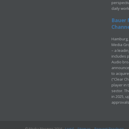
perspecti
daily wor
Bauer 
Channel
Hamburg, 
Media Gro
– a leadi
includes p
Audio bro
announced
to acquir
(“Clear Ch
player in
sector. Th
in 2025, u
approvals
© Media Mergers 2016
Legal
Sitemap
Request Brochure