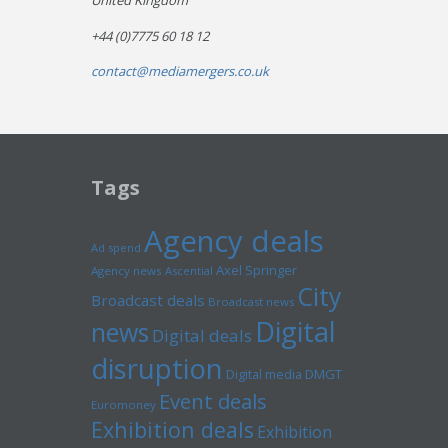
United Kingdom
+44 (0)7775 60 18 12
contact@mediamergers.co.uk
Tags
Agency deals
Ad spend
Axel Springer
Agency news
Ascential
City
Broadcast deals
Broadcast news
Digital
news
Digital deals
disruption
Digital media
DMGT
Event deals
Euromoney
Exhibition deals
Exhibition