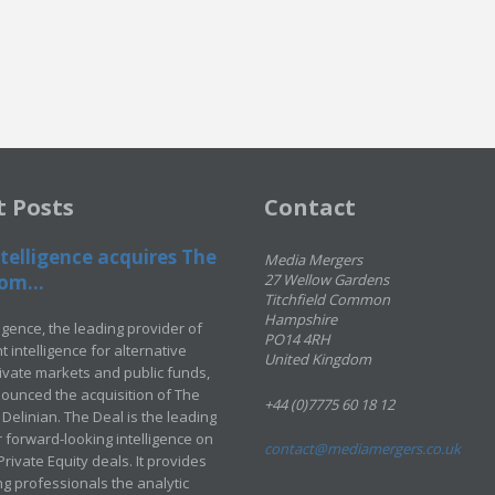
t Posts
Contact
telligence acquires The
Media Mergers
om...
27 Wellow Gardens
Titchfield Common
Hampshire
ligence, the leading provider of
PO14 4RH
 intelligence for alternative
United Kingdom
rivate markets and public funds,
ounced the acquisition of The
+44 (0)7775 60 18 12
Delinian. The Deal is the leading
 forward-looking intelligence on
contact@mediamergers.co.uk
ivate Equity deals. It provides
g professionals the analytic