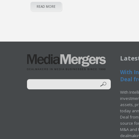
READ MORE
Lates
With In
Deal fr
With Intel
investment
assets, p
today ann
Deal from 
source for
M&A and Pr
dealmakin