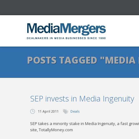
POSTS TAGGED "MEDIA 
SEP invests in Media Ingenuity
11 April 2011
Deals
SEP takes a minority stake in Media Ingenuity, a fast gr
site, TotallyMoney.com