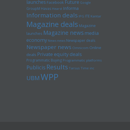
launches
Future
Facebook
Google
Informa
GroupM
Havas
Hearst
Information deals
ITE
IPG
Kantar
Magazine deals
Magazine
Magazine news
media
launches
economy
Newspaper deals
News news
Newspaper news
Online
Omnicom
Private equity deals
deals
Programmatic Buying
Programmatic platforms
Results
Publicis
Tarsus
Time inc
WPP
UBM