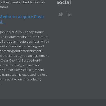
Social
ve they need embedded in their
kflows.
Media to acquire Clear
...
January 9, 2025 – Today, Bauer
up (“Bauer Media” or “the Group”)
ng European media business which
rint and online publishing, and
adcasting and entertainment –
 that it has signed an agreement
e Clear Channel Europe-North
annel Europe”), a significant
 the Out of Home (“OOH”) media
e transaction is expected to close
pon satisfaction of regulatory
.