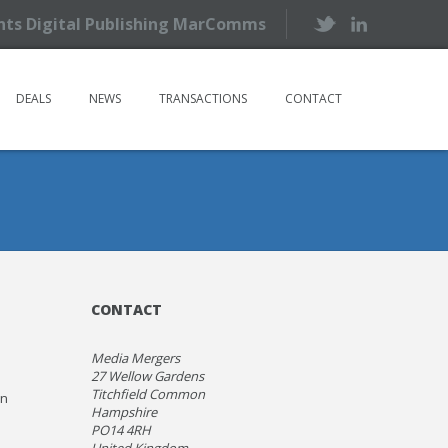
ents Digital Publishing MarComms
DEALS
NEWS
TRANSACTIONS
CONTACT
CONTACT
Media Mergers
27 Wellow Gardens
Titchfield Common
on
Hampshire
PO14 4RH