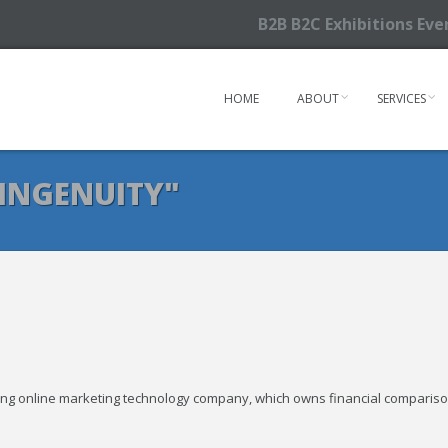
B2B B2C Exhibitions Ev
HOME
ABOUT
SERVICES
INGENUITY"
owing online marketing technology company, which owns financial comparis