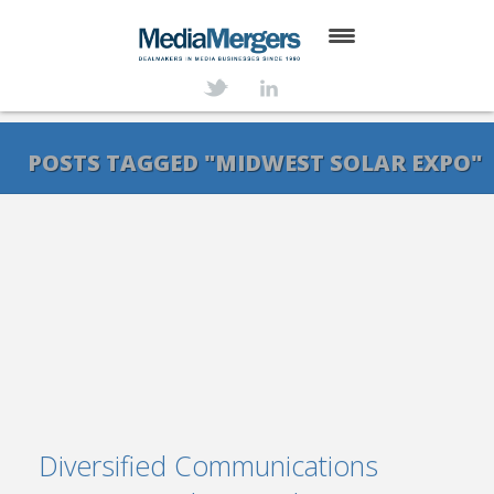
HOME
ABOUT
POSTS TAGGED "MIDWEST SOLAR EXPO"
SERVICES
DEALS
NEWS
TRANSACTIONS
CONTACT
Diversified Communications