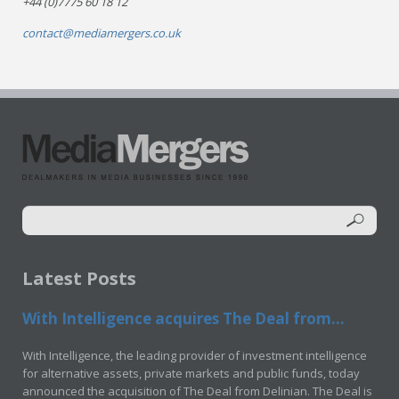
+44 (0)7775 60 18 12
contact@mediamergers.co.uk
Latest Posts
With Intelligence acquires The Deal from...
With Intelligence, the leading provider of investment intelligence
for alternative assets, private markets and public funds, today
announced the acquisition of The Deal from Delinian. The Deal is