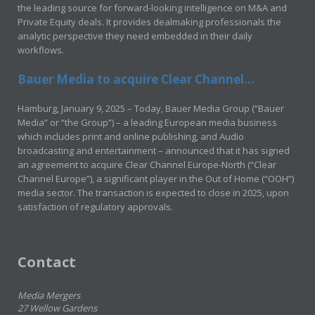
the leading source for forward-looking intelligence on M&A and
Private Equity deals. It provides dealmaking professionals the
analytic perspective they need embedded in their daily
workflows.
Bauer Media to acquire Clear Channel...
Hamburg, January 9, 2025 – Today, Bauer Media Group (“Bauer
Media” or “the Group”) – a leading European media business
which includes print and online publishing, and Audio
broadcasting and entertainment – announced that it has signed
an agreement to acquire Clear Channel Europe-North (“Clear
Channel Europe”), a significant player in the Out of Home (“OOH”)
media sector. The transaction is expected to close in 2025, upon
satisfaction of regulatory approvals.
Contact
Media Mergers
27 Wellow Gardens