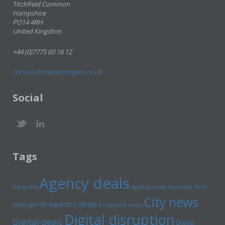
Titchfield Common
Hampshire
PO14 4RH
United Kingdom
+44 (0)7775 60 18 12
contact@mediamergers.co.uk
Social
Tags
Agency deals
Axel
Ad spend
Agency news
Ascential
City news
Broadcast deals
Springer
Broadcast news
Digital disruption
Digital deals
Digital