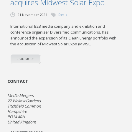
acquires Midwest Solar Expo
21 November 2024
Deals
International B2B media company and exhibition and
conference organiser Diversified Communications, has
announced the expansion of its Clean Energy portfolio with
the acquisition of Midwest Solar Expo (MWSE)
READ MORE
CONTACT
Media Mergers
27 Wellow Gardens
Titchfield Common
Hampshire
PO14 4RH
United Kingdom