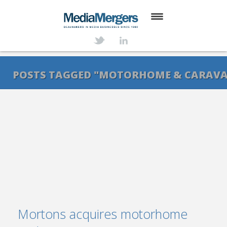
HOME
ABOUT
POSTS TAGGED "MOTORHOME & CARAV
SERVICES
DEALS
NEWS
TRANSACTIONS
CONTACT
Mortons acquires motorhome