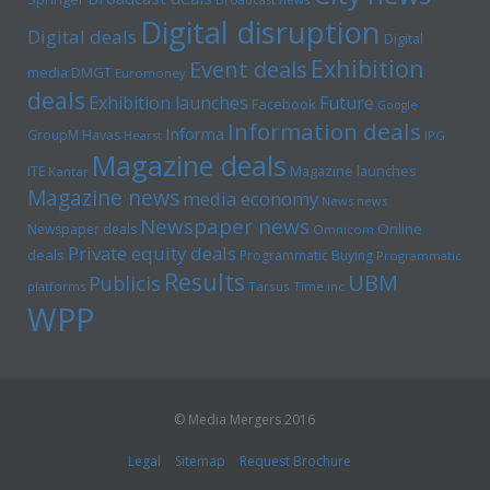
Digital disruption
Digital deals
Digital
Exhibition
Event deals
media
DMGT
Euromoney
deals
Exhibition launches
Future
Facebook
Google
Information deals
Informa
GroupM
Havas
Hearst
IPG
Magazine deals
Magazine launches
ITE
Kantar
Magazine news
media economy
News news
Newspaper news
Online
Newspaper deals
Omnicom
Private equity deals
deals
Programmatic Buying
Programmatic
Results
UBM
Publicis
platforms
Tarsus
Time inc
WPP
© Media Mergers 2016
Legal
Sitemap
Request Brochure