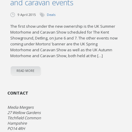
and caravan events
9 April 2015
Deals
The first show under the new ownership is the UK Summer
Motorhome and Caravan Show scheduled for The Kent
Showground, Detling, on June 6 and 7. The other events now
coming under Mortons’ banner are the UK Spring
Motorhome and Caravan Show as well as the UK Autumn
Motorhome and Caravan Show, both held at the […]
READ MORE
CONTACT
Media Mergers
27 Wellow Gardens
Titchfield Common
Hampshire
PO14 4RH