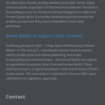
for alternative assets, private markets and public funds, today
announced the acquisition of The Deal from Delinian. The Deal is
the leading source for forward-looking intelligence on M&A and
Private Equity deals. It provides dealmaking professionals the
analytic perspective they need embedded in their daily
workflows.
Bauer Media to acquire Clear Channel...
Hamburg, January 9, 2025 – Today, Bauer Media Group (“Bauer
Media” or “the Group”) – a leading European media business
which includes print and online publishing, and Audio
broadcasting and entertainment – announced that it has signed
an agreement to acquire Clear Channel Europe-North (“Clear
Channel Europe”), a significant player in the Out of Home (“OOH”)
media sector. The transaction is expected to close in 2025, upon
satisfaction of regulatory approvals.
Contact