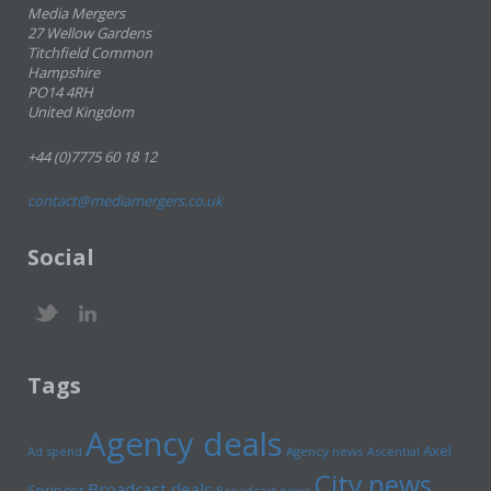
Media Mergers
27 Wellow Gardens
Titchfield Common
Hampshire
PO14 4RH
United Kingdom
+44 (0)7775 60 18 12
contact@mediamergers.co.uk
Social
Tags
Agency deals
Axel
Ad spend
Agency news
Ascential
City news
Broadcast deals
Springer
Broadcast news