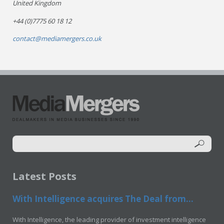
United Kingdom
+44 (0)7775 60 18 12
contact@mediamergers.co.uk
Latest Posts
With Intelligence acquires The Deal from...
With Intelligence, the leading provider of investment intelligence