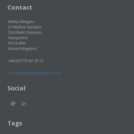
Contact
Media Mergers
27 Wellow Gardens
Titchfield Common
Hampshire
PO14 4RH
United Kingdom
+44 (0)7775 60 18 12
contact@mediamergers.co.uk
Social
Tags