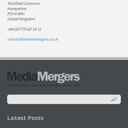
Titchfield Common
Hampshire
PO14 4RH
United Kingdom
+44 (0)7775 60 18 12
contact@mediamergers.co.uk
Latest Posts