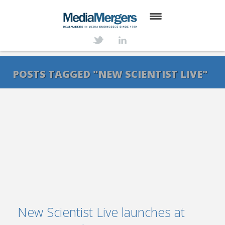
HOME
ABOUT
POSTS TAGGED "NEW SCIENTIST LIVE"
SERVICES
DEALS
NEWS
TRANSACTIONS
CONTACT
New Scientist Live launches at