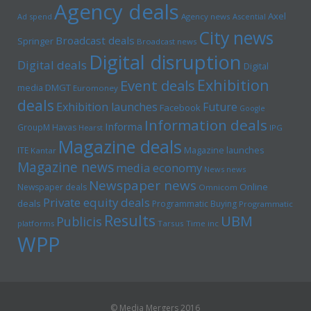
Agency deals
Axel
Ad spend
Agency news
Ascential
City news
Broadcast deals
Springer
Broadcast news
Digital disruption
Digital deals
Digital
Exhibition
Event deals
media
DMGT
Euromoney
deals
Exhibition launches
Future
Facebook
Google
Information deals
Informa
GroupM
Havas
Hearst
IPG
Magazine deals
Magazine launches
ITE
Kantar
Magazine news
media economy
News news
Newspaper news
Online
Newspaper deals
Omnicom
Private equity deals
deals
Programmatic Buying
Programmatic
Results
UBM
Publicis
platforms
Tarsus
Time inc
WPP
© Media Mergers 2016