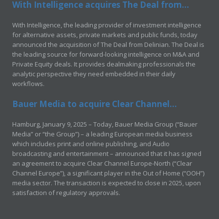
With Intelligence acquires The Deal from...
With Intelligence, the leading provider of investment intelligence
for alternative assets, private markets and public funds, today
announced the acquisition of The Deal from Delinian. The Deal is
the leading source for forward-looking intelligence on M&A and
Private Equity deals. It provides dealmaking professionals the
analytic perspective they need embedded in their daily
workflows.
Bauer Media to acquire Clear Channel...
Hamburg, January 9, 2025 – Today, Bauer Media Group (“Bauer
Media” or “the Group”) – a leading European media business
which includes print and online publishing, and Audio
broadcasting and entertainment – announced that it has signed
an agreement to acquire Clear Channel Europe-North (“Clear
Channel Europe”), a significant player in the Out of Home (“OOH”)
media sector. The transaction is expected to close in 2025, upon
satisfaction of regulatory approvals.