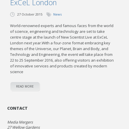
ExCeL London
27 October 2015
News
World-renowned experts and famous faces from the world
of science, engineering and technology are set to take
centre stage at the launch of New Scientist Live at ExCeL
London next year.With a four-zone format embracing key
themes of the Universe, our Planet, Brain and Body, and
Technology and Engineering, the event will take place from
22 to 25 September 2016, also offering visitors an exhibition
of innovative services and products created by modern
science
READ MORE
CONTACT
Media Mergers
27 Wellow Gardens