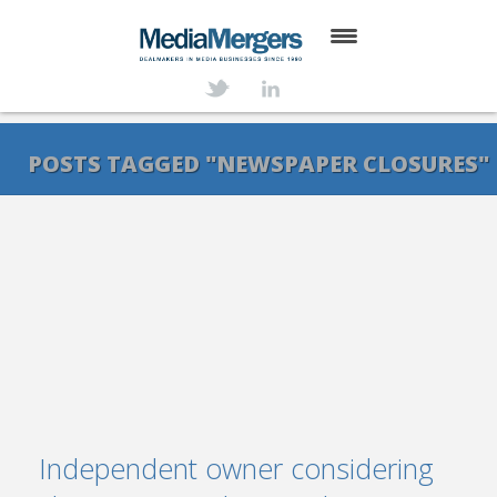
HOME
ABOUT
POSTS TAGGED "NEWSPAPER CLOSURES"
SERVICES
DEALS
NEWS
TRANSACTIONS
CONTACT
Independent owner considering