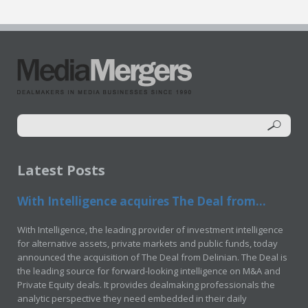
Latest Posts
With Intelligence acquires The Deal from...
With Intelligence, the leading provider of investment intelligence
for alternative assets, private markets and public funds, today
announced the acquisition of The Deal from Delinian. The Deal is
the leading source for forward-looking intelligence on M&A and
Private Equity deals. It provides dealmaking professionals the
analytic perspective they need embedded in their daily