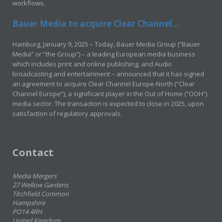
workflows.
Bauer Media to acquire Clear Channel...
Hamburg, January 9, 2025 – Today, Bauer Media Group (“Bauer
Media” or “the Group”) – a leading European media business
which includes print and online publishing, and Audio
broadcasting and entertainment – announced that it has signed
an agreement to acquire Clear Channel Europe-North (“Clear
Channel Europe”), a significant player in the Out of Home (“OOH”)
media sector. The transaction is expected to close in 2025, upon
satisfaction of regulatory approvals.
Contact
Media Mergers
27 Wellow Gardens
Titchfield Common
Hampshire
PO14 4RH
United Kingdom