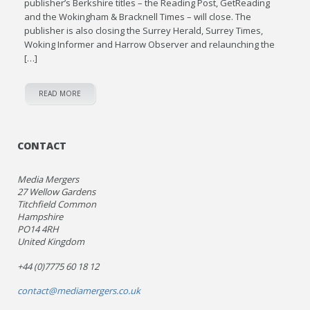
publisher’s Berkshire titles – the Reading Post, GetReading
and the Wokingham & Bracknell Times – will close. The
publisher is also closing the Surrey Herald, Surrey Times,
Woking Informer and Harrow Observer and relaunching the
[…]
READ MORE
CONTACT
Media Mergers
27 Wellow Gardens
Titchfield Common
Hampshire
PO14 4RH
United Kingdom
+44 (0)7775 60 18 12
contact@mediamergers.co.uk