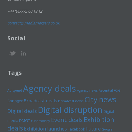
+44 (0)7775 60 18 12
contact@mediamergers.co.uk
Social
Tags
Agency deals
Axel
Ad spend
Agency news
Ascential
City news
Broadcast deals
Springer
Broadcast news
Digital disruption
Digital deals
Digital
Exhibition
Event deals
media
DMGT
Euromoney
deals
Exhibition launches
Future
Facebook
Google