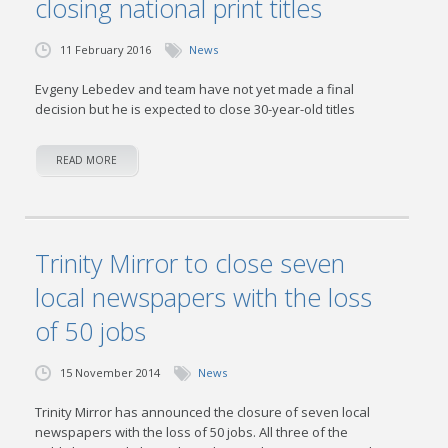
closing national print titles
11 February 2016
News
Evgeny Lebedev and team have not yet made a final
decision but he is expected to close 30-year-old titles
READ MORE
Trinity Mirror to close seven
local newspapers with the loss
of 50 jobs
15 November 2014
News
Trinity Mirror has announced the closure of seven local
newspapers with the loss of 50 jobs. All three of the