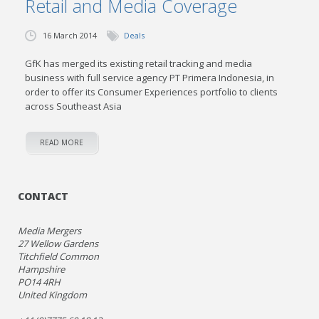
Retail and Media Coverage
16 March 2014
Deals
GfK has merged its existing retail tracking and media
business with full service agency PT Primera Indonesia, in
order to offer its Consumer Experiences portfolio to clients
across Southeast Asia
READ MORE
CONTACT
Media Mergers
27 Wellow Gardens
Titchfield Common
Hampshire
PO14 4RH
United Kingdom