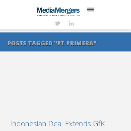
HOME
ABOUT
POSTS TAGGED "PT PRIMERA"
SERVICES
DEALS
NEWS
TRANSACTIONS
CONTACT
Indonesian Deal Extends GfK