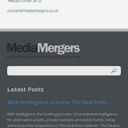
+44 (0)7775 60 18 12
contact@mediamergers.co.uk
Latest Posts
With Intelligence acquires The Deal from...
With Intelligence, the leading provider of investment intelligence
for alternative assets, private markets and public funds, today
announced the acquisition of The Deal from Delinian. The Deal is