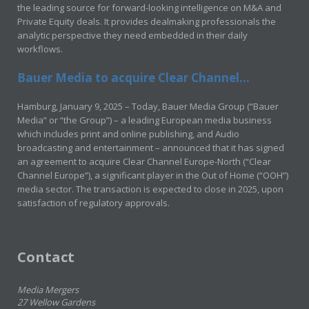
the leading source for forward-looking intelligence on M&A and
Private Equity deals. It provides dealmaking professionals the
analytic perspective they need embedded in their daily
workflows.
Bauer Media to acquire Clear Channel...
Hamburg, January 9, 2025 – Today, Bauer Media Group (“Bauer
Media” or “the Group”) – a leading European media business
which includes print and online publishing, and Audio
broadcasting and entertainment – announced that it has signed
an agreement to acquire Clear Channel Europe-North (“Clear
Channel Europe”), a significant player in the Out of Home (“OOH”)
media sector. The transaction is expected to close in 2025, upon
satisfaction of regulatory approvals.
Contact
Media Mergers
27 Wellow Gardens