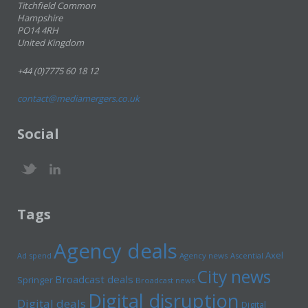
Titchfield Common
Hampshire
PO14 4RH
United Kingdom
+44 (0)7775 60 18 12
contact@mediamergers.co.uk
Social
Tags
Agency deals
Axel
Ad spend
Agency news
Ascential
City news
Broadcast deals
Springer
Broadcast news
Digital disruption
Digital deals
Digital