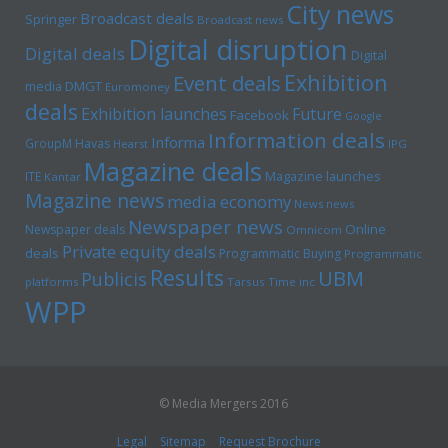
City news
Broadcast deals
Springer
Broadcast news
Digital disruption
Digital deals
Digital
Exhibition
Event deals
media
DMGT
Euromoney
deals
Exhibition launches
Future
Facebook
Google
Information deals
Informa
GroupM
Havas
Hearst
IPG
Magazine deals
Magazine launches
ITE
Kantar
Magazine news
media economy
News news
Newspaper news
Online
Newspaper deals
Omnicom
Private equity deals
deals
Programmatic Buying
Programmatic
Results
UBM
Publicis
platforms
Tarsus
Time inc
WPP
© Media Mergers 2016
Legal
Sitemap
Request Brochure