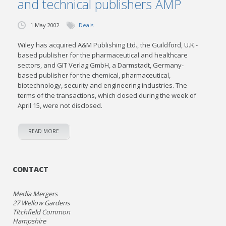
and technical publishers AMP
1 May 2002
Deals
Wiley has acquired A&M Publishing Ltd., the Guildford, U.K.-
based publisher for the pharmaceutical and healthcare
sectors, and GIT Verlag GmbH, a Darmstadt, Germany-
based publisher for the chemical, pharmaceutical,
biotechnology, security and engineering industries. The
terms of the transactions, which closed during the week of
April 15, were not disclosed.
READ MORE
CONTACT
Media Mergers
27 Wellow Gardens
Titchfield Common
Hampshire