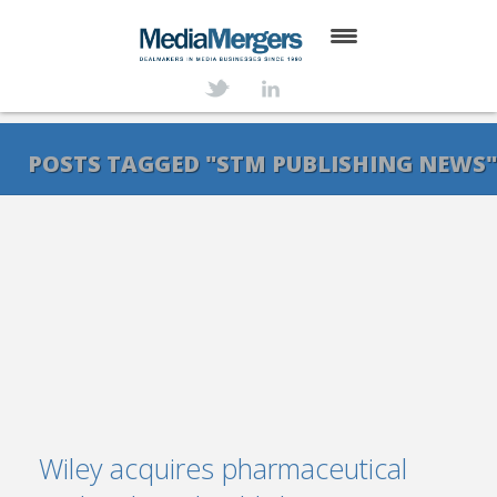
HOME
ABOUT
POSTS TAGGED "STM PUBLISHING NEWS
SERVICES
DEALS
NEWS
TRANSACTIONS
CONTACT
Wiley acquires pharmaceutical