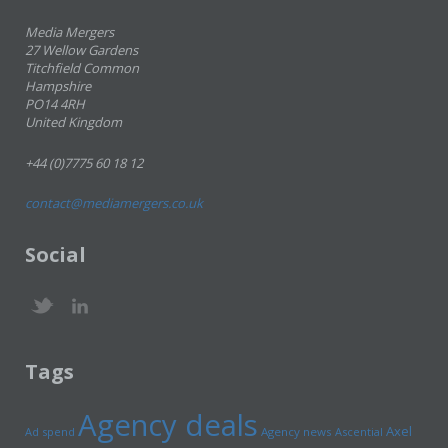
Media Mergers
27 Wellow Gardens
Titchfield Common
Hampshire
PO14 4RH
United Kingdom
+44 (0)7775 60 18 12
contact@mediamergers.co.uk
Social
Tags
Agency deals
Axel
Ad spend
Agency news
Ascential