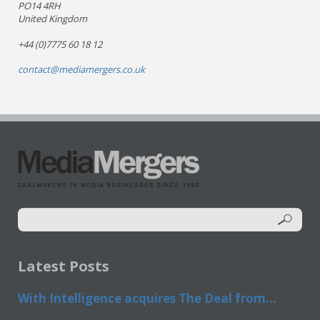
PO14 4RH
United Kingdom
+44 (0)7775 60 18 12
contact@mediamergers.co.uk
Latest Posts
With Intelligence acquires The Deal from...