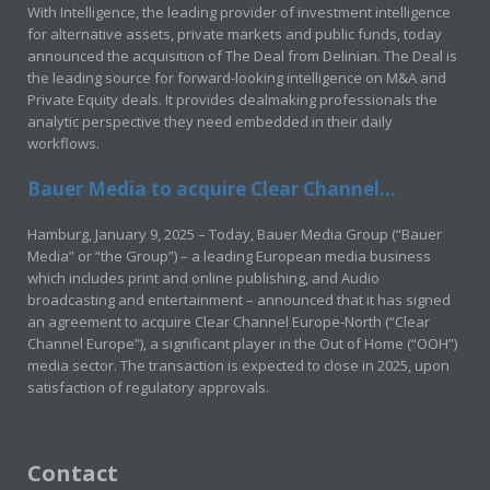
With Intelligence, the leading provider of investment intelligence
for alternative assets, private markets and public funds, today
announced the acquisition of The Deal from Delinian. The Deal is
the leading source for forward-looking intelligence on M&A and
Private Equity deals. It provides dealmaking professionals the
analytic perspective they need embedded in their daily
workflows.
Bauer Media to acquire Clear Channel...
Hamburg, January 9, 2025 – Today, Bauer Media Group (“Bauer
Media” or “the Group”) – a leading European media business
which includes print and online publishing, and Audio
broadcasting and entertainment – announced that it has signed
an agreement to acquire Clear Channel Europe-North (“Clear
Channel Europe”), a significant player in the Out of Home (“OOH”)
media sector. The transaction is expected to close in 2025, upon
satisfaction of regulatory approvals.
Contact