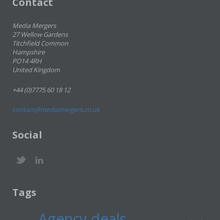
Contact
Media Mergers
27 Wellow Gardens
Titchfield Common
Hampshire
PO14 4RH
United Kingdom
+44 (0)7775 60 18 12
contact@mediamergers.co.uk
Social
Tags
Agency deals