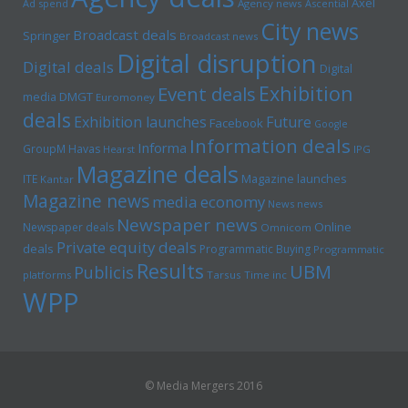
Axel
Ad spend
Agency news
Ascential
City news
Broadcast deals
Springer
Broadcast news
Digital disruption
Digital deals
Digital
Exhibition
Event deals
media
DMGT
Euromoney
deals
Exhibition launches
Future
Facebook
Google
Information deals
Informa
GroupM
Havas
Hearst
IPG
Magazine deals
Magazine launches
ITE
Kantar
Magazine news
media economy
News news
Newspaper news
Online
Newspaper deals
Omnicom
Private equity deals
deals
Programmatic Buying
Programmatic
Results
UBM
Publicis
platforms
Tarsus
Time inc
WPP
© Media Mergers 2016