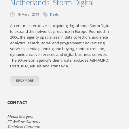
Netherlands’ Storm Digital
19 March 2019
Deals
Accenture Interactive is acquiring digital shop Storm Digital
to expand the network’s presence in Europe. Founded in
2006, the agency specializes in data collection, audience
analytics, search, social and programmatic advertising
services, media planning and buying, content creation,
dynamic creative services and digital business services.
The 90-person agency’s client roster includes ABN AMRO,
Exact, KLM, Rituals and Transavia.
READ MORE
CONTACT
Media Mergers
27 Wellow Gardens
Titchfield Common