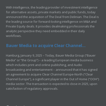
With Intelligence, the leading provider of investment intelligence
for alternative assets, private markets and public funds, today
announced the acquisition of The Deal from Delinian. The Deal is
the leading source for forward-looking intelligence on M&A and
Private Equity deals. It provides dealmaking professionals the
analytic perspective they need embedded in their daily
workflows.
Bauer Media to acquire Clear Channel...
Hamburg, January 9, 2025 – Today, Bauer Media Group (“Bauer
Media” or “the Group”) – a leading European media business
which includes print and online publishing, and Audio
broadcasting and entertainment – announced that it has signed
an agreement to acquire Clear Channel Europe-North (“Clear
Channel Europe”), a significant player in the Out of Home (“OOH”)
media sector. The transaction is expected to close in 2025, upon
satisfaction of regulatory approvals.