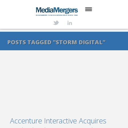
HOME
ABOUT
POSTS TAGGED "STORM DIGITAL"
SERVICES
DEALS
NEWS
TRANSACTIONS
CONTACT
Accenture Interactive Acquires