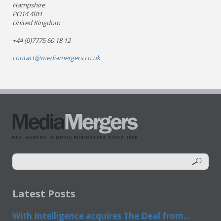
Hampshire
PO14 4RH
United Kingdom
+44 (0)7775 60 18 12
contact@mediamergers.co.uk
Latest Posts
With Intelligence acquires The Deal from...