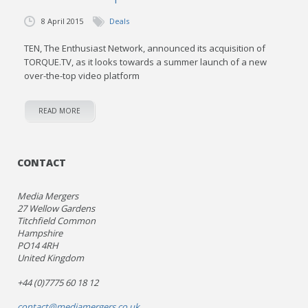
8 April 2015
Deals
TEN, The Enthusiast Network, announced its acquisition of
TORQUE.TV, as it looks towards a summer launch of a new
over-the-top video platform
READ MORE
CONTACT
Media Mergers
27 Wellow Gardens
Titchfield Common
Hampshire
PO14 4RH
United Kingdom
+44 (0)7775 60 18 12
contact@mediamergers.co.uk