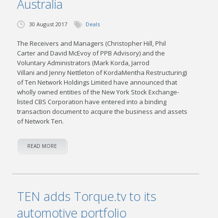
Australia
30 August 2017
Deals
The Receivers and Managers (Christopher Hill, Phil
Carter and David McEvoy of PPB Advisory) and the
Voluntary Administrators (Mark Korda, Jarrod
Villani and Jenny Nettleton of KordaMentha Restructuring)
of Ten Network Holdings Limited have announced that
wholly owned entities of the New York Stock Exchange-
listed CBS Corporation have entered into a binding
transaction document to acquire the business and assets
of Network Ten.
READ MORE
TEN adds Torque.tv to its
automotive portfolio