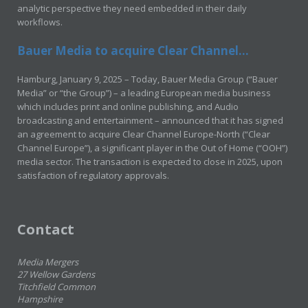
analytic perspective they need embedded in their daily
workflows.
Bauer Media to acquire Clear Channel...
Hamburg, January 9, 2025 – Today, Bauer Media Group (“Bauer
Media” or “the Group”) – a leading European media business
which includes print and online publishing, and Audio
broadcasting and entertainment – announced that it has signed
an agreement to acquire Clear Channel Europe-North (“Clear
Channel Europe”), a significant player in the Out of Home (“OOH”)
media sector. The transaction is expected to close in 2025, upon
satisfaction of regulatory approvals.
Contact
Media Mergers
27 Wellow Gardens
Titchfield Common
Hampshire