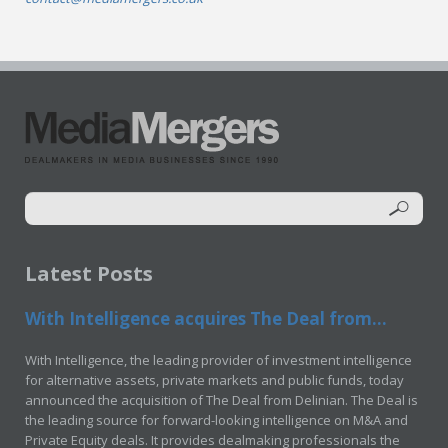
Latest Posts
With Intelligence acquires The Deal from...
With Intelligence, the leading provider of investment intelligence
for alternative assets, private markets and public funds, today
announced the acquisition of The Deal from Delinian. The Deal is
the leading source for forward-looking intelligence on M&A and
Private Equity deals. It provides dealmaking professionals the