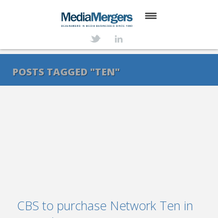
HOME
ABOUT
POSTS TAGGED "TEN"
SERVICES
DEALS
NEWS
TRANSACTIONS
CONTACT
CBS to purchase Network Ten in