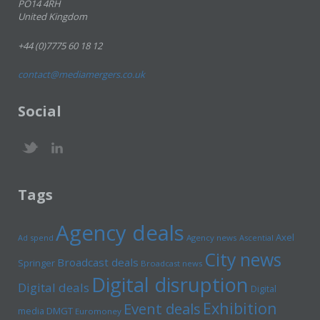
PO14 4RH
United Kingdom
+44 (0)7775 60 18 12
contact@mediamergers.co.uk
Social
Tags
Agency deals
Axel
Ad spend
Agency news
Ascential
City news
Broadcast deals
Springer
Broadcast news
Digital disruption
Digital deals
Digital
Exhibition
Event deals
media
DMGT
Euromoney