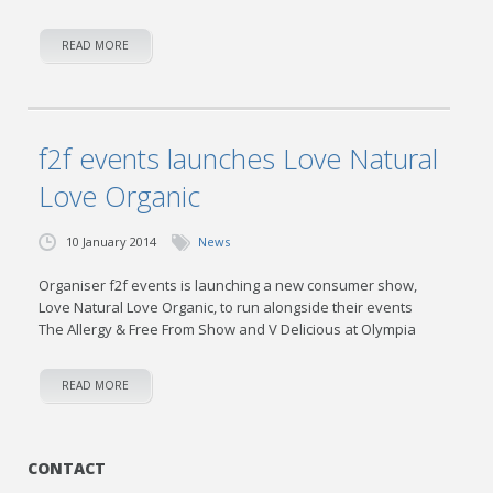
READ MORE
f2f events launches Love Natural
Love Organic
10 January 2014
News
Organiser f2f events is launching a new consumer show,
Love Natural Love Organic, to run alongside their events
The Allergy & Free From Show and V Delicious at Olympia
READ MORE
CONTACT