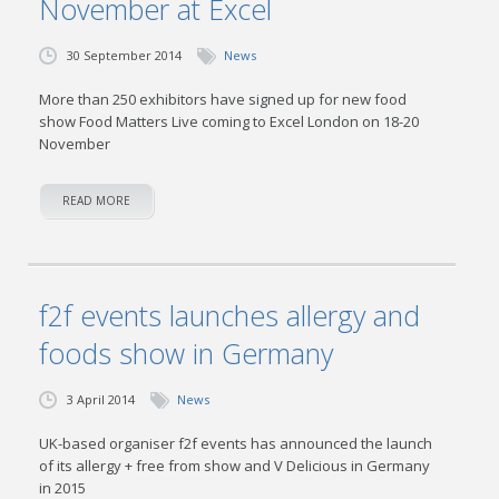
November at Excel
30 September 2014
News
More than 250 exhibitors have signed up for new food
show Food Matters Live coming to Excel London on 18-20
November
READ MORE
f2f events launches allergy and
foods show in Germany
3 April 2014
News
UK-based organiser f2f events has announced the launch
of its allergy + free from show and V Delicious in Germany
in 2015