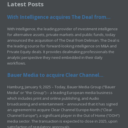
Latest Posts
With Intelligence acquires The Deal from...
With Intelligence, the leading provider of investment intelligence
for alternative assets, private markets and public funds, today
announced the acquisition of The Deal from Delinian. The Deal is
the leading source for forward-looking intelligence on M&A and
Private Equity deals. It provides dealmaking professionals the
analytic perspective they need embedded in their daily
workflows.
Bauer Media to acquire Clear Channel...
Hamburg, January 9, 2025 – Today, Bauer Media Group (“Bauer
Media” or “the Group”) – a leading European media business
which includes print and online publishing, and Audio
broadcasting and entertainment – announced that it has signed
an agreement to acquire Clear Channel Europe-North (“Clear
Channel Europe”), a significant player in the Out of Home (“OOH”)
media sector. The transaction is expected to close in 2025, upon
satisfaction of regulatory approvals.