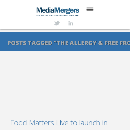
HOME
ABOUT
POSTS TAGGED "THE ALLERGY & FREE F
SERVICES
DEALS
NEWS
TRANSACTIONS
CONTACT
Food Matters Live to launch in