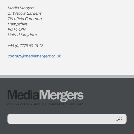
Media Mergers
27 Wellow Gardens
Titchfield Common
Hampshire
PO14 4RH
United Kingdom
+44 (0)7775 60 18 12
contact@mediamergers.co.uk