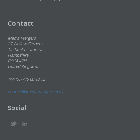
Contact
Media Mergers
27 Wellow Gardens
Titchfield Common
Hampshire
PO14 4RH
United Kingdom
+44 (0)7775 60 18 12
contact@mediamergers.co.uk
Social