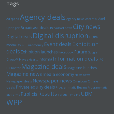
Tags
Agency deals
Axel
Ad spend
Agency news
Ascential
City news
Broadcast deals
Springer
Broadcast news
Digital disruption
Digital deals
Digital
Exhibition
Event deals
media
DMGT
Euromoney
deals
Exhibition launches
Future
Facebook
Google
Information deals
Informa
GroupM
Havas
Hearst
IPG
Magazine deals
Magazine launches
ITE
Kantar
Magazine news
media economy
News news
Newspaper news
Online
Newspaper deals
Omnicom
Private equity deals
deals
Programmatic Buying
Programmatic
Results
UBM
Publicis
platforms
Tarsus
Time inc
WPP