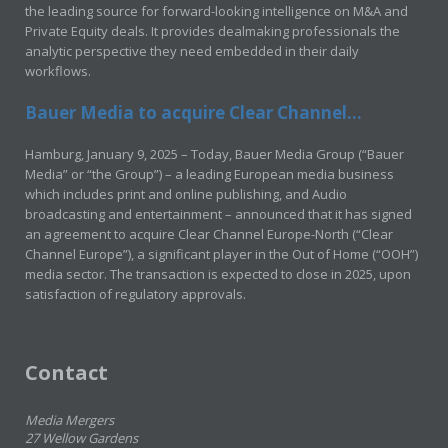
the leading source for forward-looking intelligence on M&A and
Private Equity deals. It provides dealmaking professionals the
analytic perspective they need embedded in their daily
workflows.
Bauer Media to acquire Clear Channel...
Hamburg, January 9, 2025 – Today, Bauer Media Group (“Bauer
Media” or “the Group”) – a leading European media business
which includes print and online publishing, and Audio
broadcasting and entertainment – announced that it has signed
an agreement to acquire Clear Channel Europe-North (“Clear
Channel Europe”), a significant player in the Out of Home (“OOH”)
media sector. The transaction is expected to close in 2025, upon
satisfaction of regulatory approvals.
Contact
Media Mergers
27 Wellow Gardens