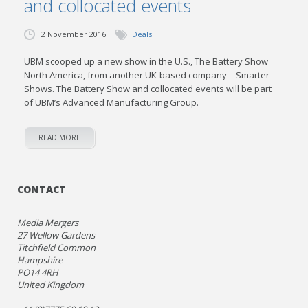
and collocated events
2 November 2016
Deals
UBM scooped up a new show in the U.S., The Battery Show
North America, from another UK-based company – Smarter
Shows. The Battery Show and collocated events will be part
of UBM’s Advanced Manufacturing Group.
READ MORE
CONTACT
Media Mergers
27 Wellow Gardens
Titchfield Common
Hampshire
PO14 4RH
United Kingdom