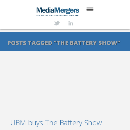
HOME
ABOUT
POSTS TAGGED "THE BATTERY SHOW"
SERVICES
DEALS
NEWS
TRANSACTIONS
CONTACT
UBM buys The Battery Show