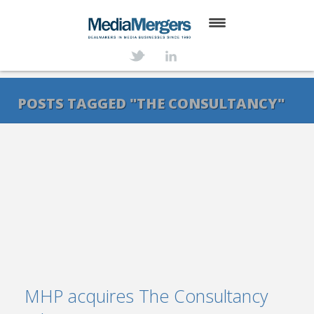
HOME
ABOUT
POSTS TAGGED "THE CONSULTANCY"
SERVICES
DEALS
NEWS
TRANSACTIONS
CONTACT
MHP acquires The Consultancy