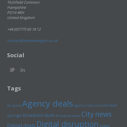
Titchfield Common
Hampshire
PO14 4RH
United Kingdom
+44 (0)7775 60 18 12
contact@mediamergers.co.uk
Social
Tags
Agency deals
Axel
Ad spend
Agency news
Ascential
City news
Broadcast deals
Springer
Broadcast news
Digital disruption
Digital deals
Digital