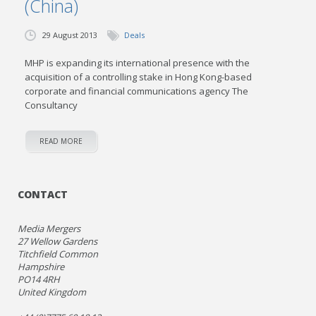
(China)
29 August 2013
Deals
MHP is expanding its international presence with the
acquisition of a controlling stake in Hong Kong-based
corporate and financial communications agency The
Consultancy
READ MORE
CONTACT
Media Mergers
27 Wellow Gardens
Titchfield Common
Hampshire
PO14 4RH
United Kingdom