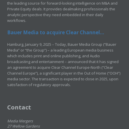
the leading source for forward-looking intelligence on M&A and
Private Equity deals. It provides dealmaking professionals the
analytic perspective they need embedded in their daily
workflows.
Bauer Media to acquire Clear Channel...
Hamburg, January 9, 2025 – Today, Bauer Media Group (“Bauer
Media” or “the Group”) – a leading European media business
which includes print and online publishing, and Audio
broadcasting and entertainment – announced that it has signed
an agreement to acquire Clear Channel Europe-North (“Clear
Channel Europe”), a significant player in the Out of Home (“OOH”)
media sector. The transaction is expected to close in 2025, upon
satisfaction of regulatory approvals.
Contact
Media Mergers
27 Wellow Gardens