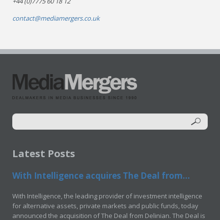
+44 (0)7775 60 18 12
contact@mediamergers.co.uk
Latest Posts
With Intelligence acquires The Deal from...
With Intelligence, the leading provider of investment intelligence
for alternative assets, private markets and public funds, today
announced the acquisition of The Deal from Delinian. The Deal is