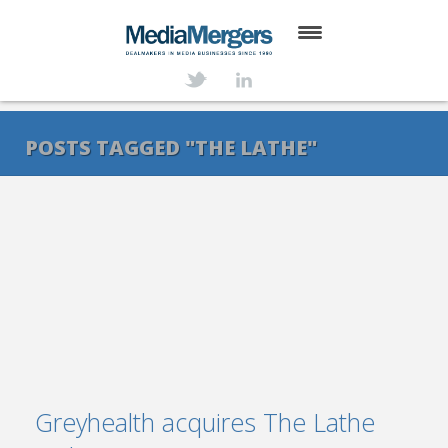
HOME
ABOUT
POSTS TAGGED "THE LATHE"
SERVICES
DEALS
NEWS
TRANSACTIONS
CONTACT
Greyhealth acquires The Lathe