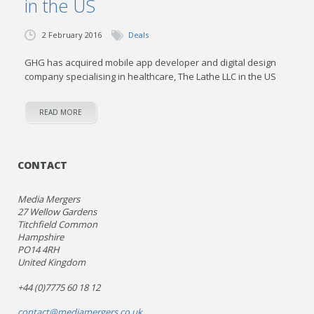
in the US
2 February 2016
Deals
GHG has acquired mobile app developer and digital design
company specialising in healthcare, The Lathe LLC in the US
READ MORE
CONTACT
Media Mergers
27 Wellow Gardens
Titchfield Common
Hampshire
PO14 4RH
United Kingdom
+44 (0)7775 60 18 12
contact@mediamergers.co.uk