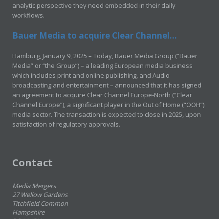
analytic perspective they need embedded in their daily
workflows.
Bauer Media to acquire Clear Channel...
Hamburg, January 9, 2025 – Today, Bauer Media Group (“Bauer
Media” or “the Group”) – a leading European media business
which includes print and online publishing, and Audio
broadcasting and entertainment – announced that it has signed
an agreement to acquire Clear Channel Europe-North (“Clear
Channel Europe”), a significant player in the Out of Home (“OOH”)
media sector. The transaction is expected to close in 2025, upon
satisfaction of regulatory approvals.
Contact
Media Mergers
27 Wellow Gardens
Titchfield Common
Hampshire