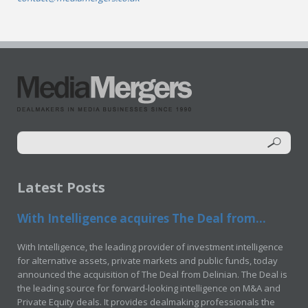
Latest Posts
With Intelligence acquires The Deal from...
With Intelligence, the leading provider of investment intelligence
for alternative assets, private markets and public funds, today
announced the acquisition of The Deal from Delinian. The Deal is
the leading source for forward-looking intelligence on M&A and
Private Equity deals. It provides dealmaking professionals the