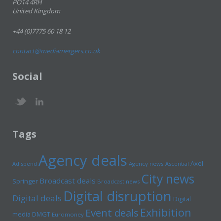
PO14 4RH
United Kingdom
+44 (0)7775 60 18 12
contact@mediamergers.co.uk
Social
Tags
Agency deals
Axel
Ad spend
Agency news
Ascential
City news
Broadcast deals
Springer
Broadcast news
Digital disruption
Digital deals
Digital
Exhibition
Event deals
media
DMGT
Euromoney