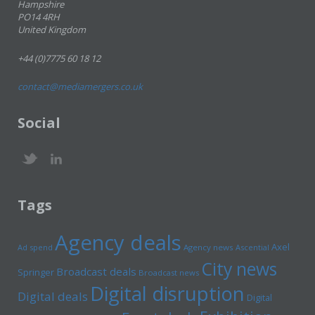
Hampshire
PO14 4RH
United Kingdom
+44 (0)7775 60 18 12
contact@mediamergers.co.uk
Social
Tags
Agency deals
Axel
Ad spend
Agency news
Ascential
City news
Broadcast deals
Springer
Broadcast news
Digital disruption
Digital deals
Digital