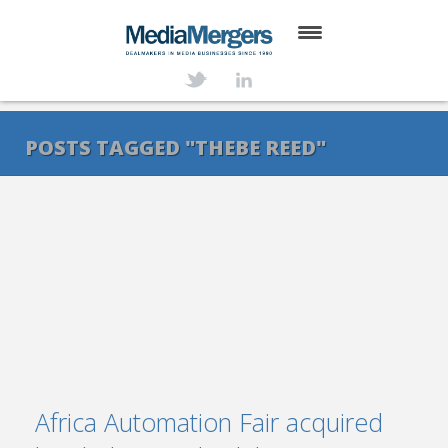
HOME
ABOUT
POSTS TAGGED "THEBE REED"
SERVICES
DEALS
NEWS
TRANSACTIONS
CONTACT
Africa Automation Fair acquired