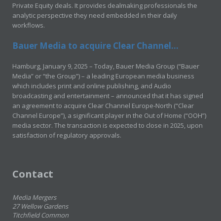
Private Equity deals. It provides dealmaking professionals the
analytic perspective they need embedded in their daily
workflows.
Bauer Media to acquire Clear Channel...
Hamburg, January 9, 2025 – Today, Bauer Media Group (“Bauer
Media” or “the Group”) – a leading European media business
which includes print and online publishing, and Audio
broadcasting and entertainment – announced that it has signed
an agreement to acquire Clear Channel Europe-North (“Clear
Channel Europe”), a significant player in the Out of Home (“OOH”)
media sector. The transaction is expected to close in 2025, upon
satisfaction of regulatory approvals.
Contact
Media Mergers
27 Wellow Gardens
Titchfield Common