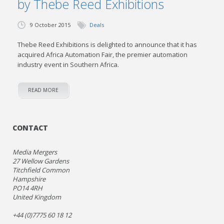
by Thebe Reed Exhibitions
9 October 2015
Deals
Thebe Reed Exhibitions is delighted to announce that it has
acquired Africa Automation Fair, the premier automation
industry event in Southern Africa.
READ MORE
CONTACT
Media Mergers
27 Wellow Gardens
Titchfield Common
Hampshire
PO14 4RH
United Kingdom
+44 (0)7775 60 18 12