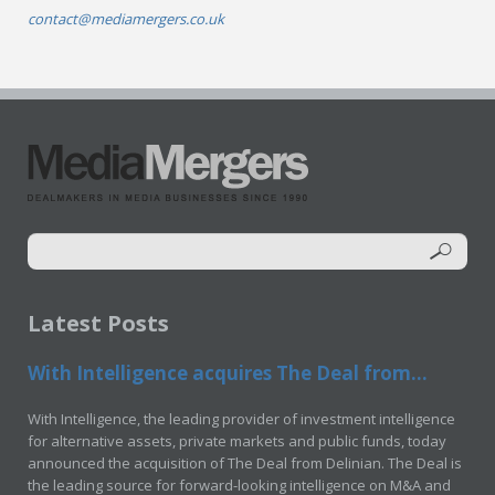
contact@mediamergers.co.uk
Latest Posts
With Intelligence acquires The Deal from...
With Intelligence, the leading provider of investment intelligence
for alternative assets, private markets and public funds, today
announced the acquisition of The Deal from Delinian. The Deal is
the leading source for forward-looking intelligence on M&A and