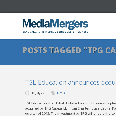
POSTS TAGGED "TPG CA
TSL Education announces acqui
18 July 2013
Deals
TSL Education, the global digital education business is pl
acquired by TPG Capital LLP from Charterhouse Capital Par
quarter of 2013. The investment by TPG will enable the c