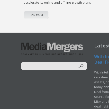
accelerate its online and off-line growth plans
READ MORE
Lates
With In
Deal fr
With Intel
investment
assets, p
today ann
Deal from 
source for
M&A and Pr
dealmakin