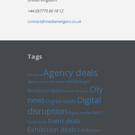
United Kingdom
+44 (0)7775 60 18 12
contact@mediamergers.co.uk
Tags
Agency deals
Ad spend
Axel Springer
Agency news
Ascential
City
Broadcast deals
Broadcast news
Digital
news
Digital deals
disruption
Digital media
DMGT
Event deals
Euromoney
Exhibition deals
Exhibition