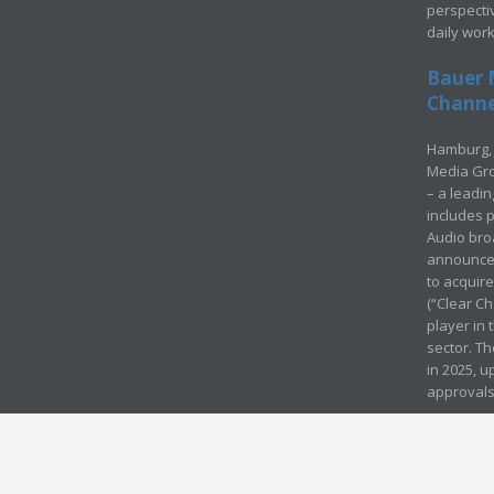
perspecti
daily wor
Bauer 
Channel
Hamburg, 
Media Gro
– a leadi
includes p
Audio bro
announced
to acquir
(“Clear Ch
player in
sector. Th
in 2025, u
approvals
© Media Mergers 2016
Legal
Sitemap
Request Brochure