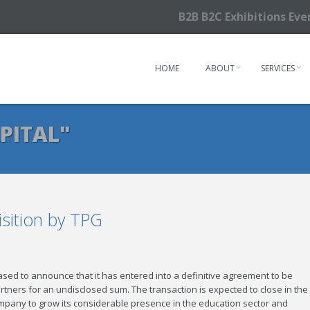
B2B B2C Exhibitions Ev
HOME
ABOUT
SERVICES
PITAL"
sition by TPG
eased to announce that it has entered into a definitive agreement to be
tners for an undisclosed sum. The transaction is expected to close in the 
ompany to grow its considerable presence in the education sector and