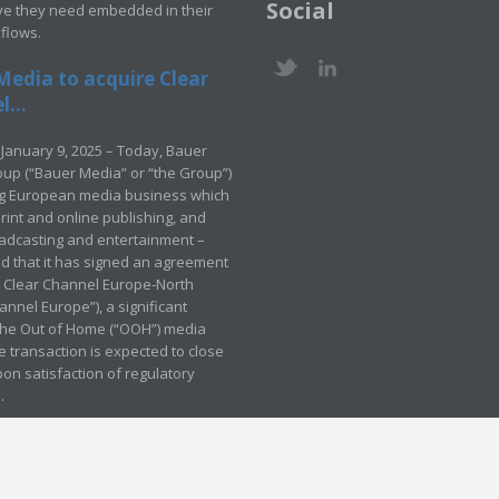
Social
ve they need embedded in their
kflows.
Media to acquire Clear
...
January 9, 2025 – Today, Bauer
up (“Bauer Media” or “the Group”)
ng European media business which
rint and online publishing, and
adcasting and entertainment –
 that it has signed an agreement
e Clear Channel Europe-North
annel Europe”), a significant
 the Out of Home (“OOH”) media
e transaction is expected to close
pon satisfaction of regulatory
.