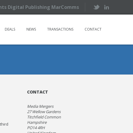
ents Digital Publishing MarComms
DEALS
NEWS
TRANSACTIONS
CONTACT
CONTACT
Media Mergers
27 Wellow Gardens
Titchfield Common
Hampshire
third
PO14 4RH