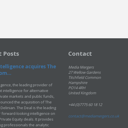
t Posts
Contact
telligence acquires The
Media Mergers
om...
27 Wellow Gardens
Titchfield Common
Hampshire
ligence, the leading provider of
PO14 4RH
 intelligence for alternative
United Kingdom
rivate markets and public funds,
ounced the acquisition of The
+44 (0)7775 60 18 12
Delinian. The Deal is the leading
 forward-looking intelligence on
contact@mediamergers.co.uk
ivate Equity deals. It provides
g professionals the analytic