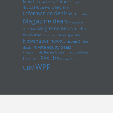
launches
Future
Facebook
Google
Informa
GroupM
Havas
Hearst
Information deals
ITE
IPG
Kantar
Magazine deals
Magazine
Magazine news
media
launches
economy
Newspaper deals
News news
Newspaper news
Online
Omnicom
Private equity deals
deals
Programmatic Buying
Programmatic platforms
Results
Publicis
Tarsus
Time inc
WPP
UBM