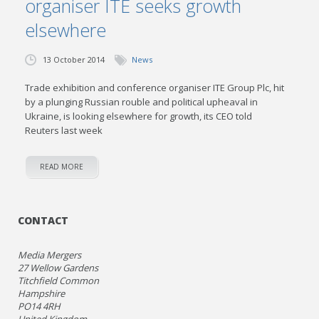
organiser ITE seeks growth
elsewhere
13 October 2014
News
Trade exhibition and conference organiser ITE Group Plc, hit
by a plunging Russian rouble and political upheaval in
Ukraine, is looking elsewhere for growth, its CEO told
Reuters last week
READ MORE
CONTACT
Media Mergers
27 Wellow Gardens
Titchfield Common
Hampshire
PO14 4RH