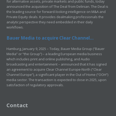
for alternative assets, private markets and public funds, today
announced the acquisition of The Deal from Delinian. The Deal is
the leading source for forward-looking intelligence on M&A and
Private Equity deals. It provides dealmaking professionals the
analytic perspective they need embedded in their daily
workflows.
Bauer Media to acquire Clear Channel...
Hamburg, January 9, 2025 – Today, Bauer Media Group (“Bauer
Media” or “the Group”) – a leading European media business
which includes print and online publishing, and Audio
broadcasting and entertainment – announced that it has signed
an agreement to acquire Clear Channel Europe-North (“Clear
Channel Europe”), a significant player in the Out of Home (“OOH”)
media sector. The transaction is expected to close in 2025, upon
satisfaction of regulatory approvals.
Contact