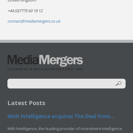
United Kingdom
+44 (0)7775 60 18 12
contact@mediamergers.co.uk
Latest Posts
With Intelligence acquires The Deal from...
With Intelligence, the leading provider of investment intelligence