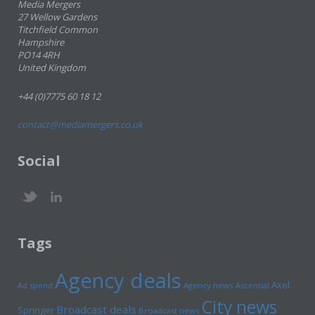
Media Mergers
27 Wellow Gardens
Titchfield Common
Hampshire
PO14 4RH
United Kingdom
+44 (0)7775 60 18 12
contact@mediamergers.co.uk
Social
Tags
Agency deals
Axel
Ad spend
Agency news
Ascential
City news
Broadcast deals
Springer
Broadcast news