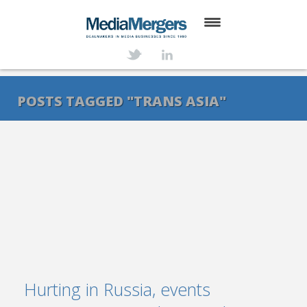
HOME
ABOUT
POSTS TAGGED "TRANS ASIA"
SERVICES
DEALS
NEWS
TRANSACTIONS
CONTACT
Hurting in Russia, events