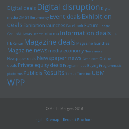
Digital disruption
Digital deals
Digital
Exhibition
Event deals
media
DMGT
Euromoney
deals
Exhibition launches
Future
Facebook
Google
Information deals
Informa
GroupM
Havas
Hearst
IPG
Magazine deals
Magazine launches
ITE
Kantar
Magazine news
media economy
News news
Newspaper news
Online
Newspaper deals
Omnicom
Private equity deals
deals
Programmatic Buying
Programmatic
Results
UBM
Publicis
platforms
Tarsus
Time inc
WPP
© Media Mergers 2016
Legal
Sitemap
Request Brochure