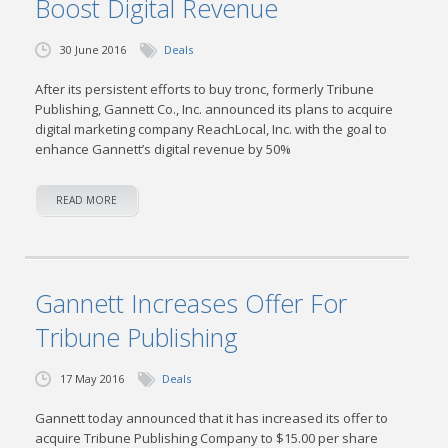
Boost Digital Revenue
30 June 2016
Deals
After its persistent efforts to buy tronc, formerly Tribune
Publishing, Gannett Co., Inc. announced its plans to acquire
digital marketing company ReachLocal, Inc. with the goal to
enhance Gannett’s digital revenue by 50%
READ MORE
Gannett Increases Offer For
Tribune Publishing
17 May 2016
Deals
Gannett today announced that it has increased its offer to
acquire Tribune Publishing Company to $15.00 per share