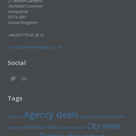
27 Wellow Gardens
Titchfield Common
Hampshire
PO14 4RH
United Kingdom
+44 (0)7775 60 18 12
contact@mediamergers.co.uk
Social
Tags
Agency deals
Axel
Ad spend
Agency news
Ascential
City news
Broadcast deals
Springer
Broadcast news