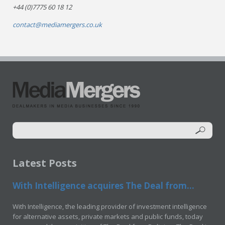
+44 (0)7775 60 18 12
contact@mediamergers.co.uk
Latest Posts
With Intelligence acquires The Deal from...
With Intelligence, the leading provider of investment intelligence
for alternative assets, private markets and public funds, today