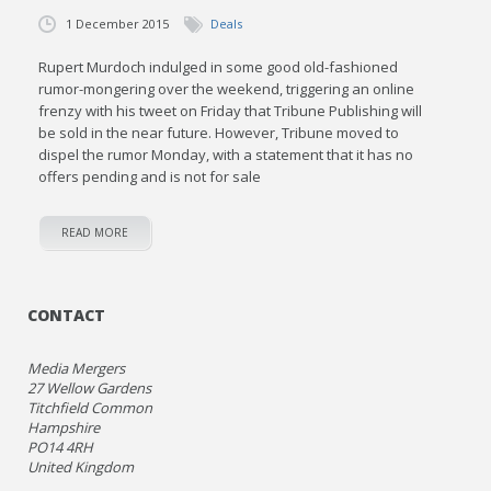
1 December 2015
Deals
Rupert Murdoch indulged in some good old-fashioned
rumor-mongering over the weekend, triggering an online
frenzy with his tweet on Friday that Tribune Publishing will
be sold in the near future. However, Tribune moved to
dispel the rumor Monday, with a statement that it has no
offers pending and is not for sale
READ MORE
CONTACT
Media Mergers
27 Wellow Gardens
Titchfield Common
Hampshire
PO14 4RH
United Kingdom