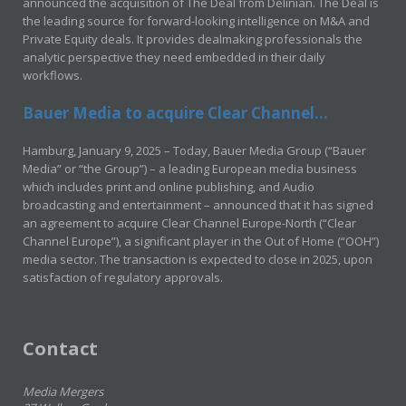
announced the acquisition of The Deal from Delinian. The Deal is
the leading source for forward-looking intelligence on M&A and
Private Equity deals. It provides dealmaking professionals the
analytic perspective they need embedded in their daily
workflows.
Bauer Media to acquire Clear Channel...
Hamburg, January 9, 2025 – Today, Bauer Media Group (“Bauer
Media” or “the Group”) – a leading European media business
which includes print and online publishing, and Audio
broadcasting and entertainment – announced that it has signed
an agreement to acquire Clear Channel Europe-North (“Clear
Channel Europe”), a significant player in the Out of Home (“OOH”)
media sector. The transaction is expected to close in 2025, upon
satisfaction of regulatory approvals.
Contact
Media Mergers