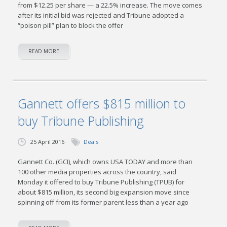
from $12.25 per share — a 22.5% increase. The move comes
after its initial bid was rejected and Tribune adopted a
“poison pill” plan to block the offer
READ MORE
Gannett offers $815 million to
buy Tribune Publishing
25 April 2016
Deals
Gannett Co. (GCI), which owns USA TODAY and more than
100 other media properties across the country, said
Monday it offered to buy Tribune Publishing (TPUB) for
about $815 million, its second big expansion move since
spinning off from its former parent less than a year ago