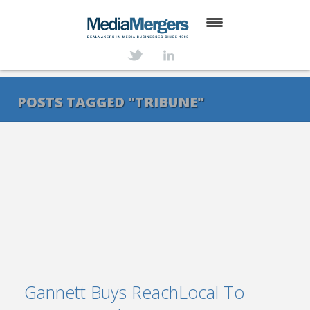
HOME
ABOUT
POSTS TAGGED "TRIBUNE"
SERVICES
DEALS
NEWS
TRANSACTIONS
CONTACT
Gannett Buys ReachLocal To