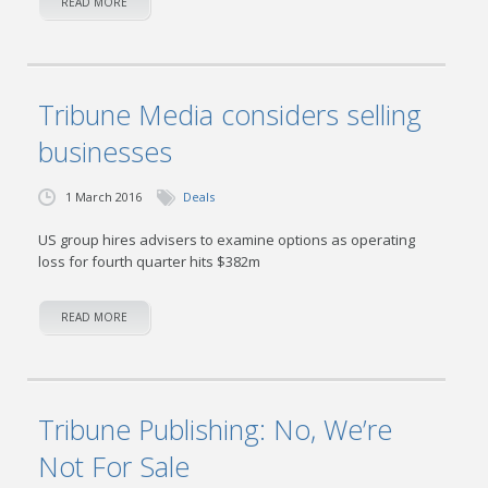
READ MORE
Tribune Media considers selling
businesses
1 March 2016
Deals
US group hires advisers to examine options as operating
loss for fourth quarter hits $382m
READ MORE
Tribune Publishing: No, We’re
Not For Sale