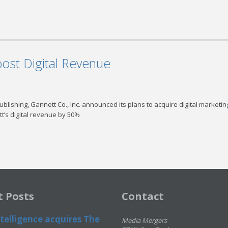
ost Digital Revenue
Publishing, Gannett Co., Inc. announced its plans to acquire digital marketin
t’s digital revenue by 50%
t Posts
Contact
telligence acquires The
Media Mergers