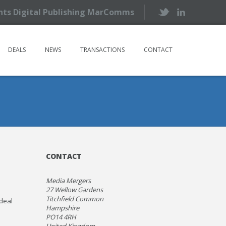
ents Digital Publishing MarComms
DEALS
NEWS
TRANSACTIONS
CONTACT
CONTACT
Media Mergers
27 Wellow Gardens
Titchfield Common
 deal
Hampshire
PO14 4RH