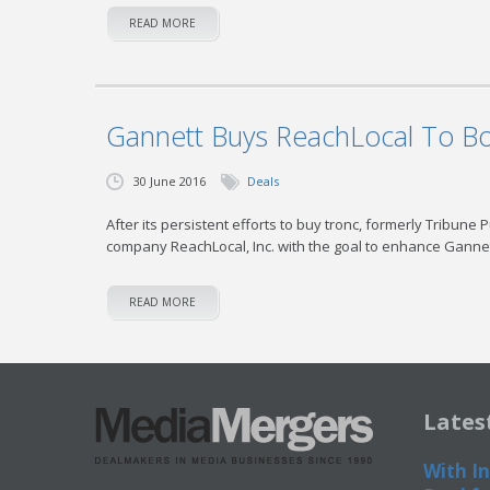
READ MORE
Gannett Buys ReachLocal To Bo
30 June 2016
Deals
After its persistent efforts to buy tronc, formerly Tribune 
company ReachLocal, Inc. with the goal to enhance Gannet
READ MORE
Lates
With In