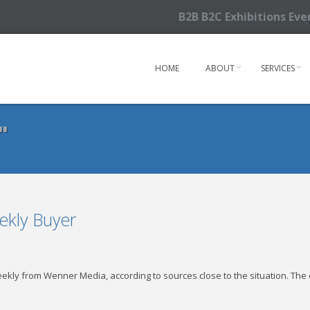
B2B B2C Exhibitions Ev
HOME
ABOUT
SERVICES
"
ekly Buyer
ekly from Wenner Media, according to sources close to the situation. The