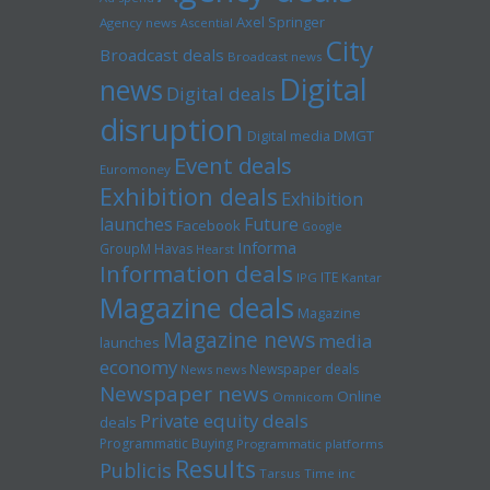
Axel Springer
Agency news
Ascential
City
Broadcast deals
Broadcast news
Digital
news
Digital deals
disruption
Digital media
DMGT
Event deals
Euromoney
Exhibition deals
Exhibition
launches
Future
Facebook
Google
Informa
GroupM
Havas
Hearst
Information deals
ITE
IPG
Kantar
Magazine deals
Magazine
Magazine news
media
launches
economy
Newspaper deals
News news
Newspaper news
Online
Omnicom
Private equity deals
deals
Programmatic Buying
Programmatic platforms
Results
Publicis
Tarsus
Time inc