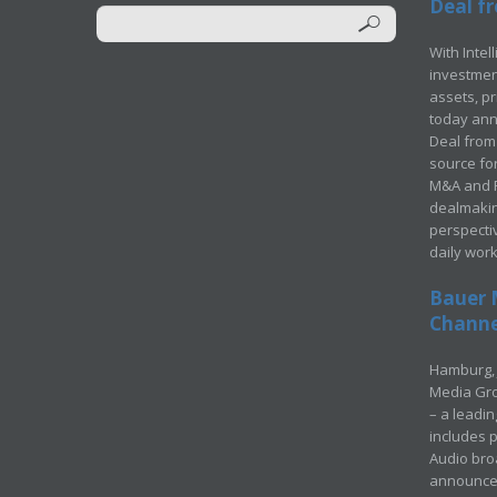
Deal fr
With Intel
investment
assets, p
today ann
Deal from 
source for
M&A and Pr
dealmakin
perspecti
daily wor
Bauer 
Channel
Hamburg, 
Media Gro
– a leadi
includes p
Audio bro
announced