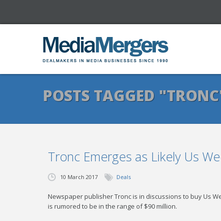
POSTS TAGGED "TRONC
Tronc Emerges as Likely Us We
10 March 2017
Deals
Newspaper publisher Tronc is in discussions to buy Us We
is rumored to be in the range of $90 million.