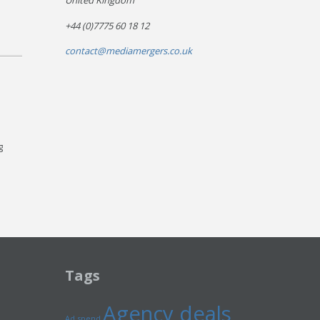
United Kingdom
+44 (0)7775 60 18 12
contact@mediamergers.co.uk
g
Tags
Agency deals
Ad spend