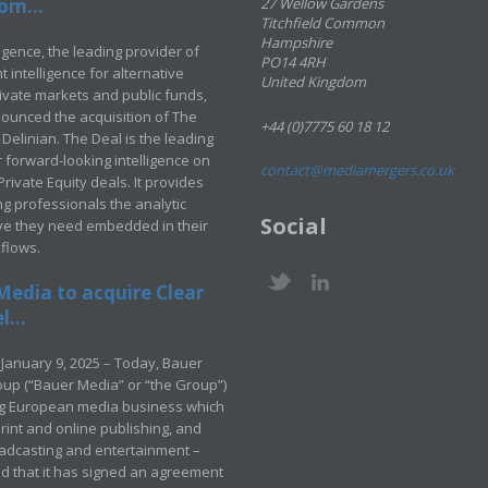
om...
27 Wellow Gardens
Titchfield Common
Hampshire
ligence, the leading provider of
PO14 4RH
 intelligence for alternative
United Kingdom
rivate markets and public funds,
ounced the acquisition of The
+44 (0)7775 60 18 12
Delinian. The Deal is the leading
 forward-looking intelligence on
contact@mediamergers.co.uk
ivate Equity deals. It provides
g professionals the analytic
Social
ve they need embedded in their
kflows.
Media to acquire Clear
...
January 9, 2025 – Today, Bauer
up (“Bauer Media” or “the Group”)
ng European media business which
rint and online publishing, and
adcasting and entertainment –
 that it has signed an agreement