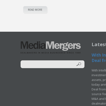
READ MORE
Lates
With In
Deal fr
With Intel
investment
assets, p
today ann
Deal from 
source for
M&A and Pr
dealmakin