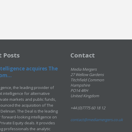
t Posts
Contact
telligence acquires The
Media Mergers
om...
27 Wellow Gardens
Titchfield Common
Hampshire
ligence, the leading provider of
PO14 4RH
 intelligence for alternative
United Kingdom
rivate markets and public funds,
ounced the acquisition of The
+44 (0)7775 60 18 12
Delinian. The Deal is the leading
 forward-looking intelligence on
contact@mediamergers.co.uk
ivate Equity deals. It provides
g professionals the analytic