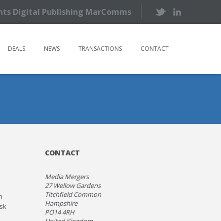
ents Digital Publishing MarComms
DEALS
NEWS
TRANSACTIONS
CONTACT
CONTACT
Media Mergers
27 Wellow Gardens
Titchfield Common
m
Hampshire
isk
PO14 4RH