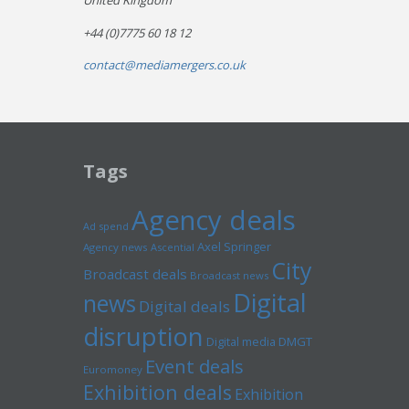
United Kingdom
+44 (0)7775 60 18 12
contact@mediamergers.co.uk
Tags
Agency deals
Ad spend
Axel Springer
Agency news
Ascential
City
Broadcast deals
Broadcast news
Digital
news
Digital deals
disruption
Digital media
DMGT
Event deals
Euromoney
Exhibition deals
Exhibition