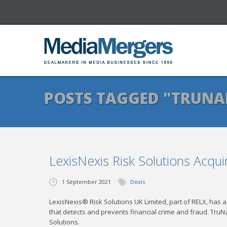
POSTS TAGGED "TRUNA
LexisNexis Risk Solutions Acqui
1 September 2021
Deals
LexisNexis® Risk Solutions UK Limited, part of RELX, has 
that detects and prevents financial crime and fraud. TruN
Solutions.