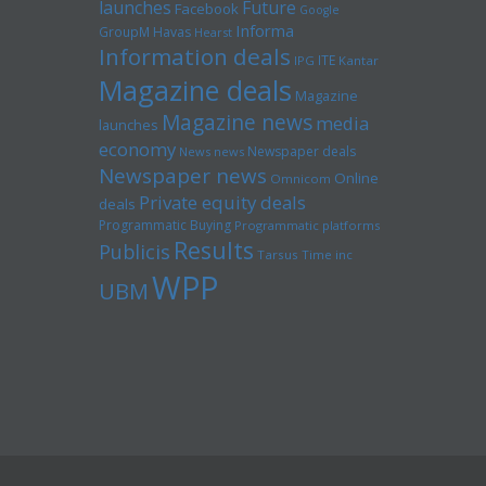
launches
Future
Facebook
Google
Informa
GroupM
Havas
Hearst
Information deals
ITE
IPG
Kantar
Magazine deals
Magazine
Magazine news
media
launches
economy
Newspaper deals
News news
Newspaper news
Online
Omnicom
Private equity deals
deals
Programmatic Buying
Programmatic platforms
Results
Publicis
Tarsus
Time inc
WPP
UBM