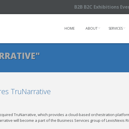
B2B B2C Exhibitions Ev
HOME
ABOUT
SERVICES
RRATIVE"
res TruNarrative
acquired TruNarrative, which provides a cloud-based orchestration platfor
arrative will become a part of the Business Services group of LexisNexis R