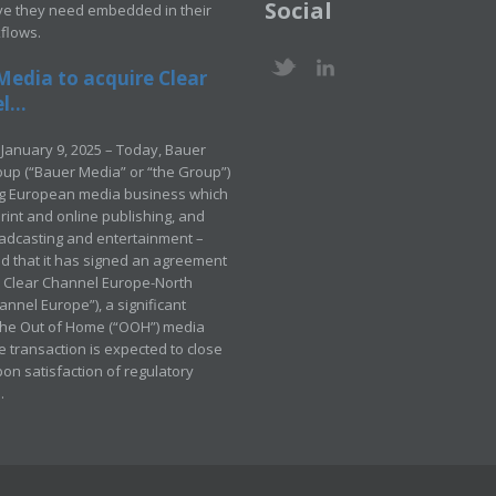
Social
ve they need embedded in their
kflows.
Media to acquire Clear
...
January 9, 2025 – Today, Bauer
up (“Bauer Media” or “the Group”)
ng European media business which
rint and online publishing, and
adcasting and entertainment –
 that it has signed an agreement
e Clear Channel Europe-North
annel Europe”), a significant
 the Out of Home (“OOH”) media
e transaction is expected to close
pon satisfaction of regulatory
.