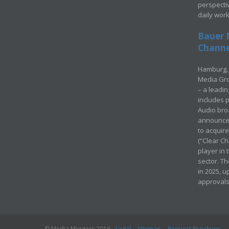
perspecti
daily wor
Bauer 
Channel
Hamburg, 
Media Gro
– a leadi
includes p
Audio bro
announced
to acquir
(“Clear Ch
player in
sector. Th
in 2025, u
approvals
© Media Mergers 2016
Legal
Sitemap
Request Brochure