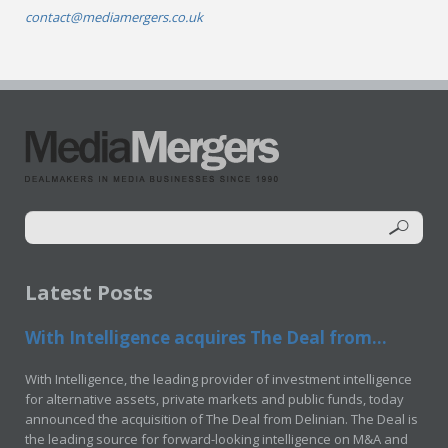
contact@mediamergers.co.uk
Latest Posts
With Intelligence acquires The Deal from...
With Intelligence, the leading provider of investment intelligence
for alternative assets, private markets and public funds, today
announced the acquisition of The Deal from Delinian. The Deal is
the leading source for forward-looking intelligence on M&A and