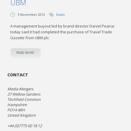
UBM
5 November 2013
Deals
A management buyout led by brand director Daniel Pearce
today said it had completed the purchase of Travel Trade
Gazette from UBM plc
READ MORE
CONTACT
Media Mergers
27 Wellow Gardens
Titchfield Common
Hampshire
PO14 4RH
United Kingdom
+44 (0)7775 60 18 12