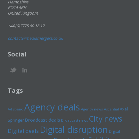
Hampshire
PO14 4RH
United Kingdom
+44 (0)7775 60 18 12
contact@mediamergers.co.uk
Social
Tags
Agency deals
Axel
Ad spend
Agency news
Ascential
City news
Broadcast deals
Springer
Broadcast news
Digital disruption
Digital deals
Digital