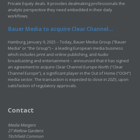
Private Equity deals. It provides dealmaking professionals the
analytic perspective they need embedded in their daily
workflows.
Bauer Media to acquire Clear Channel...
Hamburg, January 9, 2025 – Today, Bauer Media Group (“Bauer
Media” or “the Group”) – a leading European media business
which includes print and online publishing, and Audio
broadcasting and entertainment – announced that it has signed
an agreement to acquire Clear Channel Europe-North (“Clear
Channel Europe”), a significant player in the Out of Home (“OOH”)
media sector. The transaction is expected to close in 2025, upon
satisfaction of regulatory approvals.
Contact
Media Mergers
27 Wellow Gardens
Titchfield Common