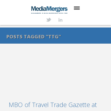
HOME
ABOUT
POSTS TAGGED "TTG"
SERVICES
DEALS
NEWS
TRANSACTIONS
CONTACT
MBO of Travel Trade Gazette at