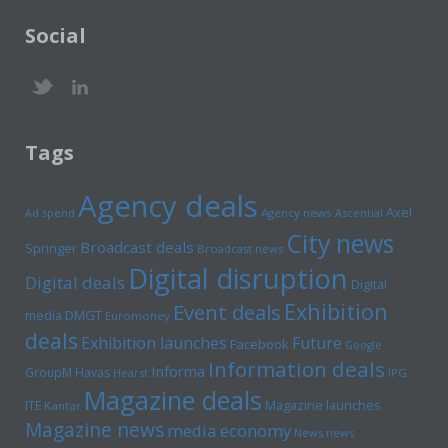
Social
Tags
Agency deals
Axel
Ad spend
Agency news
Ascential
City news
Broadcast deals
Springer
Broadcast news
Digital disruption
Digital deals
Digital
Exhibition
Event deals
media
DMGT
Euromoney
deals
Exhibition launches
Future
Facebook
Google
Information deals
Informa
GroupM
Havas
Hearst
IPG
Magazine deals
Magazine launches
ITE
Kantar
Magazine news
media economy
News news