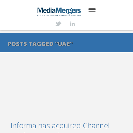
HOME
ABOUT
POSTS TAGGED "UAE"
SERVICES
DEALS
NEWS
TRANSACTIONS
CONTACT
Informa has acquired Channel