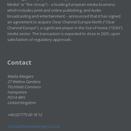
Media” or “the Group”) – a leading European media business
which includes print and online publishing, and Audio
broadcasting and entertainment – announced that it has signed
an agreement to acquire Clear Channel Europe-North (“Clear
Channel Europe”), a significant player in the Out of Home (“OOH”)
media sector. The transaction is expected to close in 2025, upon
satisfaction of regulatory approvals.
Contact
Media Mergers
27 Wellow Gardens
Titchfield Common
Hampshire
PO14 4RH
United Kingdom
+44 (0)7775 60 18 12
contact@mediamergers.co.uk