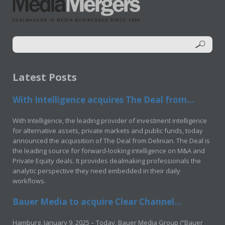
Latest Posts
With Intelligence acquires The Deal from...
With Intelligence, the leading provider of investment intelligence
for alternative assets, private markets and public funds, today
announced the acquisition of The Deal from Delinian. The Deal is
the leading source for forward-looking intelligence on M&A and
Private Equity deals. It provides dealmaking professionals the
analytic perspective they need embedded in their daily
workflows.
Bauer Media to acquire Clear Channel...
Hamburg, January 9, 2025 – Today, Bauer Media Group (“Bauer