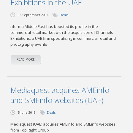
Exhibitions in the UAE
16 September 2014
Deals
nforma Middle East has boosted its profile in the
commercial retail market with the acquisition of Channels
Exhibitions, a UAE firm specialising in commercial retail and
photography events
READ MORE
Mediaquest acquires AMEinfo
and SMEinfo websites (UAE)
5 June 2013
Deals
Mediaquest (UAE) acquires AMEinfo and SMEinfo websites
from Top Right Group