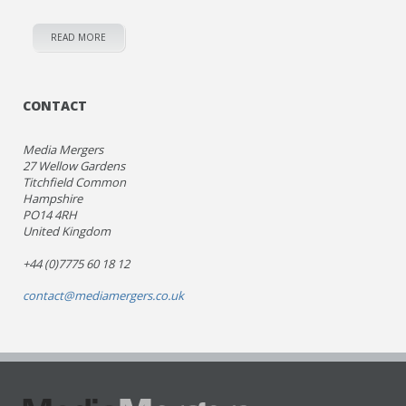
READ MORE
CONTACT
Media Mergers
27 Wellow Gardens
Titchfield Common
Hampshire
PO14 4RH
United Kingdom
+44 (0)7775 60 18 12
contact@mediamergers.co.uk