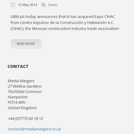
12 May 2014
Deals
UBM plc today announces that it has acquired Expo CIHAC
from Centro Impulsor de la Construcción y Habitación A.C.
(CIHAC), the Mexican construction industry trade association
READ MORE
CONTACT
Media Mergers
27 Wellow Gardens
Titchfield Common
Hampshire
PO14 4RH
United Kingdom
+44 (0)7775 60 18 12
contact@mediamergers.co.uk