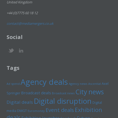
United Kingdom
+44 (0)7775 60 18 12
contact@mediamergers.co.uk
Social
Tags
Agency deals
Axel
Ad spend
Agency news
Ascential
City news
Broadcast deals
Springer
Broadcast news
Digital disruption
Digital deals
Digital
Exhibition
Event deals
media
DMGT
Euromoney
deals