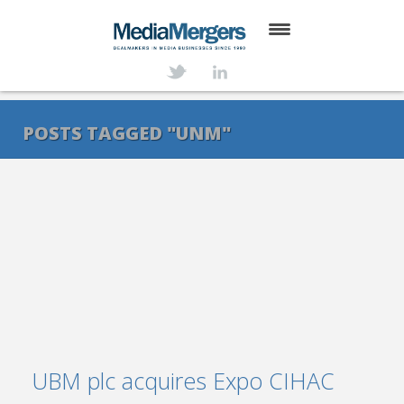
HOME
ABOUT
POSTS TAGGED "UNM"
SERVICES
DEALS
NEWS
TRANSACTIONS
CONTACT
UBM plc acquires Expo CIHAC