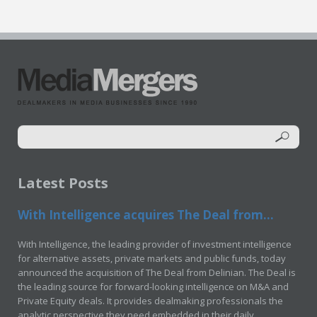
Latest Posts
With Intelligence acquires The Deal from...
With Intelligence, the leading provider of investment intelligence
for alternative assets, private markets and public funds, today
announced the acquisition of The Deal from Delinian. The Deal is
the leading source for forward-looking intelligence on M&A and
Private Equity deals. It provides dealmaking professionals the
analytic perspective they need embedded in their daily