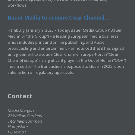
workflows.
Bauer Media to acquire Clear Channel...
Hamburg, January 9, 2025 – Today, Bauer Media Group (“Bauer
Media” or “the Group”) – a leading European media business
which includes print and online publishing, and Audio
broadcasting and entertainment – announced that it has signed
an agreement to acquire Clear Channel Europe-North (“Clear
Channel Europe”), a significant player in the Out of Home (“OOH”)
media sector. The transaction is expected to close in 2025, upon
satisfaction of regulatory approvals.
Contact
Media Mergers
27 Wellow Gardens
Titchfield Common
Hampshire
PO14 4RH