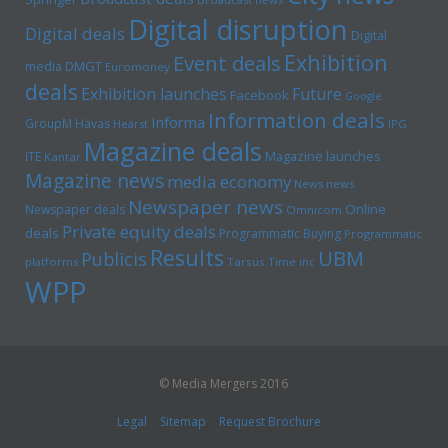
Digital disruption
Digital deals
Digital
Exhibition
Event deals
media
DMGT
Euromoney
deals
Exhibition launches
Future
Facebook
Google
Information deals
Informa
GroupM
Havas
Hearst
IPG
Magazine deals
Magazine launches
ITE
Kantar
Magazine news
media economy
News news
Newspaper news
Online
Newspaper deals
Omnicom
Private equity deals
deals
Programmatic Buying
Programmatic
Results
UBM
Publicis
platforms
Tarsus
Time inc
WPP
© Media Mergers 2016
Legal
Sitemap
Request Brochure