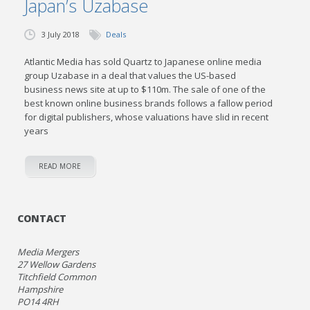
Japan’s Uzabase
3 July 2018
Deals
Atlantic Media has sold Quartz to Japanese online media
group Uzabase in a deal that values the US-based
business news site at up to $110m. The sale of one of the
best known online business brands follows a fallow period
for digital publishers, whose valuations have slid in recent
years
READ MORE
CONTACT
Media Mergers
27 Wellow Gardens
Titchfield Common
Hampshire
PO14 4RH