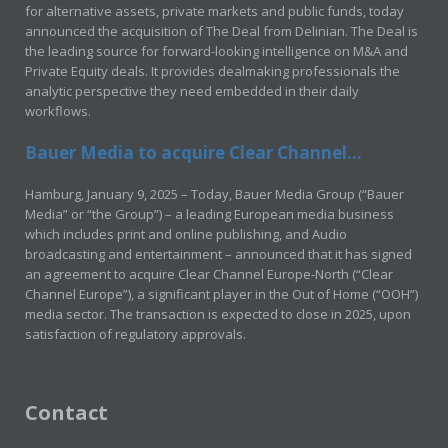
for alternative assets, private markets and public funds, today
announced the acquisition of The Deal from Delinian. The Deal is
the leading source for forward-looking intelligence on M&A and
Private Equity deals. It provides dealmaking professionals the
analytic perspective they need embedded in their daily
workflows.
Bauer Media to acquire Clear Channel...
Hamburg, January 9, 2025 – Today, Bauer Media Group (“Bauer
Media” or “the Group”) – a leading European media business
which includes print and online publishing, and Audio
broadcasting and entertainment – announced that it has signed
an agreement to acquire Clear Channel Europe-North (“Clear
Channel Europe”), a significant player in the Out of Home (“OOH”)
media sector. The transaction is expected to close in 2025, upon
satisfaction of regulatory approvals.
Contact