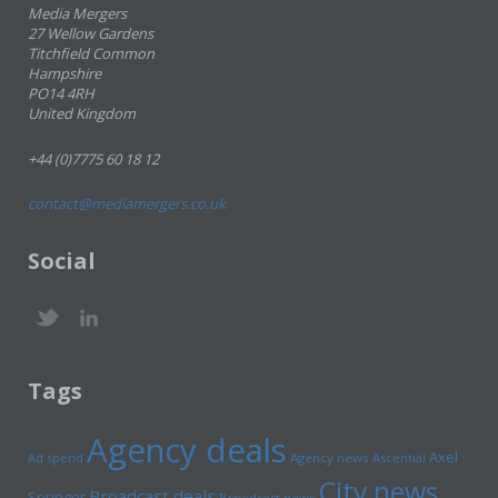
Media Mergers
27 Wellow Gardens
Titchfield Common
Hampshire
PO14 4RH
United Kingdom
+44 (0)7775 60 18 12
contact@mediamergers.co.uk
Social
Tags
Agency deals
Axel
Ad spend
Agency news
Ascential
City news
Broadcast deals
Springer
Broadcast news