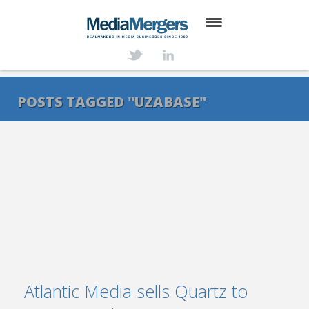
HOME
ABOUT
POSTS TAGGED "UZABASE"
SERVICES
DEALS
NEWS
TRANSACTIONS
CONTACT
Atlantic Media sells Quartz to