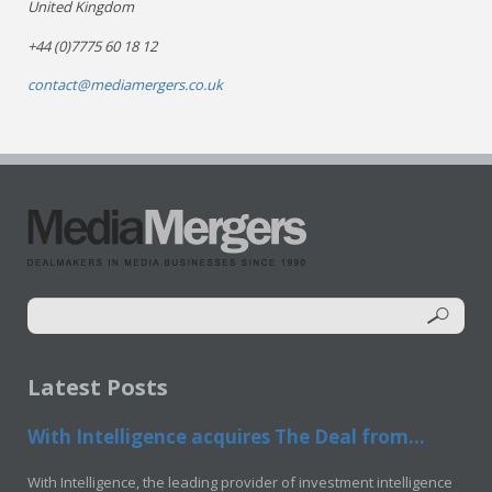
United Kingdom
+44 (0)7775 60 18 12
contact@mediamergers.co.uk
Latest Posts
With Intelligence acquires The Deal from...
With Intelligence, the leading provider of investment intelligence