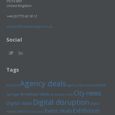
PO14 4RH
United Kingdom
+44 (0)7775 60 18 12
contact@mediamergers.co.uk
Social
Tags
Agency deals
Axel
Ad spend
Agency news
Ascential
City news
Broadcast deals
Springer
Broadcast news
Digital disruption
Digital deals
Digital
Exhibition
Event deals
media
DMGT
Euromoney