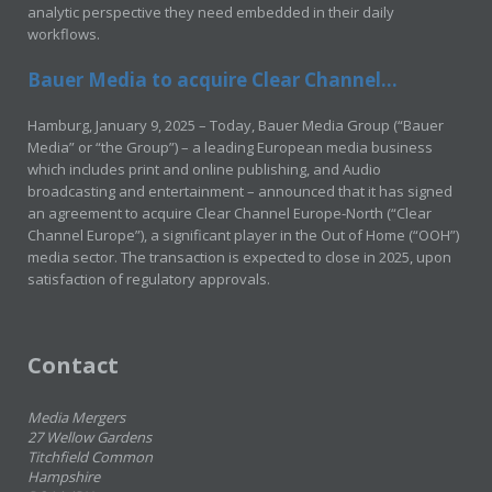
analytic perspective they need embedded in their daily
workflows.
Bauer Media to acquire Clear Channel...
Hamburg, January 9, 2025 – Today, Bauer Media Group (“Bauer
Media” or “the Group”) – a leading European media business
which includes print and online publishing, and Audio
broadcasting and entertainment – announced that it has signed
an agreement to acquire Clear Channel Europe-North (“Clear
Channel Europe”), a significant player in the Out of Home (“OOH”)
media sector. The transaction is expected to close in 2025, upon
satisfaction of regulatory approvals.
Contact
Media Mergers
27 Wellow Gardens
Titchfield Common
Hampshire