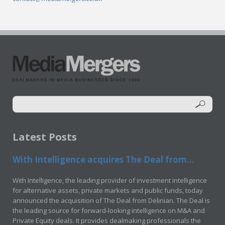
Latest Posts
With Intelligence acquires The Deal from...
With Intelligence, the leading provider of investment intelligence
for alternative assets, private markets and public funds, today
announced the acquisition of The Deal from Delinian. The Deal is
the leading source for forward-looking intelligence on M&A and
Private Equity deals. It provides dealmaking professionals the