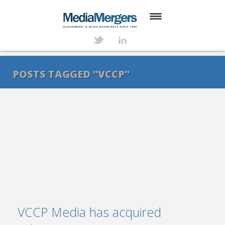
HOME
ABOUT
POSTS TAGGED "VCCP"
SERVICES
DEALS
NEWS
TRANSACTIONS
CONTACT
VCCP Media has acquired