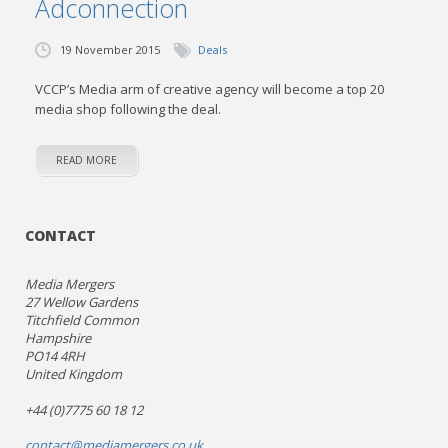
Adconnection
19 November 2015
Deals
VCCP’s Media arm of creative agency will become a top 20
media shop following the deal.
READ MORE
CONTACT
Media Mergers
27 Wellow Gardens
Titchfield Common
Hampshire
PO14 4RH
United Kingdom
+44 (0)7775 60 18 12
contact@mediamergers.co.uk