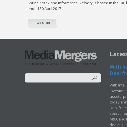
Sprint, Xerox and Informatica. Velocity is based in the UK
ended 30 April 2017
READ MORE
Lates
With In
Deal fr
With Intel
investment
assets, p
today ann
Deal from 
source for
M&A and Pr
dealmakin