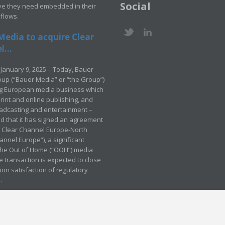
Social
ve they need embedded in their
kflows.
Media to acquire Clear
...
January 9, 2025 – Today, Bauer
up (“Bauer Media” or “the Group”)
ng European media business which
rint and online publishing, and
adcasting and entertainment –
 that it has signed an agreement
e Clear Channel Europe-North
annel Europe”), a significant
 the Out of Home (“OOH”) media
e transaction is expected to close
pon satisfaction of regulatory
.