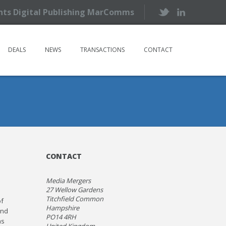
ents Digital Publishing MarComms
DEALS
NEWS
TRANSACTIONS
CONTACT
CONTACT
Media Mergers
27 Wellow Gardens
Titchfield Common
of
Hampshire
and
PO14 4RH
as