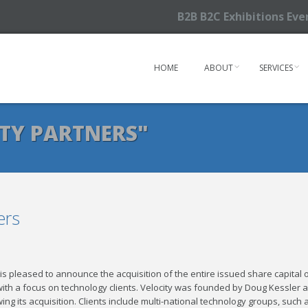
B2B B2C Exhibitions Ev
HOME
ABOUT
SERVICES
TY PARTNERS"
ers
is pleased to announce the acquisition of the entire issued share capital 
y with a focus on technology clients. Velocity was founded by Doug Kessler 
ng its acquisition. Clients include multi-national technology groups, such 