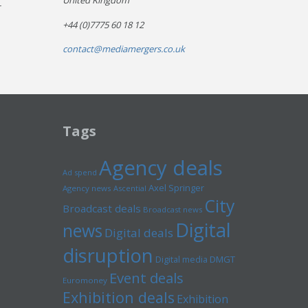
United Kingdom
r
+44 (0)7775 60 18 12
contact@mediamergers.co.uk
Tags
Agency deals
Ad spend
Axel Springer
Agency news
Ascential
City
Broadcast deals
Broadcast news
Digital
news
Digital deals
disruption
Digital media
DMGT
Event deals
Euromoney
Exhibition deals
Exhibition