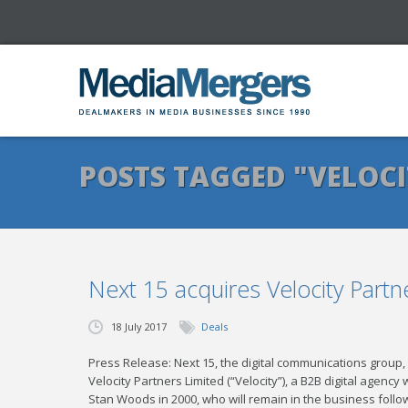
POSTS TAGGED "VELOCI
Next 15 acquires Velocity Partn
18 July 2017
Deals
Press Release: Next 15, the digital communications group, 
Velocity Partners Limited (“Velocity”), a B2B digital agenc
Stan Woods in 2000, who will remain in the business followi