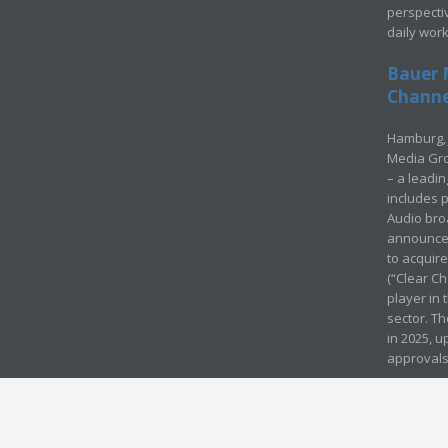
perspecti
daily wor
Bauer 
Channel
Hamburg, 
Media Gro
– a leadi
includes p
Audio bro
announced
to acquir
(“Clear Ch
player in
sector. Th
in 2025, u
approvals