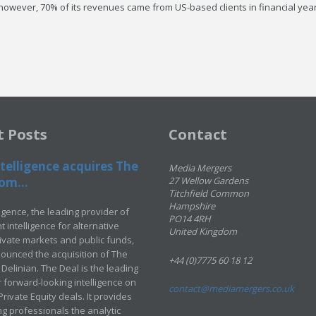
, however, 70% of its revenues came from US-based clients in financial yea
t Posts
Contact
telligence acquires The
Media Mergers
om...
27 Wellow Gardens
Titchfield Common
Hampshire
ligence, the leading provider of
PO14 4RH
 intelligence for alternative
United Kingdom
rivate markets and public funds,
ounced the acquisition of The
+44 (0)7775 60 18 12
Delinian. The Deal is the leading
 forward-looking intelligence on
contact@mediamergers.co.uk
ivate Equity deals. It provides
g professionals the analytic