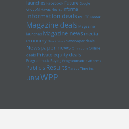
launches
Future
Facebook
Google
Informa
GroupM
Havas
Hearst
Information deals
ITE
IPG
Kantar
Magazine deals
Magazine
Magazine news
media
launches
economy
Newspaper deals
News news
Newspaper news
Online
Omnicom
Private equity deals
deals
Programmatic Buying
Programmatic platforms
Results
Publicis
Tarsus
Time inc
WPP
UBM