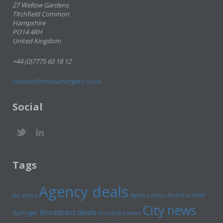
27 Wellow Gardens
Titchfield Common
Hampshire
PO14 4RH
United Kingdom
+44 (0)7775 60 18 12
contact@mediamergers.co.uk
Social
Tags
Agency deals
Axel
Ad spend
Agency news
Ascential
City news
Broadcast deals
Springer
Broadcast news