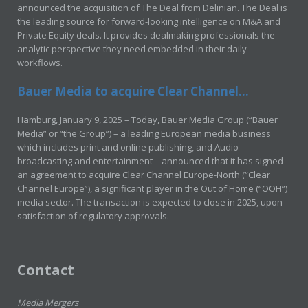
announced the acquisition of The Deal from Delinian. The Deal is
the leading source for forward-looking intelligence on M&A and
Private Equity deals. It provides dealmaking professionals the
analytic perspective they need embedded in their daily
workflows.
Bauer Media to acquire Clear Channel...
Hamburg, January 9, 2025 – Today, Bauer Media Group (“Bauer
Media” or “the Group”) – a leading European media business
which includes print and online publishing, and Audio
broadcasting and entertainment – announced that it has signed
an agreement to acquire Clear Channel Europe-North (“Clear
Channel Europe”), a significant player in the Out of Home (“OOH”)
media sector. The transaction is expected to close in 2025, upon
satisfaction of regulatory approvals.
Contact
Media Mergers