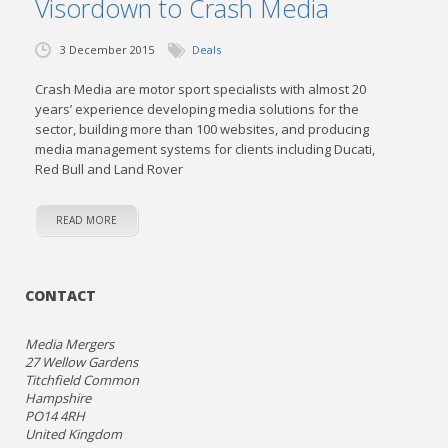
Visordown to Crash Media
3 December 2015
Deals
Crash Media are motor sport specialists with almost 20
years’ experience developing media solutions for the
sector, building more than 100 websites, and producing
media management systems for clients including Ducati,
Red Bull and Land Rover
READ MORE
CONTACT
Media Mergers
27 Wellow Gardens
Titchfield Common
Hampshire
PO14 4RH
United Kingdom