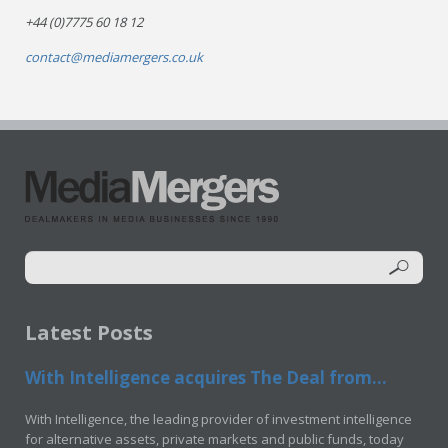
+44 (0)7775 60 18 12
contact@mediamergers.co.uk
Latest Posts
With Intelligence acquires The Deal from...
With Intelligence, the leading provider of investment intelligence
for alternative assets, private markets and public funds, today