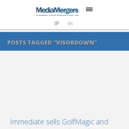
HOME
ABOUT
POSTS TAGGED "VISORDOWN"
SERVICES
DEALS
NEWS
TRANSACTIONS
CONTACT
Immediate sells GolfMagic and