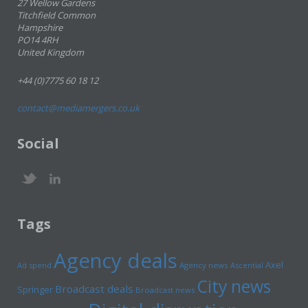
27 Wellow Gardens
Titchfield Common
Hampshire
PO14 4RH
United Kingdom
+44 (0)7775 60 18 12
contact@mediamergers.co.uk
Social
Tags
Agency deals
Axel
Ad spend
Agency news
Ascential
City news
Broadcast deals
Springer
Broadcast news