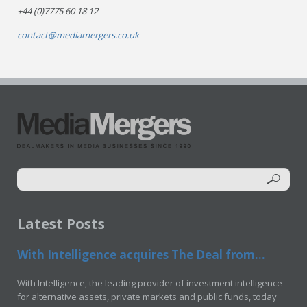
+44 (0)7775 60 18 12
contact@mediamergers.co.uk
Latest Posts
With Intelligence acquires The Deal from...
With Intelligence, the leading provider of investment intelligence
for alternative assets, private markets and public funds, today