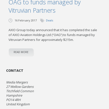
OAG to funds managed by
Vitruvian Partners
16 February 2017
Deals
AXIO Group today announced that it has completed the sale
of AXIO Aviation Holdings Ltd (“OAG”) to funds managed by
Vitruvian Partners for approximately $215m.
READ MORE
CONTACT
Media Mergers
27 Wellow Gardens
Titchfield Common
Hampshire
PO14 4RH
United Kingdom