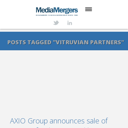
HOME
ABOUT
POSTS TAGGED "VITRUVIAN PARTNERS"
SERVICES
DEALS
NEWS
TRANSACTIONS
CONTACT
AXIO Group announces sale of