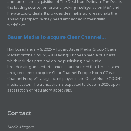
announced the acquisition of The Deal from Delinian. The Deal is
the leading source for forward-looking intelligence on M&A and
Private Equity deals. It provides dealmaking professionals the
analytic perspective they need embedded in their daily
workflows.
Bauer Media to acquire Clear Channel...
Hamburg, January 9, 2025 – Today, Bauer Media Group (“Bauer
Media” or “the Group”) – a leading European media business
which includes print and online publishing, and Audio
broadcasting and entertainment – announced that it has signed
an agreement to acquire Clear Channel Europe-North (“Clear
Channel Europe”), a significant player in the Out of Home (“OOH”)
media sector. The transaction is expected to close in 2025, upon
satisfaction of regulatory approvals.
Contact
Media Mergers