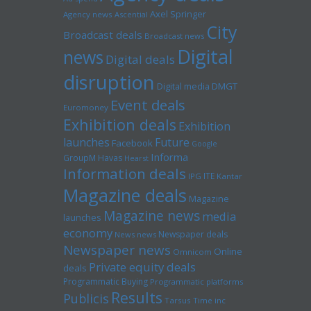
Axel Springer
Agency news
Ascential
City
Broadcast deals
Broadcast news
Digital
news
Digital deals
disruption
Digital media
DMGT
Event deals
Euromoney
Exhibition deals
Exhibition
launches
Future
Facebook
Google
Informa
GroupM
Havas
Hearst
Information deals
ITE
IPG
Kantar
Magazine deals
Magazine
Magazine news
media
launches
economy
Newspaper deals
News news
Newspaper news
Online
Omnicom
Private equity deals
deals
Programmatic Buying
Programmatic platforms
Results
Publicis
Tarsus
Time inc