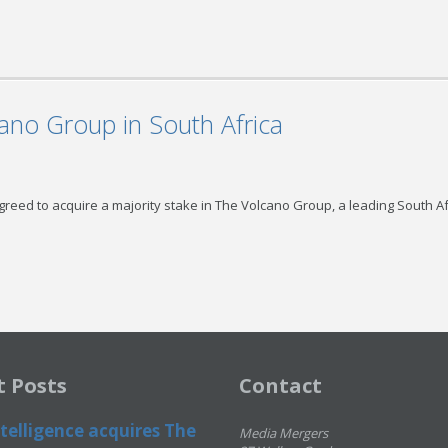
ano Group in South Africa
reed to acquire a majority stake in The Volcano Group, a leading South A
t Posts
Contact
telligence acquires The
Media Mergers