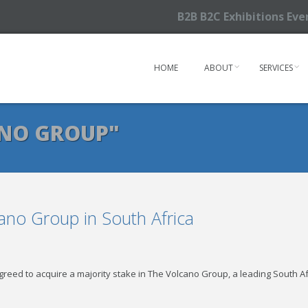
B2B B2C Exhibitions Ev
HOME
ABOUT
SERVICES
ANO GROUP"
ano Group in South Africa
reed to acquire a majority stake in The Volcano Group, a leading South A