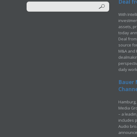
Deal fr
With Intel
investment
assets, p
today ann
Deal from 
source for
M&A and Pr
dealmakin
perspecti
daily wor
Bauer 
Channel
Hamburg, 
Media Gro
– a leadi
includes p
Audio bro
announced