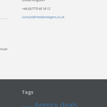
United Kingdom
+44 (0)7775 60 18 12
contact@mediamergers.co.uk
frican
Tags
Agency deals
Ad spend