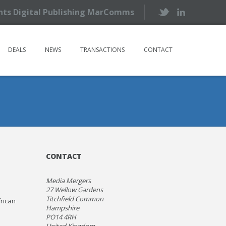
ents Digital Publishing MarComms
DEALS
NEWS
TRANSACTIONS
CONTACT
CONTACT
Media Mergers
27 Wellow Gardens
Titchfield Common
frican
Hampshire
PO14 4RH