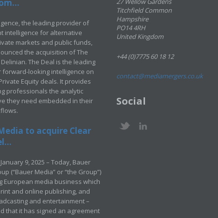
om...
27 Wellow Gardens
Titchfield Common
Hampshire
ligence, the leading provider of
PO14 4RH
 intelligence for alternative
United Kingdom
rivate markets and public funds,
ounced the acquisition of The
+44 (0)7775 60 18 12
Delinian. The Deal is the leading
 forward-looking intelligence on
contact@mediamergers.co.uk
ivate Equity deals. It provides
g professionals the analytic
Social
ve they need embedded in their
kflows.
Media to acquire Clear
...
January 9, 2025 – Today, Bauer
up (“Bauer Media” or “the Group”)
ng European media business which
rint and online publishing, and
adcasting and entertainment –
 that it has signed an agreement