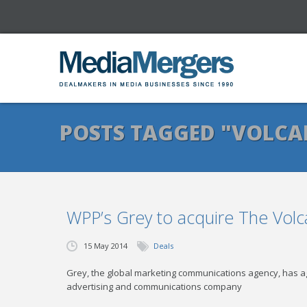
POSTS TAGGED "VOLC
WPP’s Grey to acquire The Volc
15 May 2014
Deals
Grey, the global marketing communications agency, has ag
advertising and communications company