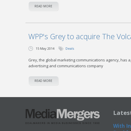
READ MORE
WPP's Grey to acquire The Volc
15 May 2014
Deals
Grey, the global marketing communications agency, has ag
advertising and communications company
READ MORE
Lates
With In