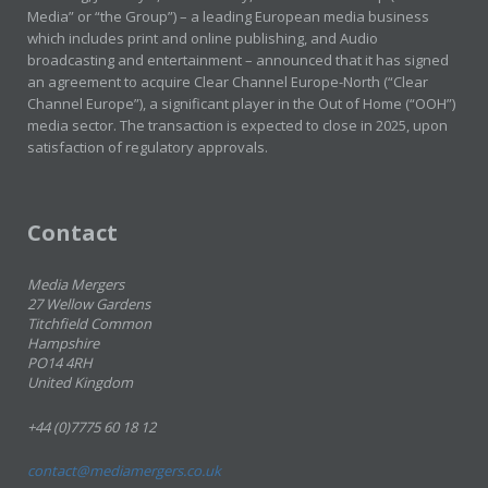
Media” or “the Group”) – a leading European media business
which includes print and online publishing, and Audio
broadcasting and entertainment – announced that it has signed
an agreement to acquire Clear Channel Europe-North (“Clear
Channel Europe”), a significant player in the Out of Home (“OOH”)
media sector. The transaction is expected to close in 2025, upon
satisfaction of regulatory approvals.
Contact
Media Mergers
27 Wellow Gardens
Titchfield Common
Hampshire
PO14 4RH
United Kingdom
+44 (0)7775 60 18 12
contact@mediamergers.co.uk