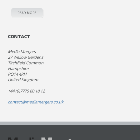
READ MORE
CONTACT
Media Mergers
27 Wellow Gardens
Titchfield Common
Hampshire
PO14 4RH
United Kingdom
+44 (0)7775 60 18 12
contact@mediamergers.co.uk