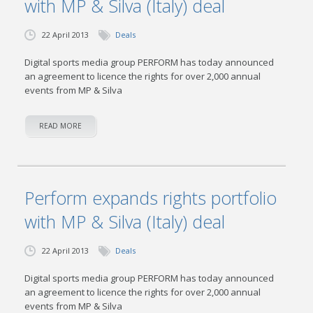
with MP & Silva (Italy) deal
22 April 2013
Deals
Digital sports media group PERFORM has today announced
an agreement to licence the rights for over 2,000 annual
events from MP & Silva
READ MORE
Perform expands rights portfolio
with MP & Silva (Italy) deal
22 April 2013
Deals
Digital sports media group PERFORM has today announced
an agreement to licence the rights for over 2,000 annual
events from MP & Silva