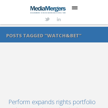
HOME
ABOUT
POSTS TAGGED "WATCH&BET"
SERVICES
DEALS
NEWS
TRANSACTIONS
CONTACT
Perform expands rights portfolio