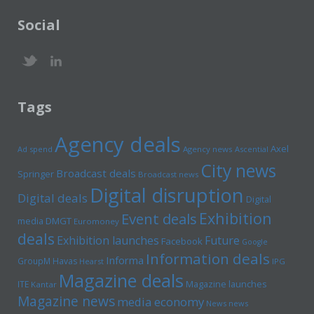
Social
Tags
Agency deals
Axel
Ad spend
Agency news
Ascential
City news
Broadcast deals
Springer
Broadcast news
Digital disruption
Digital deals
Digital
Exhibition
Event deals
media
DMGT
Euromoney
deals
Exhibition launches
Future
Facebook
Google
Information deals
Informa
GroupM
Havas
Hearst
IPG
Magazine deals
Magazine launches
ITE
Kantar
Magazine news
media economy
News news