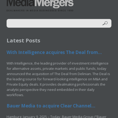
Latest Posts
With Intelligence acquires The Deal from...
With Intelligence, the leading provider of investment intelligence
for alternative assets, private markets and public funds, today
announced the acquisition of The Deal from Delinian. The Deal is
the leading source for forward-looking intelligence on M&A and
Private Equity deals. It provides dealmaking professionals the
analytic perspective they need embedded in their daily
workflows.
Bauer Media to acquire Clear Channel...
Hamburg, January 9, 2025 – Today, Bauer Media Group (“Bauer