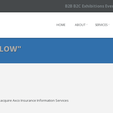
B2B B2C Exhibitions Ev
HOME
ABOUT
SERVICES
RLOW"
o acquire Axco Insurance Information Services