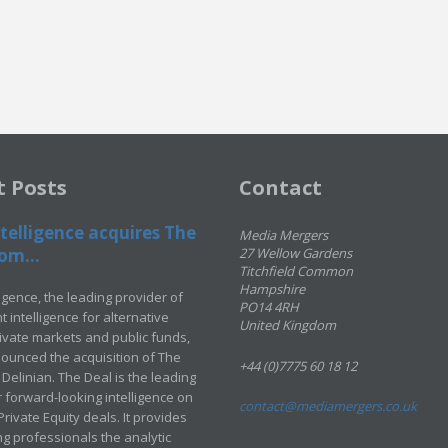
t Posts
Contact
telligence acquires The
Media Mergers
om...
27 Wellow Gardens
Titchfield Common
Hampshire
ligence, the leading provider of
PO14 4RH
 intelligence for alternative
United Kingdom
rivate markets and public funds,
ounced the acquisition of The
+44 (0)7775 60 18 12
Delinian. The Deal is the leading
 forward-looking intelligence on
contact@mediamergers.co.uk
ivate Equity deals. It provides
g professionals the analytic