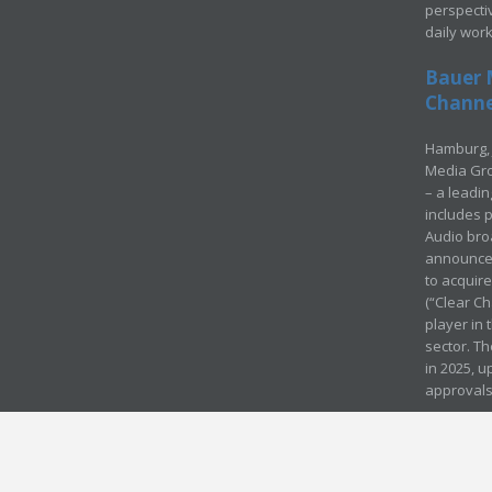
perspecti
daily wor
Bauer 
Channel
Hamburg, 
Media Gro
– a leadi
includes p
Audio bro
announced
to acquir
(“Clear Ch
player in
sector. Th
in 2025, u
approvals
© Media Mergers 2016
Legal
Sitemap
Request Brochure