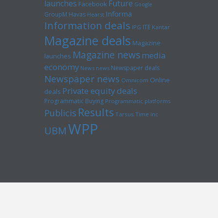
launches
Future
Facebook
Google
Informa
GroupM
Havas
Hearst
Information deals
ITE
IPG
Kantar
Magazine deals
Magazine
Magazine news
media
launches
economy
Newspaper deals
News news
Newspaper news
Online
Omnicom
Private equity deals
deals
Programmatic Buying
Programmatic platforms
Results
Publicis
Tarsus
Time inc
WPP
UBM