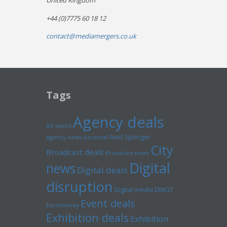
United Kingdom
+44 (0)7775 60 18 12
contact@mediamergers.co.uk
Tags
Agency deals
Ad spend
Axel Springer
Agency news
Ascential
City
Broadcast deals
Broadcast news
Digital
news
Digital deals
disruption
Digital media
DMGT
Event deals
Euromoney
Exhibition deals
Exhibition