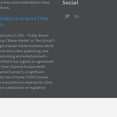
Social
ve they need embedded in their
kflows.
Media to acquire Clear
...
January 9, 2025 – Today, Bauer
up (“Bauer Media” or “the Group”)
ng European media business which
rint and online publishing, and
adcasting and entertainment –
 that it has signed an agreement
e Clear Channel Europe-North
annel Europe”), a significant
 the Out of Home (“OOH”) media
e transaction is expected to close
pon satisfaction of regulatory
.