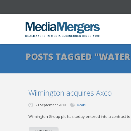
POSTS TAGGED "WATE
Wilmington acquires Axco
21 September 2010
Deals
Wilmington Group plc has today entered into a contract t