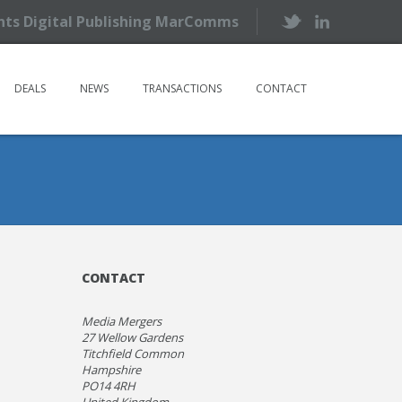
ents Digital Publishing MarComms
DEALS
NEWS
TRANSACTIONS
CONTACT
CONTACT
Media Mergers
27 Wellow Gardens
Titchfield Common
Hampshire
PO14 4RH