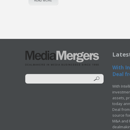
READ MORE
Lates
With In
Deal fr
With Intel
investment
assets, p
today ann
Deal from 
source for
M&A and Pr
dealmakin