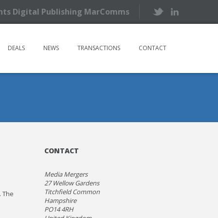
ents Digital Publishing MarComms
DEALS
NEWS
TRANSACTIONS
CONTACT
CONTACT
Media Mergers
27 Wellow Gardens
Titchfield Common
. The
Hampshire
PO14 4RH