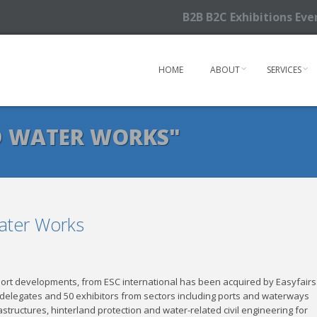
B2B B2C Exhibitions Ev
HOME
ABOUT
SERVICES
D WATER WORKS"
Water Works
ort developments, from ESC international has been acquired by Easyfairs
delegates and 50 exhibitors from sectors including ports and waterways
tructures, hinterland protection and water-related civil engineering for