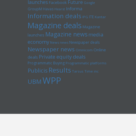
launches
Future
Facebook
Google
Informa
GroupM
Havas
Hearst
Information deals
ITE
IPG
Kantar
Magazine deals
Magazine
Magazine news
media
launches
economy
Newspaper deals
News news
Newspaper news
Online
Omnicom
Private equity deals
deals
Programmatic Buying
Programmatic platforms
Results
Publicis
Tarsus
Time inc
WPP
UBM