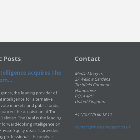
t Posts
Contact
telligence acquires The
Media Mergers
om...
27 Wellow Gardens
Titchfield Common
Hampshire
ligence, the leading provider of
PO14 4RH
 intelligence for alternative
United Kingdom
rivate markets and public funds,
ounced the acquisition of The
+44 (0)7775 60 18 12
Delinian. The Deal is the leading
 forward-looking intelligence on
contact@mediamergers.co.uk
ivate Equity deals. It provides
g professionals the analytic