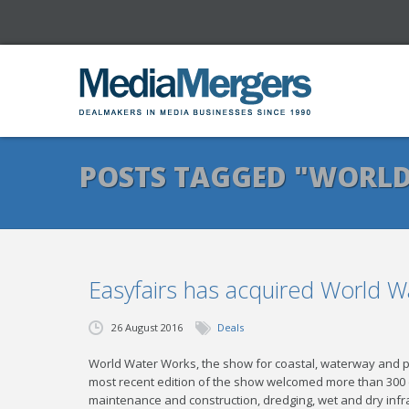
POSTS TAGGED "WORL
Easyfairs has acquired World 
26 August 2016
Deals
World Water Works, the show for coastal, waterway and p
most recent edition of the show welcomed more than 300 
maintenance and construction, dredging, wet and dry infras