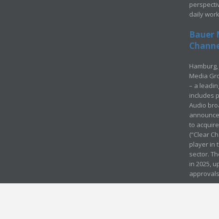
perspecti
daily wor
Bauer 
Channel
Hamburg, 
Media Gro
– a leadi
includes p
Audio bro
announced
to acquir
(“Clear Ch
player in
sector. Th
in 2025, u
approvals
© Media Mergers 2016
Legal
Sitemap
Request Brochure