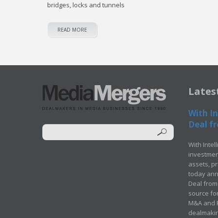
bridges, locks and tunnels
READ MORE
Lates
With In
Deal fr
With Intel
investment
assets, p
today ann
Deal from 
source for
M&A and Pr
dealmakin