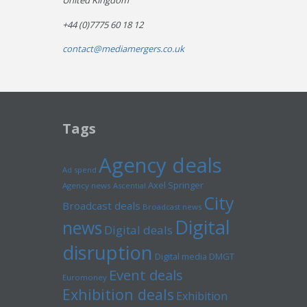
United Kingdom
+44 (0)7775 60 18 12
contact@mediamergers.co.uk
Tags
Agency deals
Ad spend
Axel Springer
Agency news
Ascential
City
Broadcast deals
Broadcast news
Digital
news
Digital deals
disruption
Digital media
DMGT
Event deals
Euromoney
Exhibition deals
Exhibition