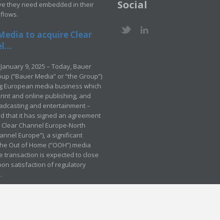
Social
ve they need embedded in their
kflows.
Media to acquire Clear
...
January 9, 2025 – Today, Bauer
up (“Bauer Media” or “the Group”)
ng European media business which
rint and online publishing, and
adcasting and entertainment –
 that it has signed an agreement
e Clear Channel Europe-North
annel Europe”), a significant
 the Out of Home (“OOH”) media
e transaction is expected to close
pon satisfaction of regulatory
.