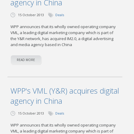
agency in China
15 October 2013
Deals
WPP announces that its wholly owned operating company
VML, a leading digital marketing company which is part of
the Y&R network, has acquired IM2.0, a digital advertising
and media agency based in China
READ MORE
WPP's VML (Y&R) acquires digital
agency in China
15 October 2013
Deals
WPP announces that its wholly owned operating company
VML, a leading digital marketing company which is part of