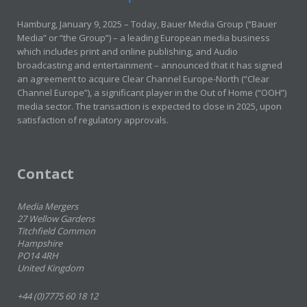
Hamburg, January 9, 2025 – Today, Bauer Media Group (“Bauer
Media” or “the Group”) – a leading European media business
which includes print and online publishing, and Audio
broadcasting and entertainment – announced that it has signed
an agreement to acquire Clear Channel Europe-North (“Clear
Channel Europe”), a significant player in the Out of Home (“OOH”)
media sector. The transaction is expected to close in 2025, upon
satisfaction of regulatory approvals.
Contact
Media Mergers
27 Wellow Gardens
Titchfield Common
Hampshire
PO14 4RH
United Kingdom
+44 (0)7775 60 18 12