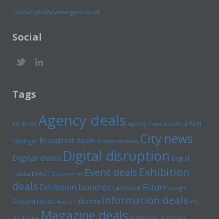
contact@mediamergers.co.uk
Social
Tags
Agency deals
Axel
Ad spend
Agency news
Ascential
City news
Broadcast deals
Springer
Broadcast news
Digital disruption
Digital deals
Digital
Exhibition
Event deals
media
DMGT
Euromoney
deals
Exhibition launches
Future
Facebook
Google
Information deals
Informa
GroupM
Havas
Hearst
IPG
Magazine deals
Magazine launches
ITE
Kantar