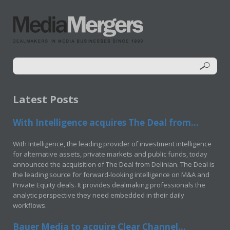
Latest Posts
With Intelligence acquires The Deal from...
With Intelligence, the leading provider of investment intelligence
for alternative assets, private markets and public funds, today
announced the acquisition of The Deal from Delinian. The Deal is
the leading source for forward-looking intelligence on M&A and
Private Equity deals. It provides dealmaking professionals the
analytic perspective they need embedded in their daily
workflows.
Bauer Media to acquire Clear Channel...