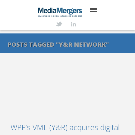
HOME
ABOUT
POSTS TAGGED "Y&R NETWORK"
SERVICES
DEALS
NEWS
TRANSACTIONS
CONTACT
WPP’s VML (Y&R) acquires digital