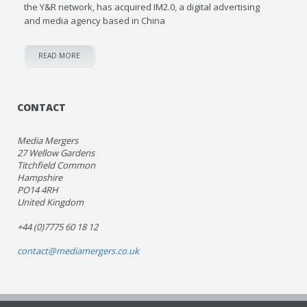
the Y&R network, has acquired IM2.0, a digital advertising
and media agency based in China
READ MORE
CONTACT
Media Mergers
27 Wellow Gardens
Titchfield Common
Hampshire
PO14 4RH
United Kingdom
+44 (0)7775 60 18 12
contact@mediamergers.co.uk