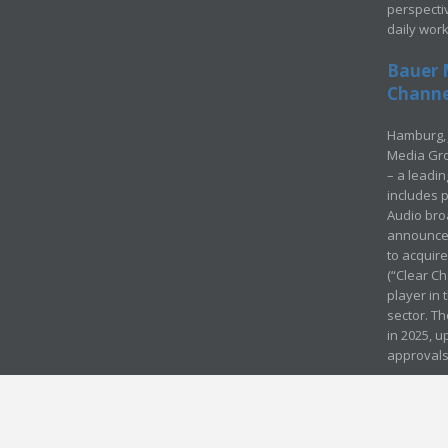
perspecti
daily wor
Bauer 
Channel
Hamburg, 
Media Gro
– a leadi
includes p
Audio bro
announced
to acquir
(“Clear Ch
player in
sector. Th
in 2025, u
approvals
© Media Mergers 2016
Legal
Sitemap
Request Brochure