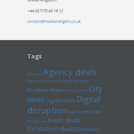
United Kingdom
+44 (0)7775 60 18 12
contact@mediamergers.co.uk
Tags
Agency deals
Ad spend
Axel Springer
Agency news
Ascential
City
Broadcast deals
Broadcast news
Digital
news
Digital deals
disruption
Digital media
DMGT
Event deals
Euromoney
Exhibition deals
Exhibition