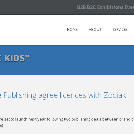
B2B B2C Exhibitions Ev
HOME
ABOUT
SERVICES
 KIDS"
Publishing agree licences with Zodiak
are set to launch next year following two publishing deals between brand 
ng