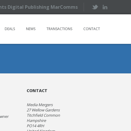
ents Digital Publishing MarComms
DEALS
NEWS
TRANSACTIONS
CONTACT
CONTACT
Media Mergers
27 Wellow Gardens
Titchfield Common
owner
Hampshire
PO14 4RH