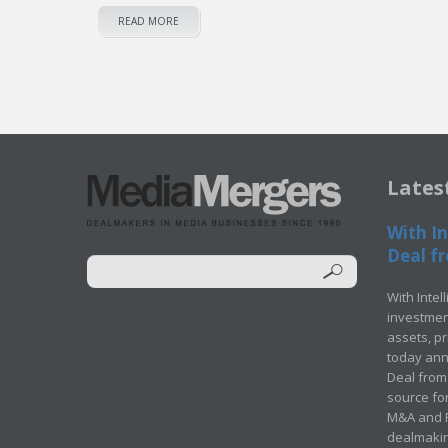
READ MORE
Lates
With In
Deal fr
With Intel
investment
assets, p
today ann
Deal from 
source for
M&A and Pr
dealmakin