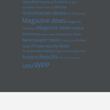
launches
Future
Facebook
Google
Informa
GroupM
Havas
Hearst
Information deals
ITE
IPG
Kantar
Magazine deals
Magazine
Magazine news
media
launches
economy
Newspaper deals
News news
Newspaper news
Online
Omnicom
Private equity deals
deals
Programmatic Buying
Programmatic platforms
Results
Publicis
Tarsus
Time inc
WPP
UBM