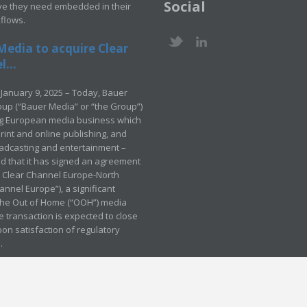
Social
ve they need embedded in their
kflows.
Media to acquire Clear
...
January 9, 2025 – Today, Bauer
up (“Bauer Media” or “the Group”)
ng European media business which
rint and online publishing, and
adcasting and entertainment –
 that it has signed an agreement
e Clear Channel Europe-North
annel Europe”), a significant
 the Out of Home (“OOH”) media
e transaction is expected to close
pon satisfaction of regulatory
.