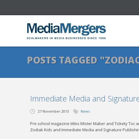
POSTS TAGGED "ZODIAC
Immediate Media and Signature 
27 November 2013
News
Pre school magazine titles Mister Maker and Tickety Toc 
Zodiak Kids and Immediate Media and Signature Publishi