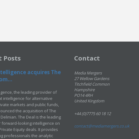
t Posts
Contact
telligence acquires The
Media Mergers
om...
27 Wellow Gardens
Titchfield Common
Hampshire
ligence, the leading provider of
PO14 4RH
 intelligence for alternative
United Kingdom
rivate markets and public funds,
ounced the acquisition of The
+44 (0)7775 60 18 12
Delinian. The Deal is the leading
 forward-looking intelligence on
contact@mediamergers.co.uk
ivate Equity deals. It provides
g professionals the analytic