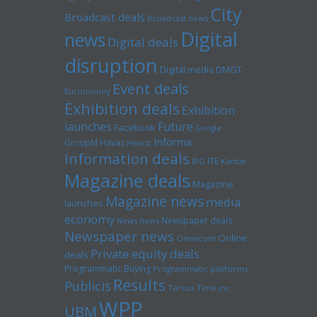
City
Broadcast deals
Broadcast news
Digital
news
Digital deals
disruption
Digital media
DMGT
Event deals
Euromoney
Exhibition deals
Exhibition
launches
Future
Facebook
Google
Informa
GroupM
Havas
Hearst
Information deals
ITE
IPG
Kantar
Magazine deals
Magazine
Magazine news
media
launches
economy
Newspaper deals
News news
Newspaper news
Online
Omnicom
Private equity deals
deals
Programmatic Buying
Programmatic platforms
Results
Publicis
Tarsus
Time inc
WPP
UBM