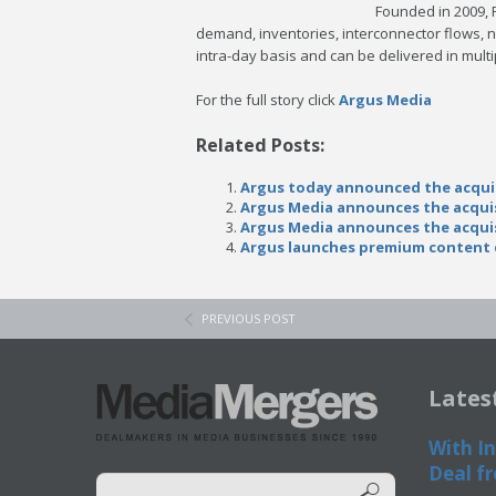
Founded in 2009, 
demand, inventories, interconnector flows, n
intra-day basis and can be delivered in multi
For the full story click
Argus Media
Related Posts:
Argus today announced the acqui
Argus Media announces the acqui
Argus Media announces the acqui
Argus launches premium content d
PREVIOUS POST
Lates
With In
Deal fr