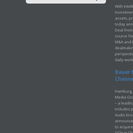
With Intel
investment
assets, p
today ann
Deal from 
source for
M&A and Pr
dealmakin
perspecti
daily wor
Bauer 
Channel
Hamburg, 
Media Gro
– a leadi
includes p
Audio bro
announced
to acquir
(“Clear Ch