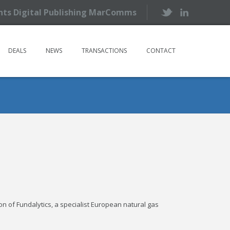
ents Digital Publishing MarComms
DEALS
NEWS
TRANSACTIONS
CONTACT
 of Fundalytics, a specialist European natural gas