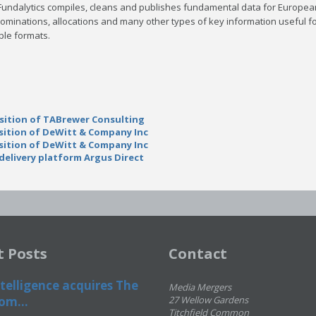
Fundalytics compiles, cleans and publishes fundamental data for Europea
ominations, allocations and many other types of key information useful fo
ple formats.
sition of TABrewer Consulting
sition of DeWitt & Company Inc
sition of DeWitt & Company Inc
elivery platform Argus Direct
t Posts
Contact
telligence acquires The
Media Mergers
om...
27 Wellow Gardens
Titchfield Common