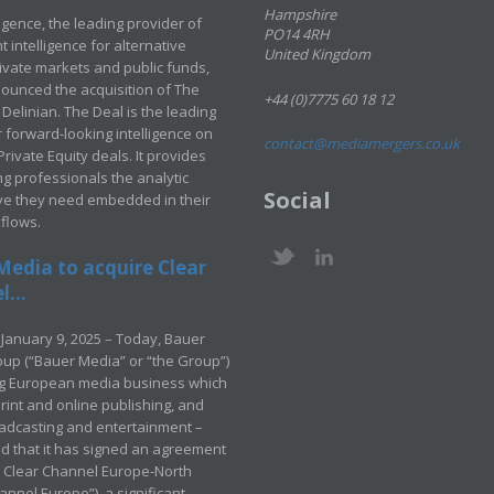
Hampshire
ligence, the leading provider of
PO14 4RH
 intelligence for alternative
United Kingdom
rivate markets and public funds,
ounced the acquisition of The
+44 (0)7775 60 18 12
Delinian. The Deal is the leading
 forward-looking intelligence on
contact@mediamergers.co.uk
ivate Equity deals. It provides
g professionals the analytic
Social
ve they need embedded in their
kflows.
Media to acquire Clear
...
January 9, 2025 – Today, Bauer
up (“Bauer Media” or “the Group”)
ng European media business which
rint and online publishing, and
adcasting and entertainment –
 that it has signed an agreement
e Clear Channel Europe-North
annel Europe”), a significant