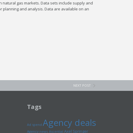
n natural gas markets. Data sets include supply and
r planning and analysis. Data are available on an
NEXT POST
Tags
Agency deals
Ad spend
Axel Springer
Agency news
Ascential