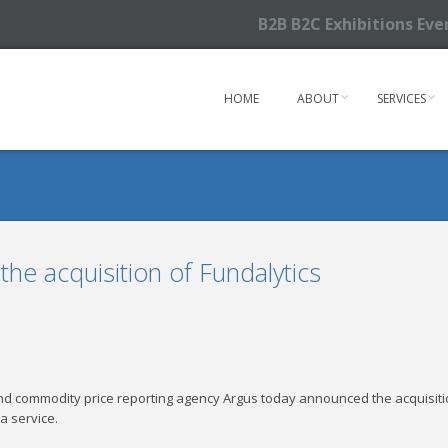
B2B B2C Exhibitions Ev
HOME
ABOUT
SERVICES
he acquisition of Fundalytics
d commodity price reporting agency Argus today announced the acquisition
a service.