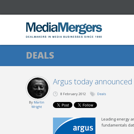
DEALS
Argus today announced t
8 February 2012
Deals
By
Martin
Wright
Leading energy an
fundamentals dat