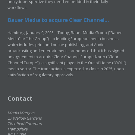
analytic perspective they need embedded in their daily
workflows.
Bauer Media to acquire Clear Channel...
Hamburg, January 9, 2025 – Today, Bauer Media Group (“Bauer
Media” or “the Group”) – a leading European media business
which includes print and online publishing, and Audio
broadcasting and entertainment – announced that it has signed
an agreement to acquire Clear Channel Europe-North (“Clear
Channel Europe”), a significant player in the Out of Home (“OOH”)
media sector. The transaction is expected to close in 2025, upon
satisfaction of regulatory approvals.
Contact
Media Mergers
27 Wellow Gardens
Titchfield Common
Hampshire
PO14 4RH