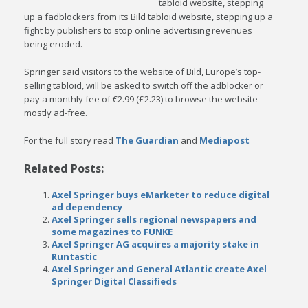
tabloid website, stepping
up a fadblockers from its Bild tabloid website, stepping up a
fight by publishers to stop online advertising revenues
being eroded.
Springer said visitors to the website of Bild, Europe’s top-
selling tabloid, will be asked to switch off the adblocker or
pay a monthly fee of €2.99 (£2.23) to browse the website
mostly ad-free.
For the full story read
The Guardian
and
Mediapost
Related Posts:
Axel Springer buys eMarketer to reduce digital
ad dependency
Axel Springer sells regional newspapers and
some magazines to FUNKE
Axel Springer AG acquires a majority stake in
Runtastic
Axel Springer and General Atlantic create Axel
Springer Digital Classifieds