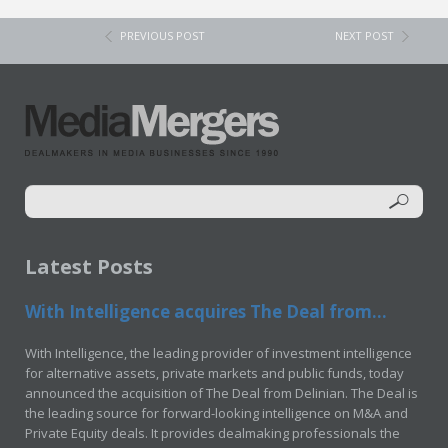
PREVIOUS POST
NEXT POST
Latest Posts
With Intelligence acquires The Deal from...
With Intelligence, the leading provider of investment intelligence
for alternative assets, private markets and public funds, today
announced the acquisition of The Deal from Delinian. The Deal is
the leading source for forward-looking intelligence on M&A and
Private Equity deals. It provides dealmaking professionals the