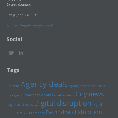
United Kingdom
+44 (0)7775 60 18 12
contact@mediamergers.co.uk
Social
Tags
Agency deals
Axel
Ad spend
Agency news
Ascential
City news
Broadcast deals
Springer
Broadcast news
Digital disruption
Digital deals
Digital
Exhibition
Event deals
media
DMGT
Euromoney