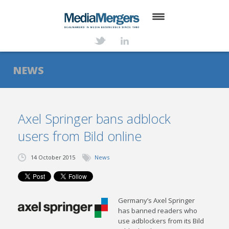
HOME
ABOUT
NEWS
SERVICES
DEALS
Axel Springer bans adblock
users from Bild online
NEWS
TRANSACTIONS
14 October 2015
News
CONTACT
Germany’s Axel Springer
has banned readers who
use adblockers from its Bild