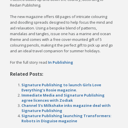
Redan Publishing.
The new magazine offers 68 pages of intricate colouring
and doodling spreads designed to help focus the mind and
aid relaxation. Using a bespoke blend of patterns,
mandalas and tangles, issue one has a marine and ocean
theme and comes with a free cover-mounted gift of 5
colouring pencils, making it the perfect gift to pick up and go
and an ideal travel companion for summer holidays.
For the full story read
In Publishing
Related Posts:
Signature Publishing to launch Girls Love
Everything’s Rosie magazine.
Immediate Media and Signature Publishing
agree licences with Zodiak
Channel 5's Milkshake inks magazine deal with
Signature Publishing
Signature Publishing launching Transformers:
Robots in Disguise magazine