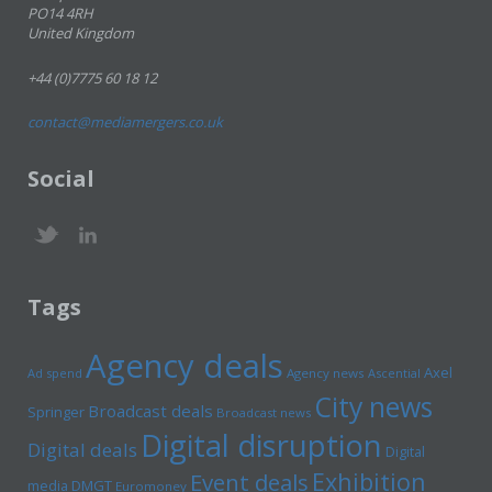
PO14 4RH
United Kingdom
+44 (0)7775 60 18 12
contact@mediamergers.co.uk
Social
Tags
Agency deals
Axel
Ad spend
Agency news
Ascential
City news
Broadcast deals
Springer
Broadcast news
Digital disruption
Digital deals
Digital
Exhibition
Event deals
media
DMGT
Euromoney