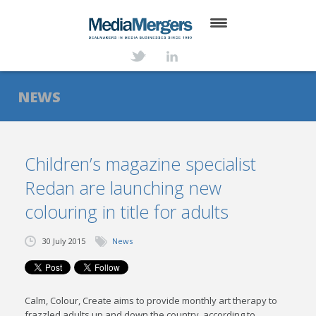
HOME
ABOUT
NEWS
SERVICES
DEALS
Children’s magazine specialist
Redan are launching new
NEWS
colouring in title for adults
TRANSACTIONS
30 July 2015
News
CONTACT
Calm, Colour, Create aims to provide monthly art therapy to
frazzled adults up and down the country, according to