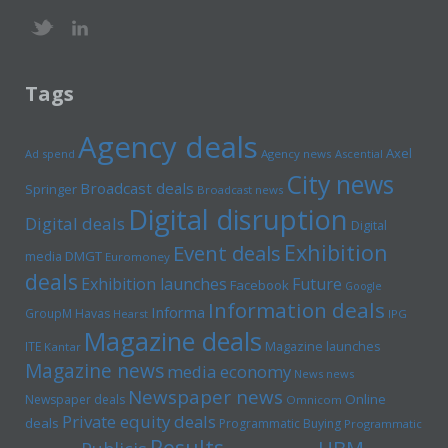
Tags
Agency deals
Axel
Ad spend
Agency news
Ascential
City news
Broadcast deals
Springer
Broadcast news
Digital disruption
Digital deals
Digital
Exhibition
Event deals
media
DMGT
Euromoney
deals
Exhibition launches
Future
Facebook
Google
Information deals
Informa
GroupM
Havas
Hearst
IPG
Magazine deals
Magazine launches
ITE
Kantar
Magazine news
media economy
News news
Newspaper news
Online
Newspaper deals
Omnicom
Private equity deals
deals
Programmatic Buying
Programmatic
Results