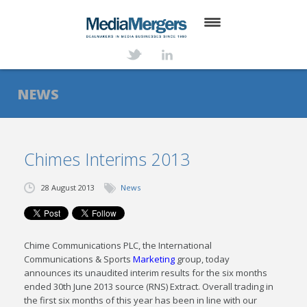
HOME
ABOUT
NEWS
SERVICES
DEALS
Chimes Interims 2013
NEWS
28 August 2013
News
TRANSACTIONS
CONTACT
Chime Communications PLC, the International
Communications & Sports
Marketing
group, today
announces its unaudited interim results for the six months
ended 30th June 2013 source (RNS) Extract. Overall trading in
the first six months of this year has been in line with our