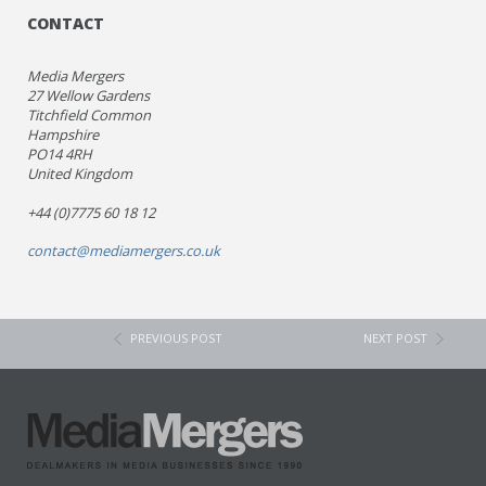
CONTACT
Media Mergers
27 Wellow Gardens
Titchfield Common
Hampshire
PO14 4RH
United Kingdom
+44 (0)7775 60 18 12
contact@mediamergers.co.uk
PREVIOUS POST
NEXT POST