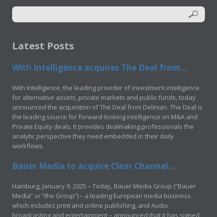
Latest Posts
With Intelligence acquires The Deal from...
With Intelligence, the leading provider of investment intelligence
for alternative assets, private markets and public funds, today
announced the acquisition of The Deal from Delinian. The Deal is
the leading source for forward-looking intelligence on M&A and
Private Equity deals. It provides dealmaking professionals the
analytic perspective they need embedded in their daily
workflows.
Bauer Media to acquire Clear Channel...
Hamburg, January 9, 2025 – Today, Bauer Media Group (“Bauer
Media” or “the Group”) – a leading European media business
which includes print and online publishing, and Audio
broadcasting and entertainment – announced that it has signed