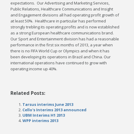
expectations. Our Advertising and Marketing Services,
Public Relations, Healthcare Communications and Insight
and Engagement divisions all had operating profit growth of
at least 50%. Healthcare in particular has performed
strongly trebling its operating profits and is now established
as a strong European healthcare communications brand.
Our Sport and Entertainment division has had a reasonable
performance in the first six months of 2013, a year when
there is no FIFA World Cup or Olympics and when it has
been developing its operations in Brazil and China. Our
international operations have continued to grow with
operating income up 40%.
Related Posts:
Tarsus interims June 2013
Cello's Interims 2013 announced
UBM Interims H1 2013
WPP interims 2013