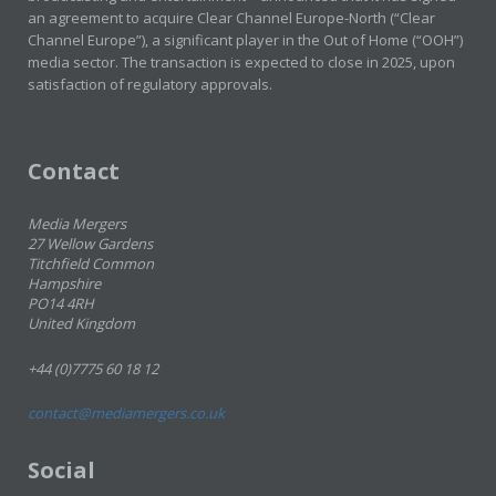
an agreement to acquire Clear Channel Europe-North (“Clear
Channel Europe”), a significant player in the Out of Home (“OOH”)
media sector. The transaction is expected to close in 2025, upon
satisfaction of regulatory approvals.
Contact
Media Mergers
27 Wellow Gardens
Titchfield Common
Hampshire
PO14 4RH
United Kingdom
+44 (0)7775 60 18 12
contact@mediamergers.co.uk
Social