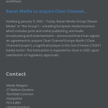
workflows.
Bauer Media to acquire Clear Channel...
Hamburg, January 9, 2025 – Today, Bauer Media Group (“Bauer
Media” or “the Group”) – a leading European media business
which includes print and online publishing, and Audio
broadcasting and entertainment – announced that it has signed
an agreement to acquire Clear Channel Europe-North (“Clear
Channel Europe”), a significant player in the Out of Home (“OOH”)
media sector. The transaction is expected to close in 2025, upon
satisfaction of regulatory approvals.
Contact
Media Mergers
27 Wellow Gardens
Titchfield Common
Hampshire
PO14 4RH
United Kingdom