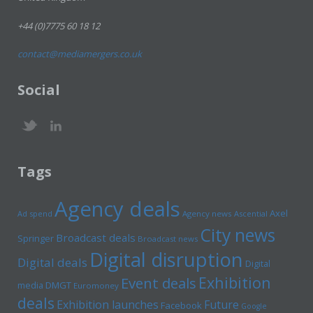
+44 (0)7775 60 18 12
contact@mediamergers.co.uk
Social
Tags
Agency deals
Axel
Ad spend
Agency news
Ascential
City news
Broadcast deals
Springer
Broadcast news
Digital disruption
Digital deals
Digital
Exhibition
Event deals
media
DMGT
Euromoney
deals
Exhibition launches
Future
Facebook
Google