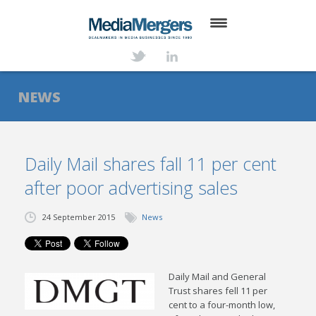
HOME
ABOUT
NEWS
SERVICES
DEALS
Daily Mail shares fall 11 per cent
after poor advertising sales
NEWS
TRANSACTIONS
24 September 2015
News
CONTACT
Daily Mail and General
Trust shares fell 11 per
cent to a four-month low,