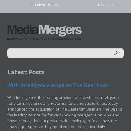
PREVIOUS POST
NEXT POST
Latest Posts
With Intelligence acquires The Deal from...
With Intelligence, the leading provider of investment intelligence
for alternative assets, private markets and public funds, today
announced the acquisition of The Deal from Delinian. The Deal is
the leading source for forward-looking intelligence on M&A and
Private Equity deals. It provides dealmaking professionals the
analytic perspective they need embedded in their daily