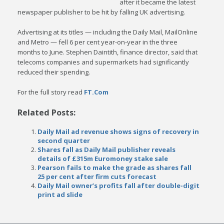
after it became the latest
newspaper publisher to be hit by falling UK advertising.
Advertising at its titles — including the Daily Mail, MailOnline
and Metro — fell 6 per cent year-on-year in the three
months to June. Stephen Daintith, finance director, said that
telecoms companies and supermarkets had significantly
reduced their spending.
For the full story read
FT.Com
Related Posts:
Daily Mail ad revenue shows signs of recovery in
second quarter
Shares fall as Daily Mail publisher reveals
details of £315m Euromoney stake sale
Pearson fails to make the grade as shares fall
25 per cent after firm cuts forecast
Daily Mail owner’s profits fall after double-digit
print ad slide