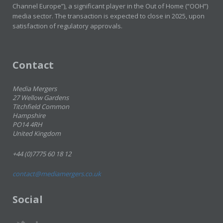
Channel Europe”), a significant player in the Out of Home (“OOH”)
media sector. The transaction is expected to close in 2025, upon
satisfaction of regulatory approvals.
Contact
Media Mergers
27 Wellow Gardens
Titchfield Common
Hampshire
PO14 4RH
United Kingdom
+44 (0)7775 60 18 12
contact@mediamergers.co.uk
Social