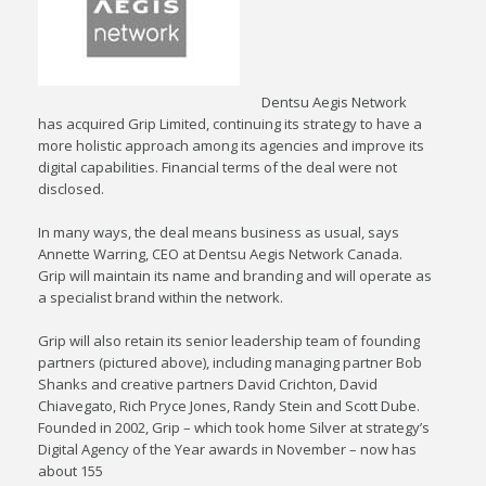
Dentsu Aegis Network
has acquired Grip Limited, continuing its strategy to have a
more holistic approach among its agencies and improve its
digital capabilities. Financial terms of the deal were not
disclosed.
In many ways, the deal means business as usual, says
Annette Warring, CEO at Dentsu Aegis Network Canada.
Grip will maintain its name and branding and will operate as
a specialist brand within the network.
Grip will also retain its senior leadership team of founding
partners (pictured above), including managing partner Bob
Shanks and creative partners David Crichton, David
Chiavegato, Rich Pryce Jones, Randy Stein and Scott Dube.
Founded in 2002, Grip – which took home Silver at strategy’s
Digital Agency of the Year awards in November – now has
about 155