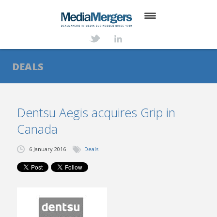
HOME
ABOUT
DEALS
SERVICES
DEALS
Dentsu Aegis acquires Grip in
Canada
NEWS
TRANSACTIONS
6 January 2016
Deals
CONTACT