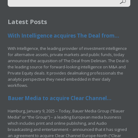
Latest Posts
With Intelligence acquires The Deal from...
With Intelligence, the leading provider of investment intelligence
for alternative assets, private markets and public funds, today
announced the acquisition of The Deal from Delinian. The Deal is
the leading source for forward-looking intelligence on M&A and
Private Equity deals. It provides dealmaking professionals the
analytic perspective they need embedded in their daily
workflows.
Bauer Media to acquire Clear Channel...
Hamburg, January 9, 2025 – Today, Bauer Media Group (“Bauer
Media” or “the Group”) – a leading European media business
which includes print and online publishing, and Audio
broadcasting and entertainment – announced that it has signed
an agreement to acquire Clear Channel Europe-North (“Clear