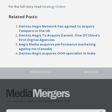
For the full story read
Strategy Online
Related Posts:
Dentsu Aegis Network has agreed to acquire
Tempero in the UK
Dentsu Aegis To Acquire Darwin, One Of China’s
First Digital Agencies
Aegis Media acquires performance marketing
agency nvi (Canada)
Dentsu Aegis acquires OOH specialist in India
PREVIOUS POST
NEXT POST