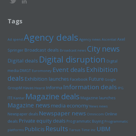
Tags
Agency deals
Axel
Ad spend
Agency news
Ascential
City news
Broadcast deals
Springer
Broadcast news
Digital disruption
Digital deals
Digital
Exhibition
Event deals
media
DMGT
Euromoney
deals
Exhibition launches
Future
Facebook
Google
Information deals
Informa
GroupM
Havas
Hearst
IPG
Magazine deals
Magazine launches
ITE
Kantar
Magazine news
media economy
News news
Newspaper news
Online
Newspaper deals
Omnicom
Private equity deals
deals
Programmatic Buying
Programmatic
Results
UBM
Publicis
platforms
Tarsus
Time inc