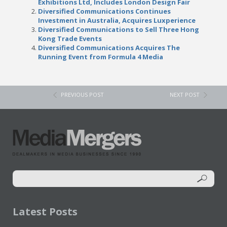
Exhibitions Ltd, Includes London Design Fair
Diversified Communications Continues
Investment in Australia, Acquires Luxperience
Diversified Communications to Sell Three Hong
Kong Trade Events
Diversified Communications Acquires The
Running Event from Formula 4 Media
PREVIOUS POST
NEXT POST
Latest Posts