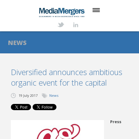
HOME
ABOUT
NEWS
SERVICES
DEALS
Diversified announces ambitious
organic event for the capital
NEWS
TRANSACTIONS
19 July 2017
News
CONTACT
Press