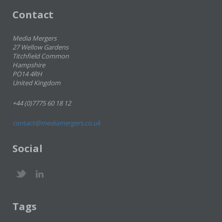
Contact
Media Mergers
27 Wellow Gardens
Titchfield Common
Hampshire
PO14 4RH
United Kingdom
+44 (0)7775 60 18 12
contact@mediamergers.co.uk
Social
Tags