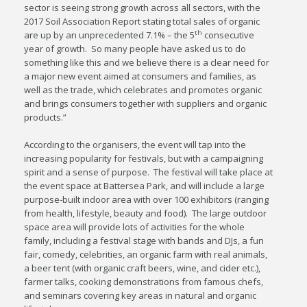
sector is seeing strong growth across all sectors, with the
2017 Soil Association Report stating total sales of organic
th
are up by an unprecedented 7.1% – the 5
consecutive
year of growth. So many people have asked us to do
something like this and we believe there is a clear need for
a major new event aimed at consumers and families, as
well as the trade, which celebrates and promotes organic
and brings consumers together with suppliers and organic
products.”
According to the organisers, the event will tap into the
increasing popularity for festivals, but with a campaigning
spirit and a sense of purpose. The festival will take place at
the event space at Battersea Park, and will include a large
purpose-built indoor area with over 100 exhibitors (ranging
from health, lifestyle, beauty and food). The large outdoor
space area will provide lots of activities for the whole
family, including a festival stage with bands and DJs, a fun
fair, comedy, celebrities, an organic farm with real animals,
a beer tent (with organic craft beers, wine, and cider etc.),
farmer talks, cooking demonstrations from famous chefs,
and seminars covering key areas in natural and organic