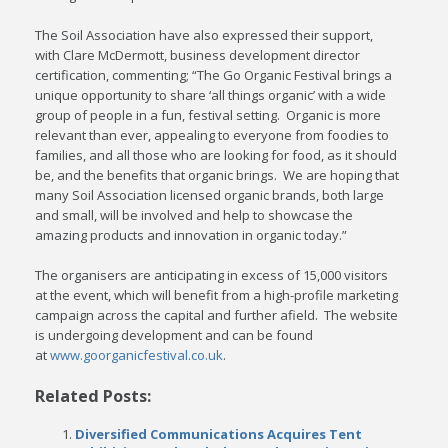
The Soil Association have also expressed their support,
with Clare McDermott, business development director
certification, commenting; “The Go Organic Festival brings a
unique opportunity to share ‘all things organic’ with a wide
group of people in a fun, festival setting. Organic is more
relevant than ever, appealing to everyone from foodies to
families, and all those who are looking for food, as it should
be, and the benefits that organic brings. We are hoping that
many Soil Association licensed organic brands, both large
and small, will be involved and help to showcase the
amazing products and innovation in organic today.”
The organisers are anticipating in excess of 15,000 visitors
at the event, which will benefit from a high-profile marketing
campaign across the capital and further afield. The website
is undergoing development and can be found
at
www.goorganicfestival.co.uk
.
Related Posts:
Diversified Communications Acquires Tent