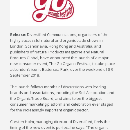
Release:
Diversified Communications, organisers of the
highly successful natural and organic trade shows in
London, Scandinavia, Hong Kong and Australia, and
publishers of Natural Products magazine and Natural
Products Global, have announced the launch of a major
new consumer event, The Go Organic Festival, to take place
at London’s iconic Battersea Park, over the weekend of 8-9
September 2018.
The launch follows months of discussions with leading
brands and associations, including the Soil Association and
the Organic Trade Board, and aims to be the biggest
consumer marketing platform and celebration ever staged
for the increasingly important organic sector.
Carsten Holm, managing director of Diversified, feels the
timing of the new event is perfect, he says: “The organic