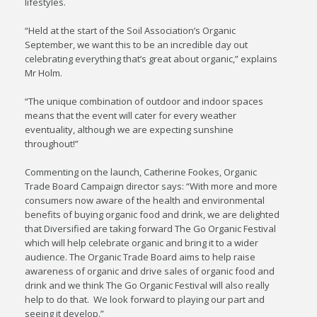
lifestyles.
“Held at the start of the Soil Association’s Organic
September, we want this to be an incredible day out
celebrating everything that’s great about organic,” explains
Mr Holm.
“The unique combination of outdoor and indoor spaces
means that the event will cater for every weather
eventuality, although we are expecting sunshine
throughout!”
Commenting on the launch, Catherine Fookes, Organic
Trade Board Campaign director says: “With more and more
consumers now aware of the health and environmental
benefits of buying organic food and drink, we are delighted
that Diversified are taking forward The Go Organic Festival
which will help celebrate organic and bring it to a wider
audience. The Organic Trade Board aims to help raise
awareness of organic and drive sales of organic food and
drink and we think The Go Organic Festival will also really
help to do that. We look forward to playing our part and
seeing it develop.”