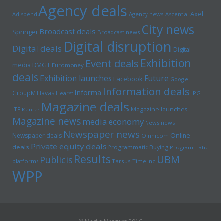
Agency deals
Axel
Ad spend
Agency news
Ascential
City news
Broadcast deals
Springer
Broadcast news
Digital disruption
Digital deals
Digital
Exhibition
Event deals
media
DMGT
Euromoney
deals
Exhibition launches
Future
Facebook
Google
Information deals
Informa
GroupM
Havas
Hearst
IPG
Magazine deals
Magazine launches
ITE
Kantar
Magazine news
media economy
News news
Newspaper news
Online
Newspaper deals
Omnicom
Private equity deals
deals
Programmatic Buying
Programmatic
Results
UBM
Publicis
platforms
Tarsus
Time inc
WPP