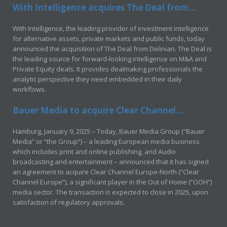
With Intelligence acquires The Deal from...
With Intelligence, the leading provider of investment intelligence
for alternative assets, private markets and public funds, today
announced the acquisition of The Deal from Delinian. The Deal is
the leading source for forward-looking intelligence on M&A and
Private Equity deals. It provides dealmaking professionals the
analytic perspective they need embedded in their daily
workflows.
Bauer Media to acquire Clear Channel...
Hamburg, January 9, 2025 – Today, Bauer Media Group (“Bauer
Media” or “the Group”) – a leading European media business
which includes print and online publishing, and Audio
broadcasting and entertainment – announced that it has signed
an agreement to acquire Clear Channel Europe-North (“Clear
Channel Europe”), a significant player in the Out of Home (“OOH”)
media sector. The transaction is expected to close in 2025, upon
satisfaction of regulatory approvals.